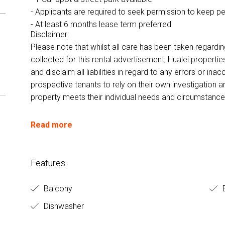
- Applicants are required to seek permission to keep p
- At least 6 months lease term preferred
Disclaimer:
Please note that whilst all care has been taken regardi
collected for this rental advertisement, Hualei properti
and disclaim all liabilities in regard to any errors or i
prospective tenants to rely on their own investigation a
property meets their individual needs and circumstance
Read more
Features
Balcony
B
Dishwasher