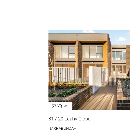
$730pw
31 / 20 Leahy Close
NARRABUNDAH