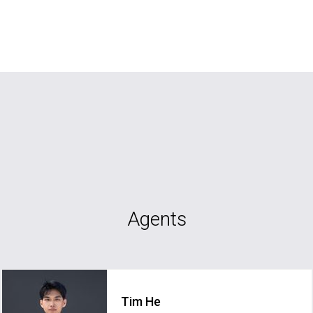
Agents
Tim He