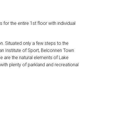
s for the entire 1st floor with individual
n. Situated only a few steps to the
ian Institute of Sport, Belconnen Town
ce are the natural elements of Lake
 with plenty of parkland and recreational