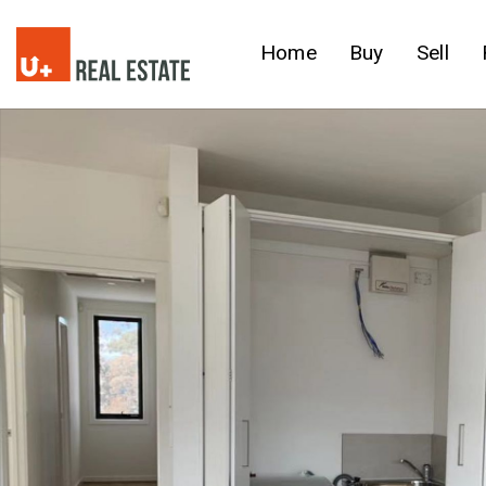
Home
Buy
Sell