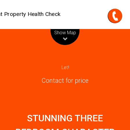
t Property Health Check
Leaflet
| Map data ©
OpenStreetMap
contributors
Show Map
Let!
Contact for price
STUNNING THREE