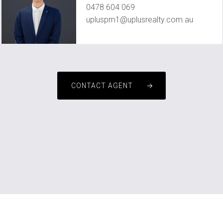
0478 604 069
upluspm1@uplusrealty.com.au
CONTACT AGENT