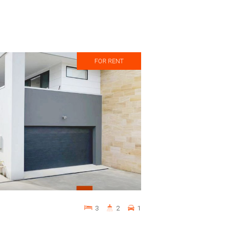
FOR RENT
3
2
1