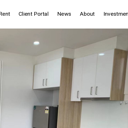
Rent
Client Portal
News
About
Investmen