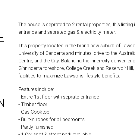
The house is seprated to 2 rental properties, this listing i
entrance and seprated gas & electricity meter.
E
This property located in the brand new suburb of Lawso
University of Canberra and minutes' drive to the Austral
Centre, and the City. Balancing the inner-city convenien
Ginninderra foreshore, College Creek and Reservoir Hill,
facilities to maximize Lawson's lifestyle benefits.
Features include:
- Entire 1st floor with seprate entrance
N
- Timber floor
- Gas Cooktop
- Built-in robes for all bedrooms
- Partly furnished
- 1 Car spot & street park available