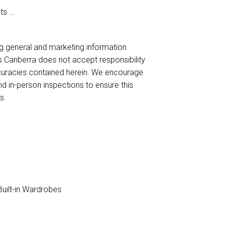
ets
ng general and marketing information
es Canberra does not accept responsibility
naccuracies contained herein. We encourage
nd in-person inspections to ensure this
s.
uilt-in Wardrobes