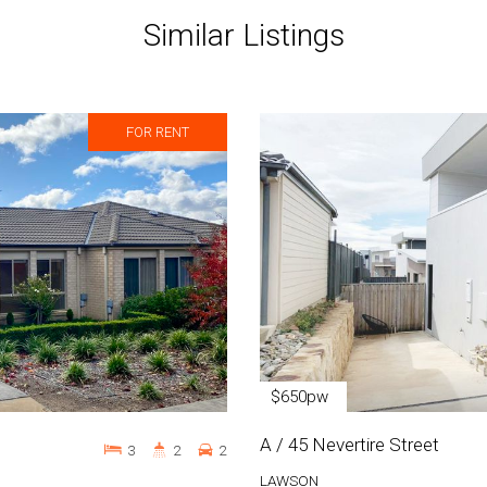
Similar Listings
FOR RENT
$650pw
A / 45 Nevertire Street
3
2
2
LAWSON