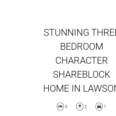
STUNNING THRE
BEDROOM
CHARACTER
SHAREBLOCK
HOME IN LAWSO
3
2
1