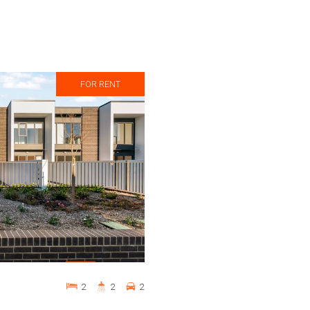
FOR RENT
2
2
2