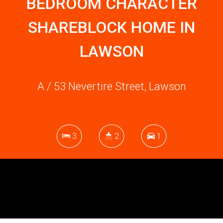
BEDROOM CHARACTER
SHAREBLOCK HOME IN
LAWSON
A / 53 Nevertire Street, Lawson
3
2
1
DOWNLOAD BROCHURE