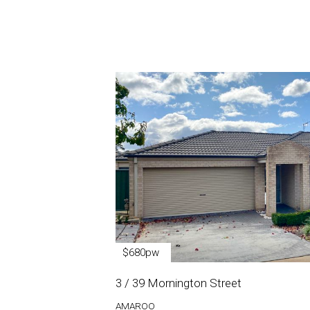
$680pw
3 / 39 Mornington Street
AMAROO