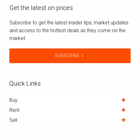
Get the latest on prices
Subscribe to get the latest insider tips, market updates
and access to the hottest deals as they come on the
market.
SUBSCRIBE
Quick Links
Buy
Rent
Sell