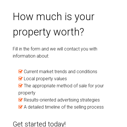
How much is your
property worth?
Fill in the form and we will contact you with
information about:
Current market trends and conditions
Local property values
The appropriate method of sale for your
property
Results-oriented advertising strategies
A detailed timeline of the selling process
Get started today!