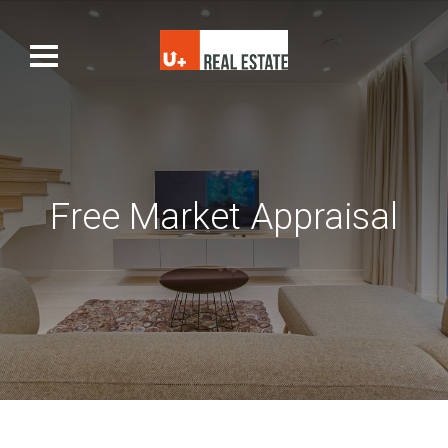
Free Market Appraisal