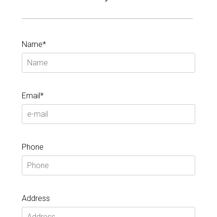
Name*
Email*
Phone
Address