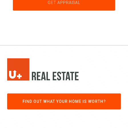
FIND OUT WHAT YOUR HOME IS WORTH?