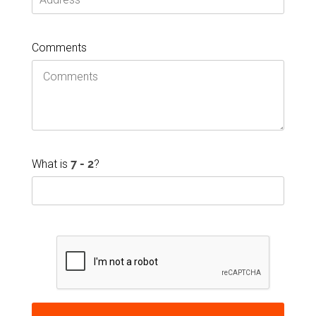
Comments
What is
?