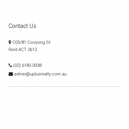
Contact Us
C05/81 Cooyong St
Reid ACT 2612
(02) 6183 0038
admin@uplusrealty.com.au