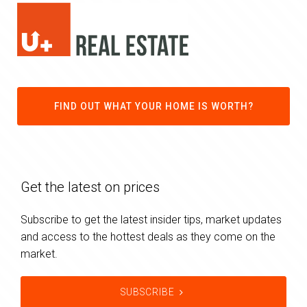
FIND OUT WHAT YOUR HOME IS WORTH?
Get the latest on prices
Subscribe to get the latest insider tips, market updates
and access to the hottest deals as they come on the
market.
SUBSCRIBE