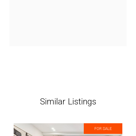
Similar Listings
FOR SALE