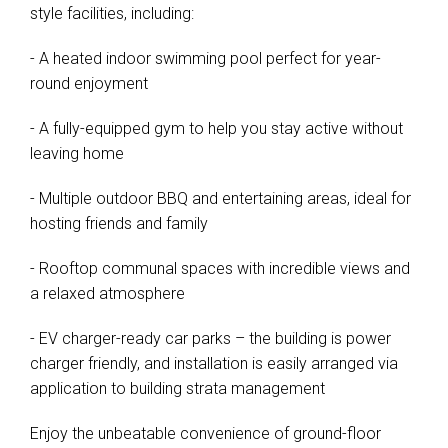
style facilities, including:
- A heated indoor swimming pool perfect for year-
round enjoyment
- A fully-equipped gym to help you stay active without
leaving home
- Multiple outdoor BBQ and entertaining areas, ideal for
hosting friends and family
- Rooftop communal spaces with incredible views and
a relaxed atmosphere
- EV charger-ready car parks – the building is power
charger friendly, and installation is easily arranged via
application to building strata management
Enjoy the unbeatable convenience of ground-floor