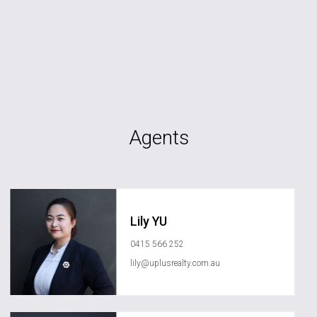
Agents
Lily YU
0415 566 252
lily@uplusrealty.com.au