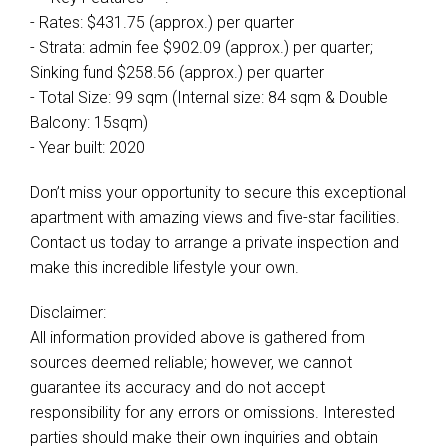
- Rates: $431.75 (approx.) per quarter
- Strata: admin fee $902.09 (approx.) per quarter;
Sinking fund $258.56 (approx.) per quarter
- Total Size: 99 sqm (Internal size: 84 sqm & Double
Balcony: 15sqm)
- Year built: 2020
Don’t miss your opportunity to secure this exceptional
apartment with amazing views and five-star facilities.
Contact us today to arrange a private inspection and
make this incredible lifestyle your own.
Disclaimer:
All information provided above is gathered from
sources deemed reliable; however, we cannot
guarantee its accuracy and do not accept
responsibility for any errors or omissions. Interested
parties should make their own inquiries and obtain