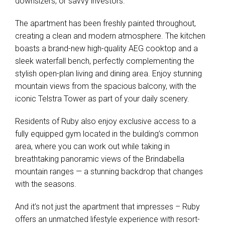
downsizers, or savvy investors.
The apartment has been freshly painted throughout,
creating a clean and modern atmosphere. The kitchen
boasts a brand-new high-quality AEG cooktop and a
sleek waterfall bench, perfectly complementing the
stylish open-plan living and dining area. Enjoy stunning
mountain views from the spacious balcony, with the
iconic Telstra Tower as part of your daily scenery.
Residents of Ruby also enjoy exclusive access to a
fully equipped gym located in the building’s common
area, where you can work out while taking in
breathtaking panoramic views of the Brindabella
mountain ranges — a stunning backdrop that changes
with the seasons.
And it’s not just the apartment that impresses – Ruby
offers an unmatched lifestyle experience with resort-