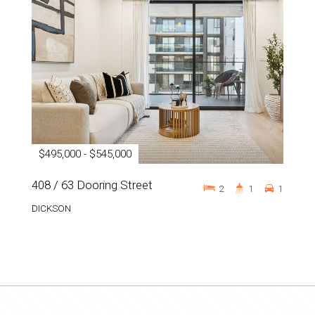
$495,000 - $545,000
408 / 63 Dooring Street
2
1
1
DICKSON