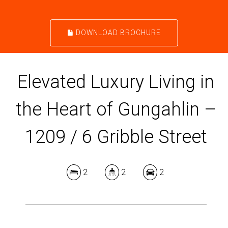
DOWNLOAD BROCHURE
Elevated Luxury Living in
the Heart of Gungahlin –
1209 / 6 Gribble Street
2
2
2