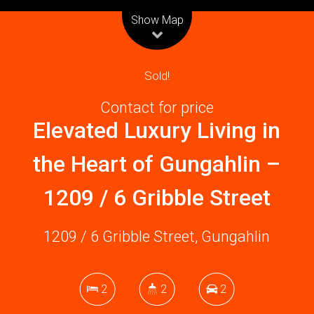
Leaflet
| Map data ©
OpenStreetMap
contributors
Show Map
Sold!
Contact for price
Elevated Luxury Living in
the Heart of Gungahlin –
1209 / 6 Gribble Street
1209 / 6 Gribble Street, Gungahlin
2
2
2