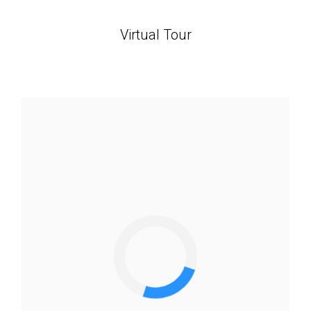
Virtual Tour