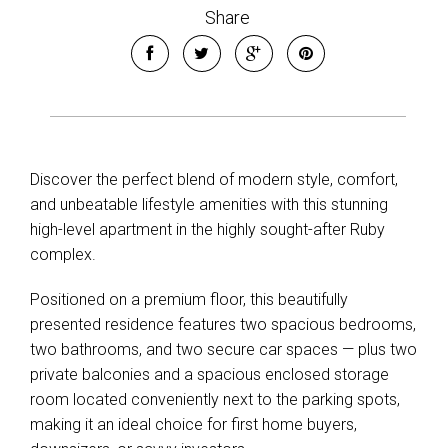
Share
Discover the perfect blend of modern style, comfort,
and unbeatable lifestyle amenities with this stunning
high-level apartment in the highly sought-after Ruby
complex.
Positioned on a premium floor, this beautifully
presented residence features two spacious bedrooms,
two bathrooms, and two secure car spaces — plus two
private balconies and a spacious enclosed storage
room located conveniently next to the parking spots,
making it an ideal choice for first home buyers,