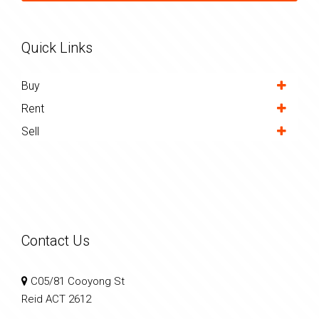
Quick Links
Buy
Rent
Sell
Contact Us
C05/81 Cooyong St
Reid ACT 2612