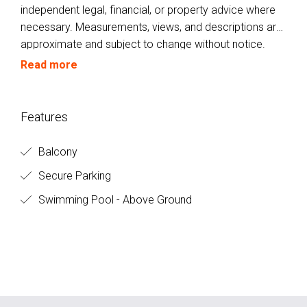
independent legal, financial, or property advice where
necessary. Measurements, views, and descriptions are
approximate and subject to change without notice.
Buyers are encouraged to inspect the property
Read more
personally to verify all details.
Features
Balcony
Secure Parking
Swimming Pool - Above Ground