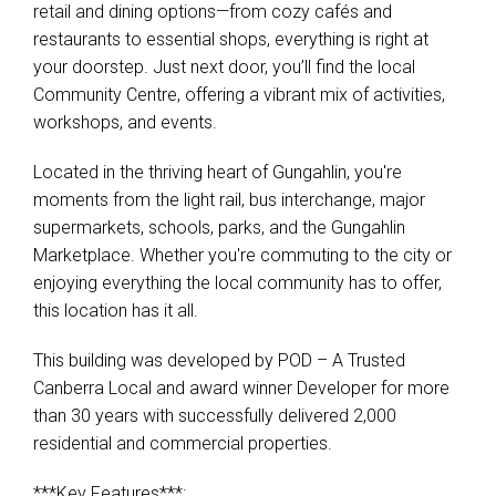
retail and dining options—from cozy cafés and
restaurants to essential shops, everything is right at
your doorstep. Just next door, you’ll find the local
Community Centre, offering a vibrant mix of activities,
workshops, and events.
Located in the thriving heart of Gungahlin, you're
moments from the light rail, bus interchange, major
supermarkets, schools, parks, and the Gungahlin
Marketplace. Whether you're commuting to the city or
enjoying everything the local community has to offer,
this location has it all.
This building was developed by POD – A Trusted
Canberra Local and award winner Developer for more
than 30 years with successfully delivered 2,000
residential and commercial properties.
***Key Features***: