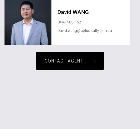
David WANG
0449 988 152
David.wang@uplusrealty.com.au
CONTACT AGENT