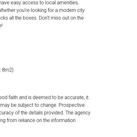
l have easy access to local amenities,
 Whether you're looking for a modern city
cks all the boxes. Don't miss out on the
e!
e: 8m2)
ood faith and is deemed to be accurate, it
d may be subject to change. Prospective
curacy of the details provided. The agency
ing from reliance on the information