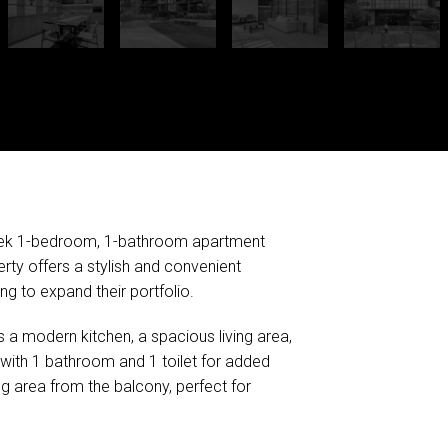
sleek 1-bedroom, 1-bathroom apartment
rty offers a stylish and convenient
ing to expand their portfolio.
s a modern kitchen, a spacious living area,
ith 1 bathroom and 1 toilet for added
g area from the balcony, perfect for