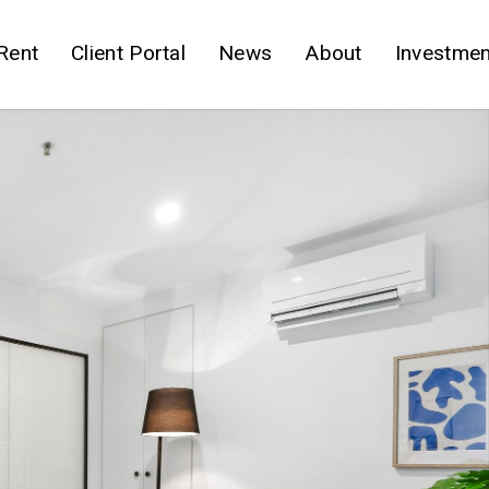
Rent
Client Portal
News
About
Investmen