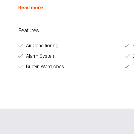
Read more
Features
Air Conditioning
Alarm System
B
Built-in Wardrobes
D