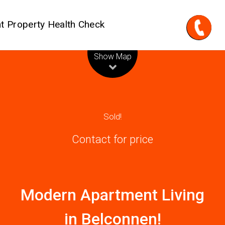
t Property Health Check
Leaflet
| Map data ©
OpenStreetMap
contributors
Show Map
Sold!
Contact for price
Modern Apartment Living
in Belconnen!