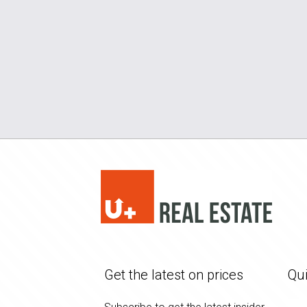
Get the latest on prices
Qui