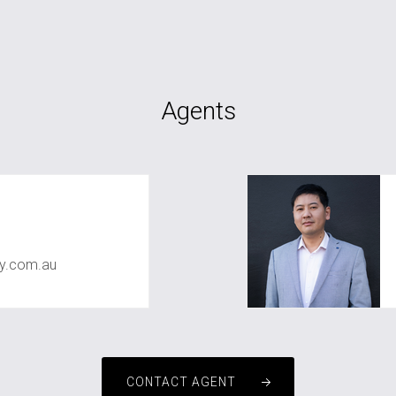
Agents
ty.com.au
CONTACT AGENT