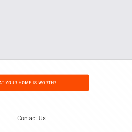
AT YOUR HOME IS WORTH?
Contact Us