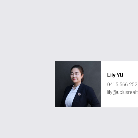
Lily YU
0415 566 252
lily@uplusreal