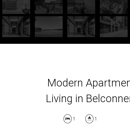
Modern Apartme
Living in Belconne
1
1