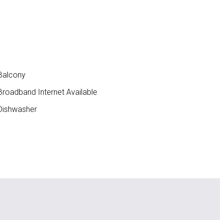
Balcony
roadband Internet Available
ishwasher