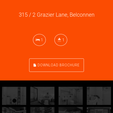
315 / 2 Grazier Lane, Belconnen
1
1
DOWNLOAD BROCHURE