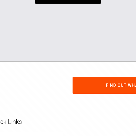
FIND OUT WH
ck Links