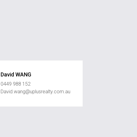
David WANG
0449 988 152
David.wang@uplusrealty.com.au