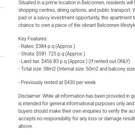
Situated in a prime location in Belconnen, residents wil
shopping centres, dining options, and public transport.
pad or a savvy investment opportunity, this apartment ti
chance to own a piece of the vibrant Belconnen lifestyl
Key Features:
- Rates: $384 p.q (Approx.)
- Strata: $581.725 p.q (Approx.)
- Land tax: $456.83 p.q (Approx.) (If rented out ONLY)
- Total size: 58m2 (Internal size: 50m2 and balcony siz
- Previously rented at $430 per week
Disclaimer: While all information has been provided in g
is intended for general informational purposes only an
buyers should make their own enquiries to verify the ac
accepts no responsibility for any loss or damage result
above.