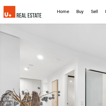
Home
Buy
Sell