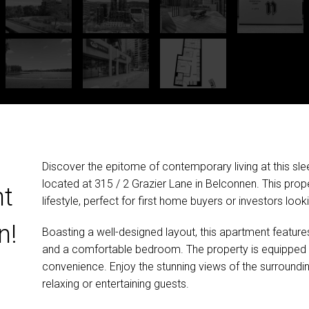
Discover the epitome of contemporary living at this 
located at 315 / 2 Grazier Lane in Belconnen. This prope
nt
lifestyle, perfect for first home buyers or investors look
n!
Boasting a well-designed layout, this apartment feature
and a comfortable bedroom. The property is equipped w
convenience. Enjoy the stunning views of the surroundin
relaxing or entertaining guests.