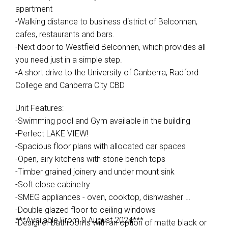
apartment
-Walking distance to business district of Belconnen,
cafes, restaurants and bars.
-Next door to Westfield Belconnen, which provides all
you need just in a simple step.
-A short drive to the University of Canberra, Radford
College and Canberra City CBD
Unit Features:
-Swimming pool and Gym available in the building
-Perfect LAKE VIEW!
-Spacious floor plans with allocated car spaces
-Open, airy kitchens with stone bench tops
-Timber grained joinery and under mount sink
-Soft close cabinetry
-SMEG appliances - oven, cooktop, dishwasher
-Double glazed floor to ceiling windows
***Available From 9 August 2024***
-Designer bathrooms with an option of matte black or