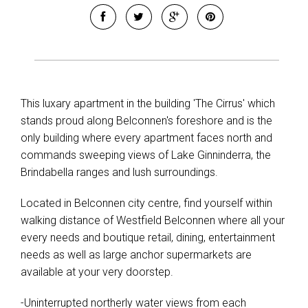
This luxary apartment in the building 'The Cirrus' which
stands proud along Belconnen's foreshore and is the
only building where every apartment faces north and
commands sweeping views of Lake Ginninderra, the
Brindabella ranges and lush surroundings.
Located in Belconnen city centre, find yourself within
walking distance of Westfield Belconnen where all your
every needs and boutique retail, dining, entertainment
needs as well as large anchor supermarkets are
available at your very doorstep.
-Uninterrupted northerly water views from each