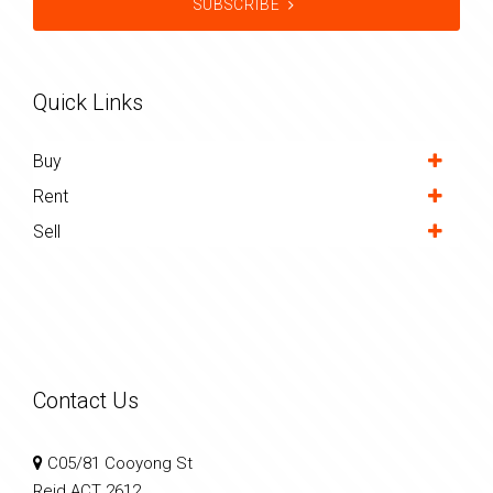
SUBSCRIBE
Quick Links
Buy
Rent
Sell
Contact Us
C05/81 Cooyong St
Reid ACT 2612