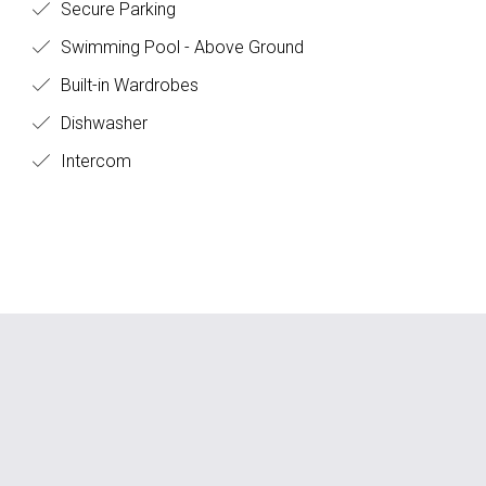
Secure Parking
Swimming Pool - Above Ground
Built-in Wardrobes
Dishwasher
Intercom