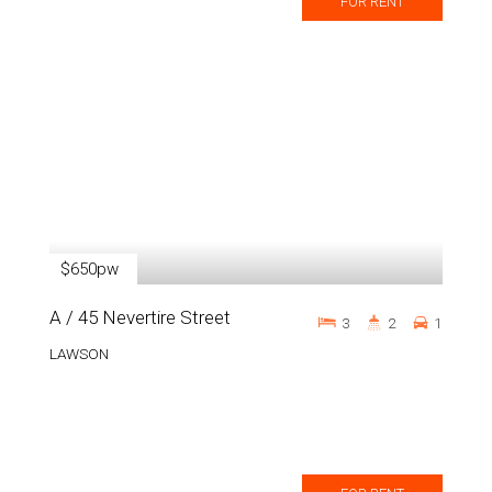
FOR RENT
$650pw
A / 45 Nevertire Street
3
2
1
LAWSON