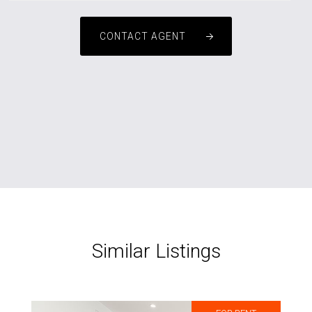
CONTACT AGENT
Similar Listings