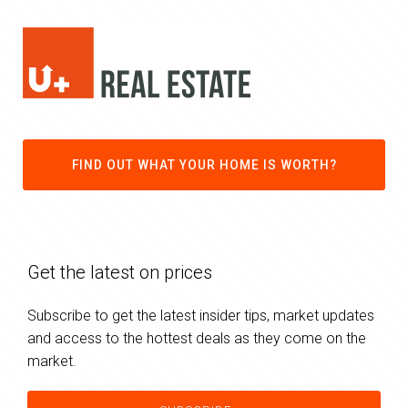
FIND OUT WHAT YOUR HOME IS WORTH?
Get the latest on prices
Subscribe to get the latest insider tips, market updates
and access to the hottest deals as they come on the
market.