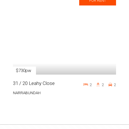
FOR RENT
$730pw
31 / 20 Leahy Close
2
2
2
NARRABUNDAH