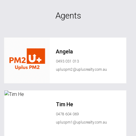
Agents
Angela
0493 031 013
upluspm2@uplusrealty.com.au
Tim He
0478 604 069
upluspm1@uplusrealty.com.au