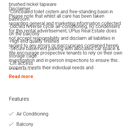
brushed nickel tapware
Disclaimer:
-Concealed toilet cistern and free-standing basin in
Please note that whilst all care has been taken
bathroom
regarding general and marketing information collected
-Ducted reverse cycle air-conditioning, no condensers
for this rental advertisement, UPlus Real Estate does
on the balcony
not accept responsibility and disclaim all liabilities in
-High end quality finishes
regard to any errors or inaccuracies contained herein.
-Secure basement parking with allocated car space &
We encourage prospective tenants to rely on their own
storage cage
investigation and in-person inspections to ensure this
-Lift access
property meets their individual needs and
-EER: Unkonw
circumstances.
Read more
Features
Air Conditioning
Balcony