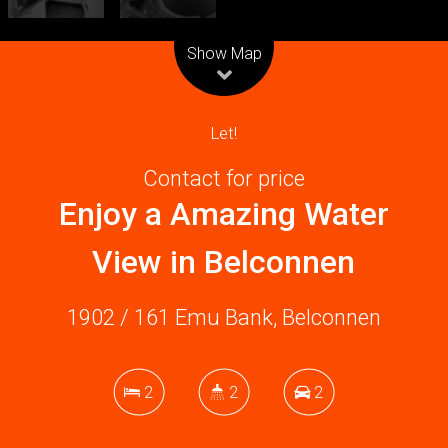
Leaflet
| Map data ©
OpenStreetMap
contributors
Show Map
Let!
Contact for price
Enjoy a Amazing Water
View in Belconnen
1902 / 161 Emu Bank, Belconnen
2
2
2