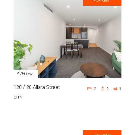
FOR RENT
$750pw
120 / 20 Allara Street
2
2
1
CITY