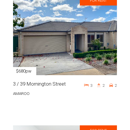
FOR RENT
$680pw
3 / 39 Mornington Street
3
2
2
AMAROO