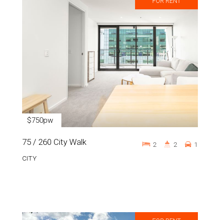
FOR RENT
$750pw
75 / 260 City Walk
2
2
1
CITY