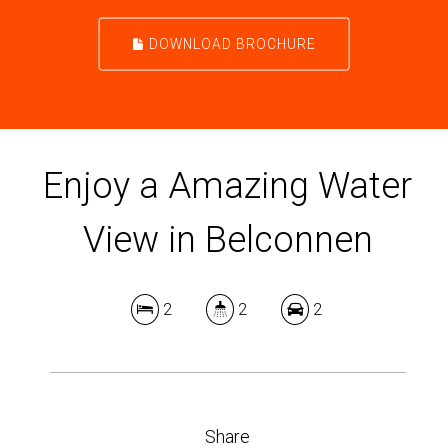
DOWNLOAD BROCHURE
Enjoy a Amazing Water
View in Belconnen
2
2
2
Share