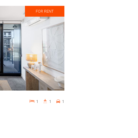
FOR RENT
1
1
1