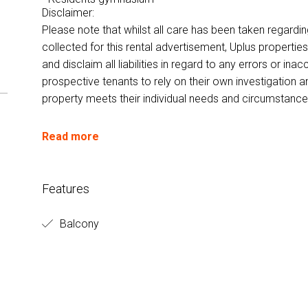
Disclaimer:
Please note that whilst all care has been taken regardi
collected for this rental advertisement, Uplus properti
and disclaim all liabilities in regard to any errors or i
prospective tenants to rely on their own investigation a
property meets their individual needs and circumstance
Read more
Features
Balcony