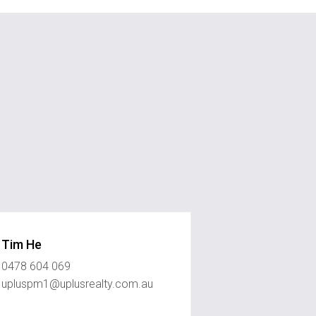
Tim He
0478 604 069
upluspm1@uplusrealty.com.au