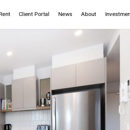
Rent
Client Portal
News
About
Investmen