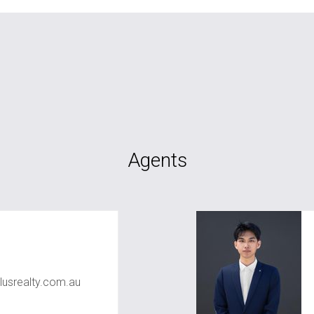
Agents
usrealty.com.au