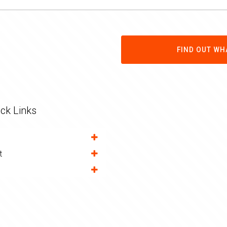
FIND OUT WH
ck Links
t