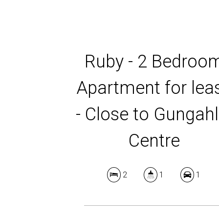
Ruby - 2 Bedroo
Apartment for lea
- Close to Gungahl
Centre
2
1
1