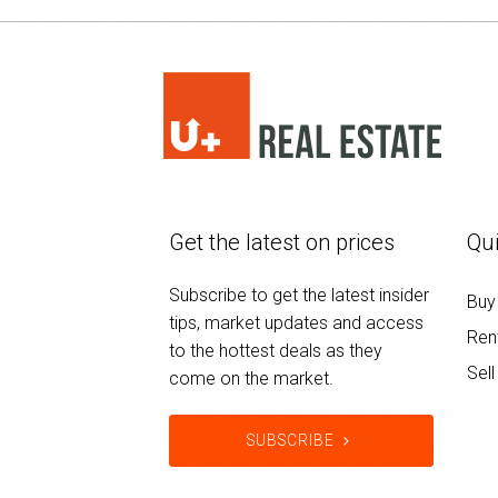
Get the latest on prices
Qui
Subscribe to get the latest insider
Buy
tips, market updates and access
Ren
to the hottest deals as they
Sell
come on the market.
SUBSCRIBE