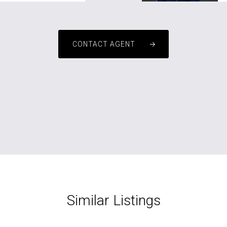
CONTACT AGENT
Similar Listings