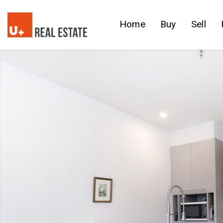
Home
Buy
Sell