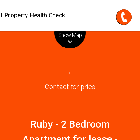
t Property Health Check
Leaflet
| Map data ©
OpenStreetMap
contributors
Show Map
Let!
Contact for price
Ruby - 2 Bedroom
Apartment for lease -