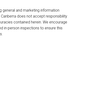
ng general and marketing information
es Canberra does not accept responsibility
naccuracies contained herein. We encourage
nd in-person inspections to ensure this
s.