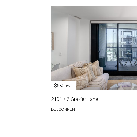
$530pw
2101 / 2 Grazier Lane
BELCONNEN