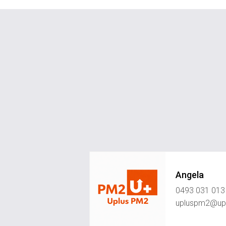
Angela
0493 031 013
upluspm2@upl