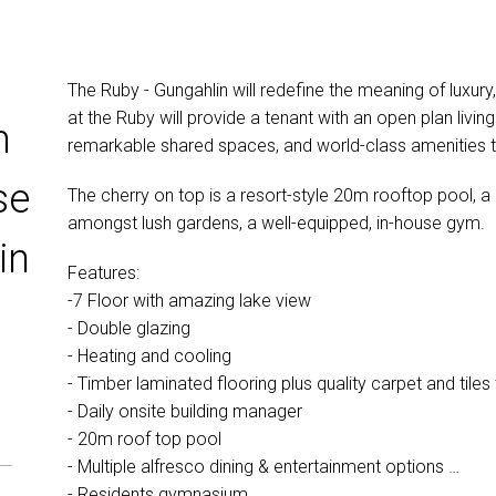
The Ruby - Gungahlin will redefine the meaning of luxury
at the Ruby will provide a tenant with an open plan living
m
remarkable shared spaces, and world-class amenities that
se
The cherry on top is a resort-style 20m rooftop pool, 
amongst lush gardens, a well-equipped, in-house gym.
in
Features:
-7 Floor with amazing lake view
- Double glazing
- Heating and cooling
- Timber laminated flooring plus quality carpet and tile
- Daily onsite building manager
- 20m roof top pool
- Multiple alfresco dining & entertainment options
- Residents gymnasium