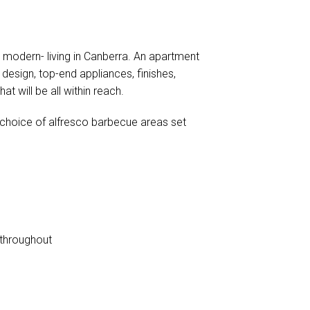
, modern- living in Canberra. An apartment
 design, top-end appliances, finishes,
 will be all within reach.
a choice of alfresco barbecue areas set
s throughout