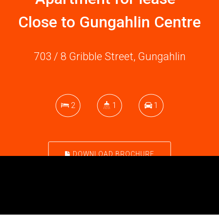
Close to Gungahlin Centre
703 / 8 Gribble Street, Gungahlin
2
1
1
DOWNLOAD BROCHURE