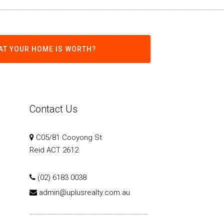
AT YOUR HOME IS WORTH?
Contact Us
C05/81 Cooyong St
Reid ACT 2612
(02) 6183 0038
admin@uplusrealty.com.au