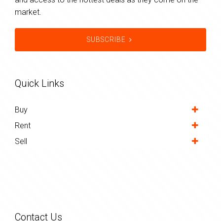
market.
SUBSCRIBE
Quick Links
Buy
Rent
Sell
Contact Us