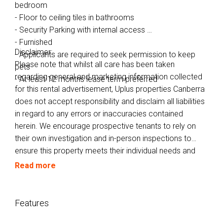
bedroom
- Floor to ceiling tiles in bathrooms
- Security Parking with internal access
- Furnished
Disclaimer:
- Applicants are required to seek permission to keep
Please note that whilst all care has been taken
pets
regarding general and marketing information collected
- At least 12 months lease term preferred
for this rental advertisement, Uplus properties Canberra
does not accept responsibility and disclaim all liabilities
in regard to any errors or inaccuracies contained
herein. We encourage prospective tenants to rely on
their own investigation and in-person inspections to
ensure this property meets their individual needs and
circumstances.
Read more
Features