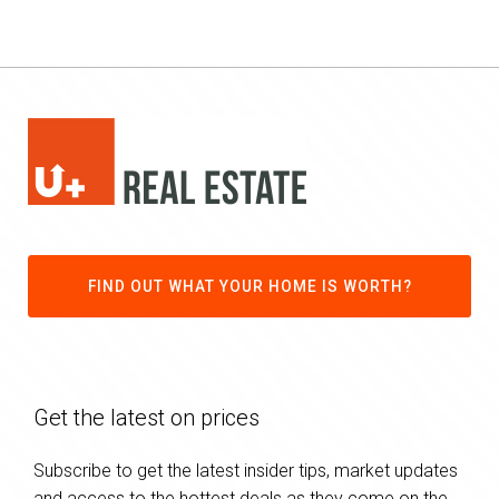
FIND OUT WHAT YOUR HOME IS WORTH?
Get the latest on prices
Subscribe to get the latest insider tips, market updates
and access to the hottest deals as they come on the