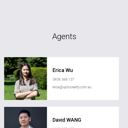
Agents
Erica Wu
0406 366 137
erica@uplusrealty.com.au
David WANG