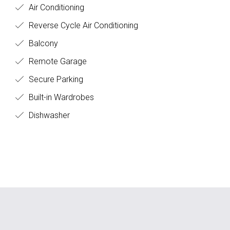
Air Conditioning
Reverse Cycle Air Conditioning
Balcony
Remote Garage
Secure Parking
Built-in Wardrobes
Dishwasher