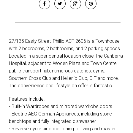
27/135 Easty Street, Phillip ACT 2606 is a Townhouse,
with 2 bedrooms, 2 bathrooms, and 2 parking spaces.
Located in a super central location close The Canberra
Hospital, adjacent to Woden Plaza and Town Centre,
public transport hub, numerous eateries, gyms,
Southern Cross Club and Hellenic Club, CIT and more.
The convenience and lifestyle on offer is fantastic.
Features Include:
- Built-in Wardrobes and mirrored wardrobe doors
- Electric AEG German Appliances, including stone
benchtops and fully integrated dishwasher
- Reverse cycle air conditioning to living and master