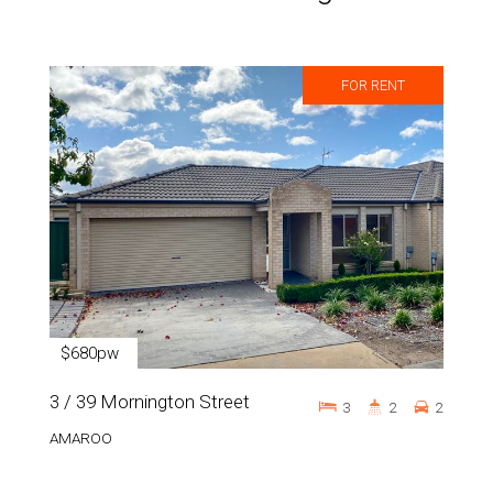
FOR RENT
$680pw
3 / 39 Mornington Street
3
2
2
AMAROO