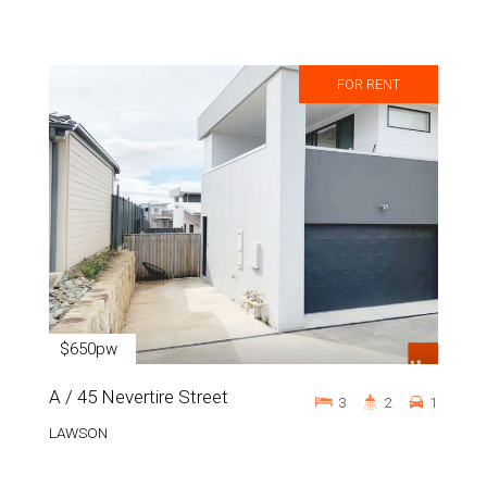
FOR RENT
$650pw
A / 45 Nevertire Street
3
2
1
LAWSON