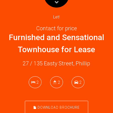
Let!
Contact for price
Furnished and Sensational
Townhouse for Lease
27 / 135 Easty Street, Phillip
2
2
2
DOWNLOAD BROCHURE