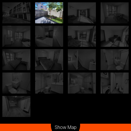
Leaflet
| Map data ©
OpenStreetMap
contributors
Show Map