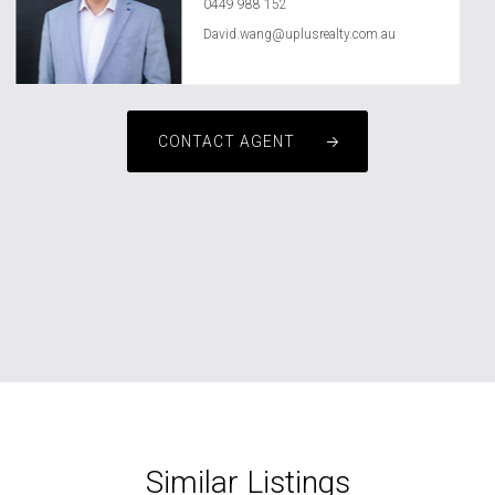
0449 988 152
David.wang@uplusrealty.com.au
CONTACT AGENT
Similar Listings