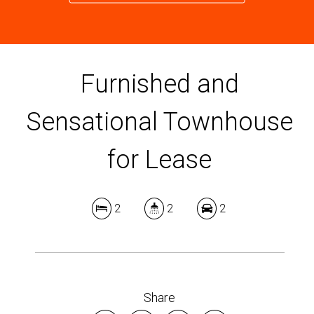
Furnished and
Sensational Townhouse
for Lease
2
2
2
Share