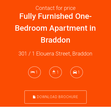
Contact for price
Fully Furnished One-
Bedroom Apartment in
Braddon
301 / 1 Elouera Street, Braddon
1
1
1
DOWNLOAD BROCHURE