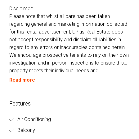
Disclaimer:
Please note that whilst all care has been taken
regarding general and marketing information collected
for this rental advertisement, UPlus Real Estate does
not accept responsibility and disclaim all liabilities in
regard to any errors or inaccuracies contained herein.
We encourage prospective tenants to rely on their own
investigation and in-person inspections to ensure this
property meets their individual needs and
circumstances.
Read more
Features
Air Conditioning
Balcony