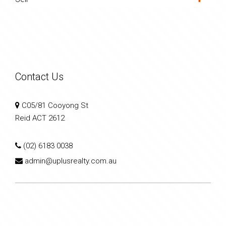
Contact Us
C05/81 Cooyong St
Reid ACT 2612
(02) 6183 0038
admin@uplusrealty.com.au