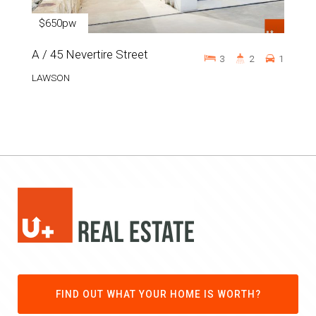
$650pw
A / 45 Nevertire Street
3
2
1
LAWSON
FIND OUT WHAT YOUR HOME IS WORTH?