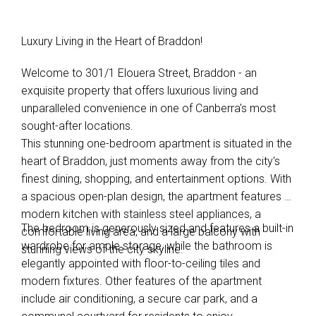
Luxury Living in the Heart of Braddon!
Welcome to 301/1 Elouera Street, Braddon - an
exquisite property that offers luxurious living and
unparalleled convenience in one of Canberra's most
sought-after locations.
This stunning one-bedroom apartment is situated in the
heart of Braddon, just moments away from the city's
finest dining, shopping, and entertainment options. With
a spacious open-plan design, the apartment features a
modern kitchen with stainless steel appliances, a
The bedroom is generously sized and features a built-in
comfortable living area, and a large balcony with
wardrobe for ample storage, while the bathroom is
stunning views of the city skyline.
elegantly appointed with floor-to-ceiling tiles and
modern fixtures. Other features of the apartment
include air conditioning, a secure car park, and a