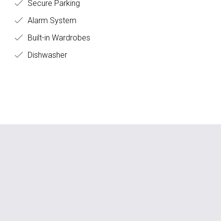
Secure Parking
Alarm System
Built-in Wardrobes
Dishwasher