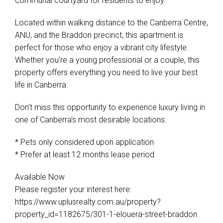
communal courtyard for residents to enjoy.
Located within walking distance to the Canberra Centre,
ANU, and the Braddon precinct, this apartment is
perfect for those who enjoy a vibrant city lifestyle.
Whether you're a young professional or a couple, this
property offers everything you need to live your best
life in Canberra.
Don't miss this opportunity to experience luxury living in
one of Canberra's most desirable locations.
* Pets only considered upon application
* Prefer at least 12 months lease period
Available Now
Please register your interest here:
https://www.uplusrealty.com.au/property?
property_id=1182675/301-1-elouera-street-braddon