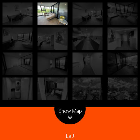
Leaflet
| Map data ©
OpenStreetMap
contributors
Show Map
Let!