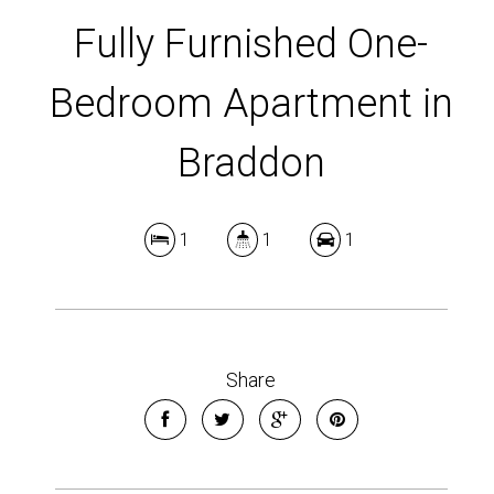
Fully Furnished One-
Bedroom Apartment in
Braddon
1
1
1
Share