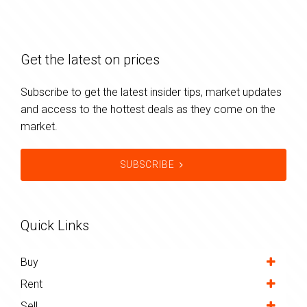
Get the latest on prices
Subscribe to get the latest insider tips, market updates
and access to the hottest deals as they come on the
market.
SUBSCRIBE
Quick Links
Buy
Rent
Sell