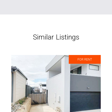
Similar Listings
FOR RENT