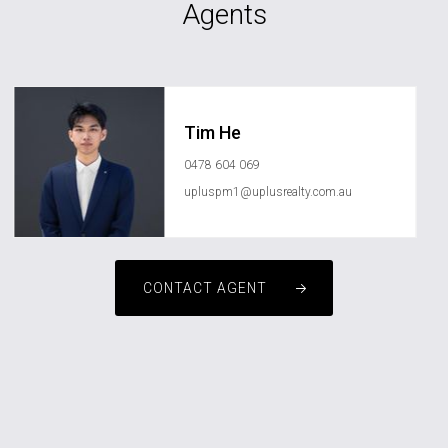
Agents
Tim He
0478 604 069
upluspm1@uplusrealty.com.au
CONTACT AGENT