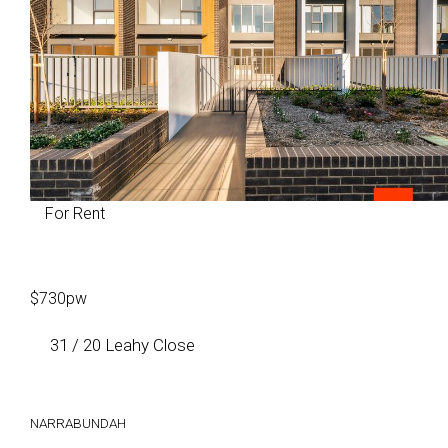
For Rent
$730pw
31 / 20 Leahy Close
NARRABUNDAH