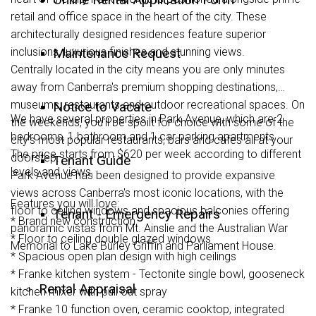
retail and office space in the heart of the city. These
architecturally designed residences feature superior
inclusions, luxurious finishes and stunning views.
Maintenance Request
Centrally located in the city means you are only minutes
away from Canberra's premium shopping destinations,
museums, restaurants and outdoor recreational spaces. On
Notice to Vacate
We have several properties in Park Avenue, which are 2
the weekends, you'll be spoilt for choice with some of the
bedrooms, 1 bathroom and 1 car parking apartments.
city's most popular restaurants, bars and cafes all at your
The price starts from $620 per week according to different
doorstep.
Tenant Guide
levels and views.
Park Avenue has been designed to provide expansive
views across Canberra's most iconic locations, with the
Features you will love:
floor to ceiling windows and spacious balconies offering
Tenant - Emergency Repairs
* Brand new construction
panoramic vistas from Mt. Ainslie and the Australian War
* Floor to ceiling double glazed windows
Memorial to Lake Burley Griffin and Parliament House.
* Spacious open plan design with high ceilings
* Franke kitchen system - Tectonite single bowl, gooseneck
Rental Appraisal
kitchen mixer with pull out spray
* Franke 10 function oven, ceramic cooktop, integrated