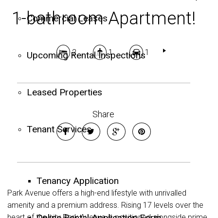
1-bathroom Apartment!
Commercial Leases
2
1
1
Upcoming Rental Inspections
Leased Properties
Share
Tenant Services
Tenancy Application
Park Avenue offers a high-end lifestyle with unrivalled
amenity and a premium address. Rising 17 levels over the
Online Rental Application Form
heart of the city Park Avenue is positioned alongside prime