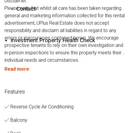
Disclaimer:
Please note that whilst all care has been taken regarding
Contact
general and marketing information collected for this rental
advertisement, UPlus Real Estate does not accept
responsibility and disclaim all liabilities in regard to any
errors or inaccuracies contained herein. We encourage
Investment Property Health Check
prospective tenants to rely on their own investigation and
in-person inspections to ensure this property meets their
individual needs and circumstances.
Read more
Features
Reverse Cycle Air Conditioning
Balcony