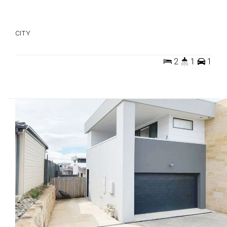
CITY
2
1
1