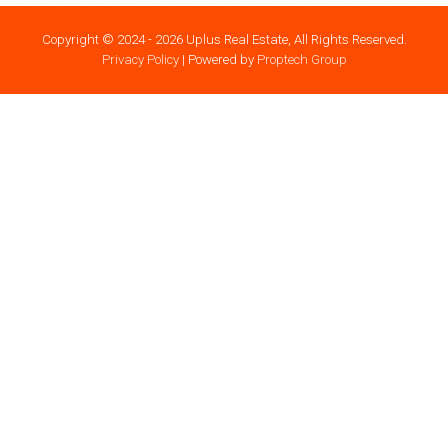
Copyright © 2024 - 2026 Uplus Real Estate, All Rights Reserved.
Privacy Policy
| Powered by
Proptech Group