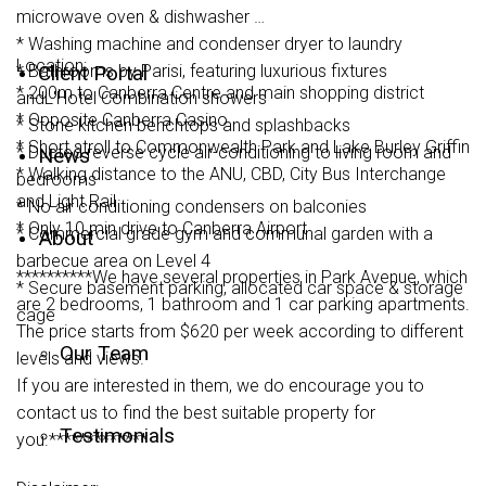
microwave oven & dishwasher
* Washing machine and condenser dryer to laundry
Location:
* Bathrooms by Parisi, featuring luxurious fixtures
Client Portal
* 200m to Canberra Centre and main shopping district
andL'Hotel Combination showers
* Opposite Canberra Casino
* Stone kitchen benchtops and splashbacks
* Short stroll to Commonwealth Park and Lake Burley Griffin
* Ducted reverse cycle air-conditioning to living room and
News
* Walking distance to the ANU, CBD, City Bus Interchange
bedrooms
and Light Rail
* No air conditioning condensers on balconies
* Only 10 min drive to Canberra Airport
* Commercial grade gym and communal garden with a
About
barbecue area on Level 4
**********We have several properties in Park Avenue, which
* Secure basement parking, allocated car space & storage
are 2 bedrooms, 1 bathroom and 1 car parking apartments.
cage
The price starts from $620 per week according to different
Our Team
levels and views.
If you are interested in them, we do encourage you to
contact us to find the best suitable property for
Testimonials
you.*************