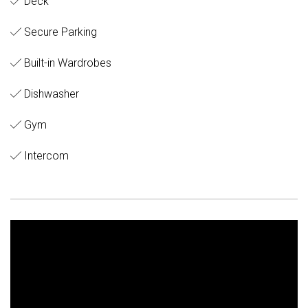
Deck
Secure Parking
Built-in Wardrobes
Dishwasher
Gym
Intercom