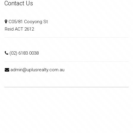
Contact Us
C05/81 Cooyong St
Reid ACT 2612
(02) 6183 0038
admin@uplusrealty.com.au