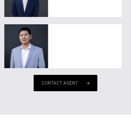
Tim He
0478 604 069
upluspm1@uplusrealty.com.au
David WANG
CONTACT AGENT
0449 988 152
David.wang@uplusrealty.com.au