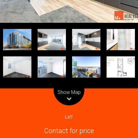
Commercial
Open For Inspection
Upcoming Auctions
Calculators
Show Map
Projects
Let!
Contact for price