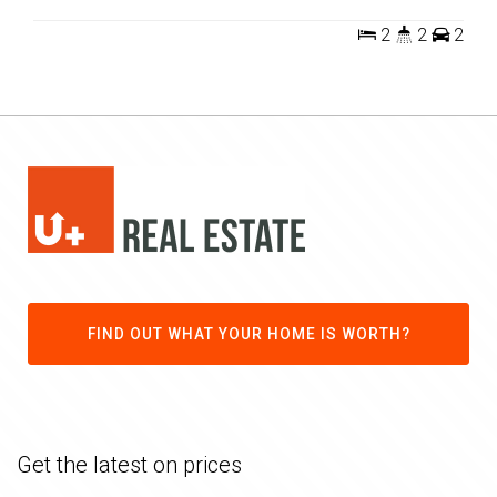
2
2
2
FIND OUT WHAT YOUR HOME IS WORTH?
Get the latest on prices