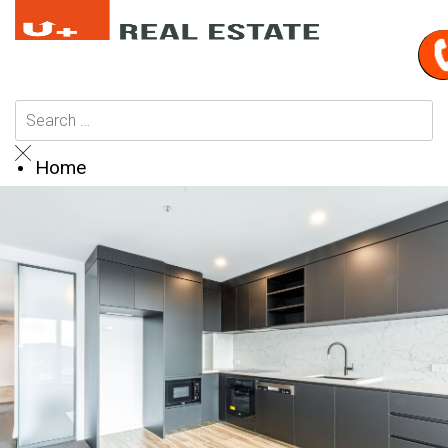
Home
Buy
Browse All Properties
Residential