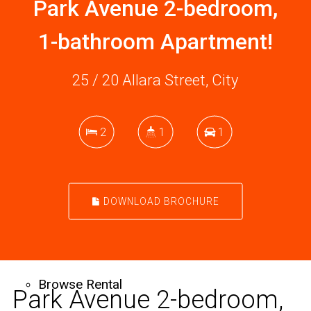
Park Avenue 2-bedroom,
Sell
1-bathroom Apartment!
25 / 20 Allara Street, City
Free Market Appraisal
2
1
1
Recently Sold
DOWNLOAD BROCHURE
Rent
Browse Rental
Park Avenue 2-bedroom,