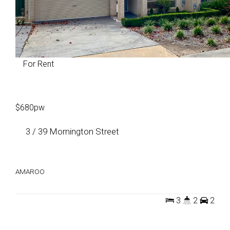
For Rent
$680pw
3 / 39 Mornington Street
AMAROO
3
2
2