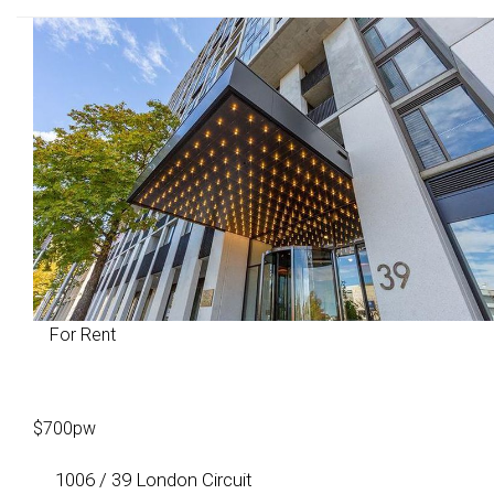
For Rent
$700pw
1006 / 39 London Circuit