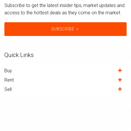
Subscribe to get the latest insider tips, market updates and
access to the hottest deals as they come on the market.
SUBSCRIBE
Quick Links
Buy
Rent
Sell