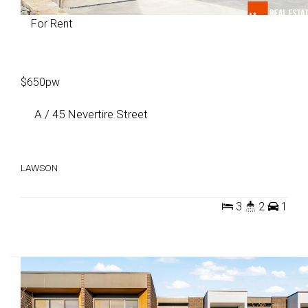
For Rent
$650pw
A / 45 Nevertire Street
LAWSON
3
2
1