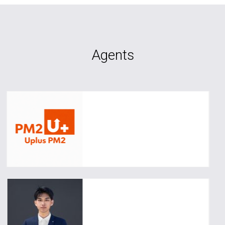
Agents
Angela
0493 031 013
upluspm2@uplusrealty.com.au