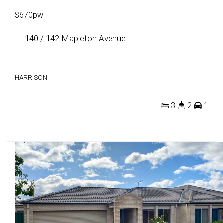
$670pw
140 / 142 Mapleton Avenue
HARRISON
3
2
1