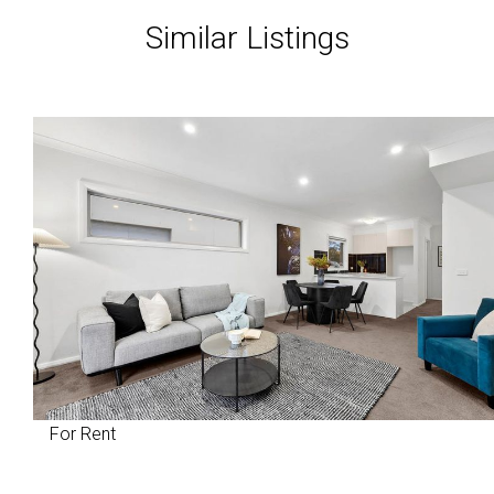
Similar Listings
For Rent