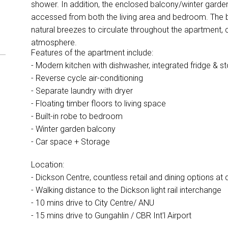
shower. In addition, the enclosed balcony/winter garde
accessed from both the living area and bedroom. The 
natural breezes to circulate throughout the apartment, 
atmosphere.
Features of the apartment include:
- Modern kitchen with dishwasher, integrated fridge & 
- Reverse cycle air-conditioning
- Separate laundry with dryer
- Floating timber floors to living space
- Built-in robe to bedroom
- Winter garden balcony
- Car space + Storage
Location:
- Dickson Centre, countless retail and dining options a
- Walking distance to the Dickson light rail interchange
- 10 mins drive to City Centre/ ANU
- 15 mins drive to Gungahlin / CBR Int'l Airport