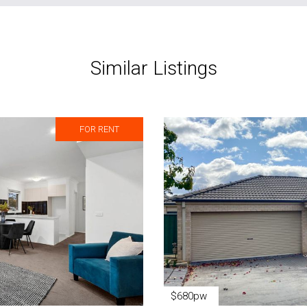
Similar Listings
FOR RENT
$680pw