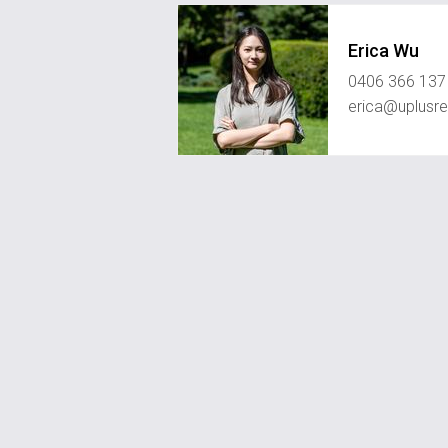
Erica Wu
0406 366 137
erica@uplusre