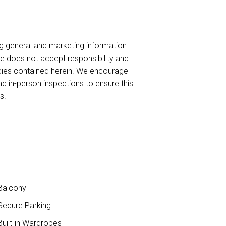
ng general and marketing information
te does not accept responsibility and
uracies contained herein. We encourage
nd in-person inspections to ensure this
s.
Balcony
ecure Parking
uilt-in Wardrobes