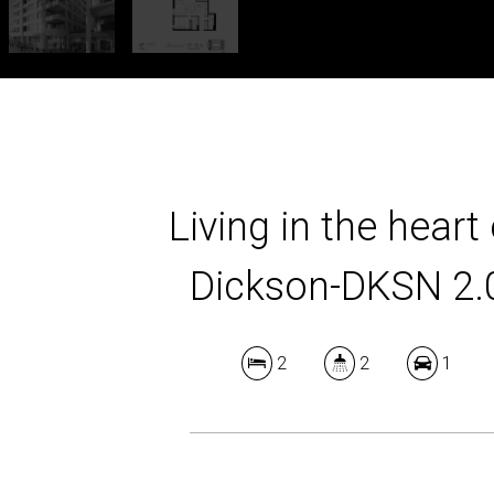
Living in the heart 
Dickson-DKSN 2.
2
2
1