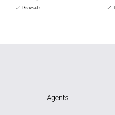
Dishwasher
I
Agents