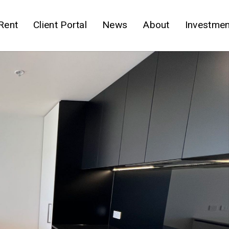
Rent
Client Portal
News
About
Investmen