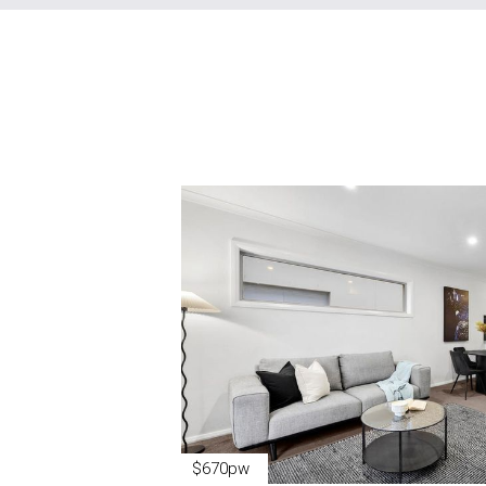
$670pw