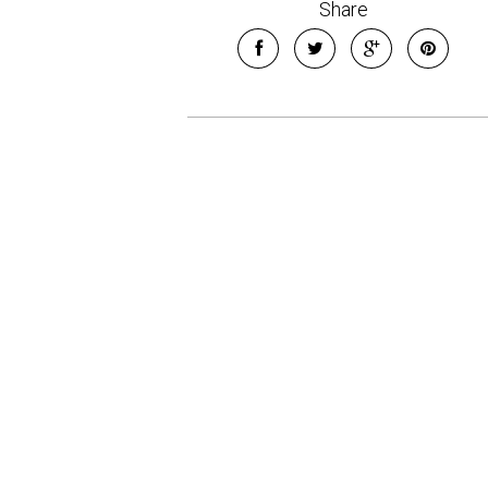
Share