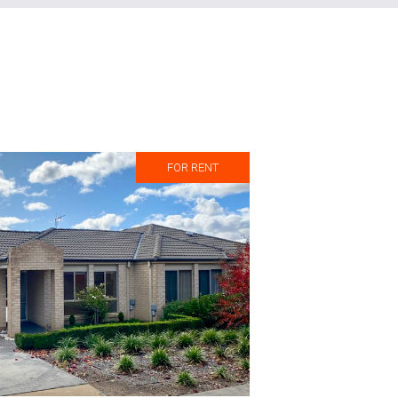
FOR RENT