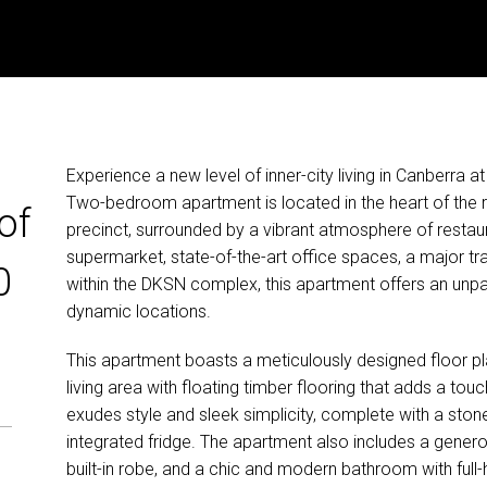
Experience a new level of inner-city living in Canberra 
Two-bedroom apartment is located in the heart of the r
of
precinct, surrounded by a vibrant atmosphere of restaur
supermarket, state-of-the-art office spaces, a major tran
0
within the DKSN complex, this apartment offers an unpar
dynamic locations.
This apartment boasts a meticulously designed floor plan
living area with floating timber flooring that adds a to
exudes style and sleek simplicity, complete with a sto
integrated fridge. The apartment also includes a gener
built-in robe, and a chic and modern bathroom with full-hei