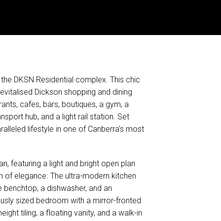
at the DKSN Residential complex. This chic
evitalised Dickson shopping and dining
ants, cafes, bars, boutiques, a gym, a
sport hub, and a light rail station. Set
alleled lifestyle in one of Canberra's most
, featuring a light and bright open plan
uch of elegance. The ultra-modern kitchen
ne benchtop, a dishwasher, and an
ously sized bedroom with a mirror-fronted
ght tiling, a floating vanity, and a walk-in