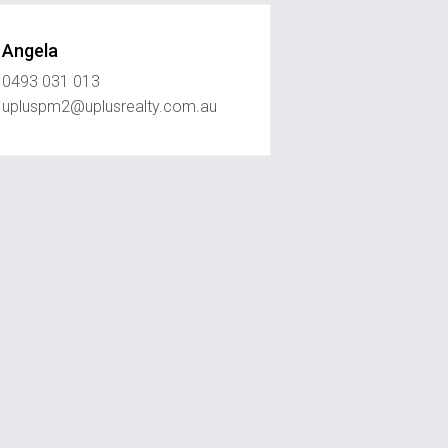
Angela
0493 031 013
upluspm2@uplusrealty.com.au