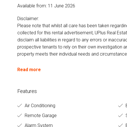
Available from: 11 June 2026
Disclaimer:
Please note that whilst all care has been taken regardi
collected for this rental advertisement, UPlus Real Esta
disclaim all liabilities in regard to any errors or inacc
prospective tenants to rely on their own investigation a
property meets their individual needs and circumstance
Read more
Features
Air Conditioning
Remote Garage
S
Alarm System
B