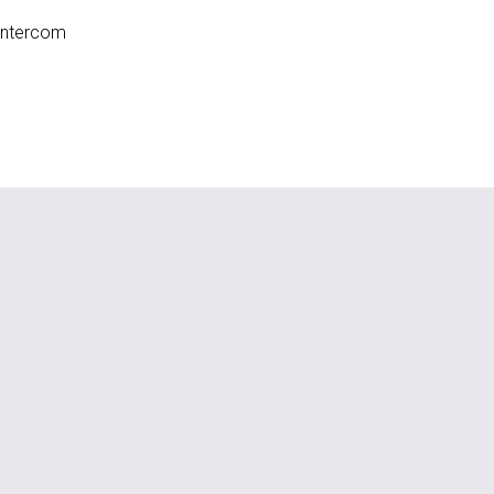
ntercom