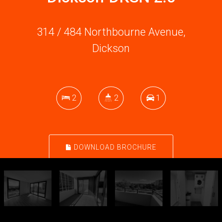
314 / 484 Northbourne Avenue,
Dickson
2
2
1
DOWNLOAD BROCHURE