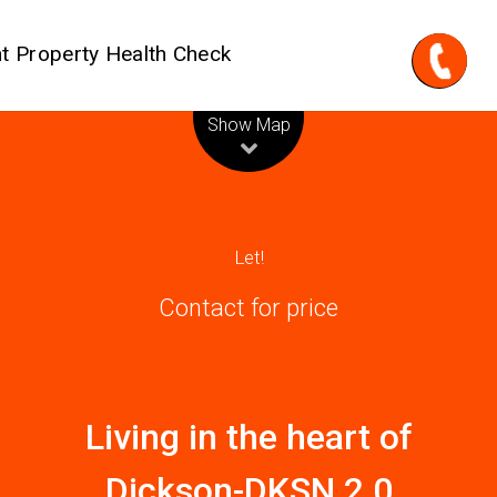
t Property Health Check
Leaflet
| Map data ©
OpenStreetMap
contributors
Show Map
Let!
Contact for price
Living in the heart of
Dickson-DKSN 2.0