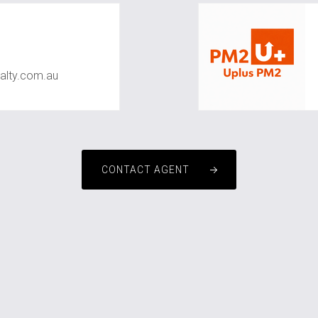
alty.com.au
CONTACT AGENT