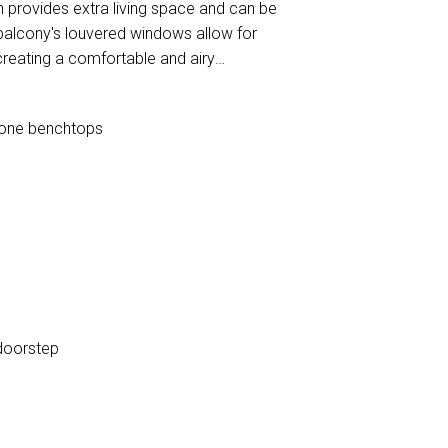
n provides extra living space and can be
balcony's louvered windows allow for
creating a comfortable and airy
stone benchtops
t doorstep