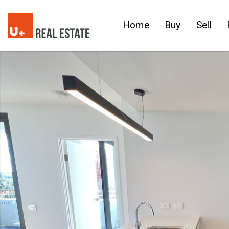
Home
Buy
Sell