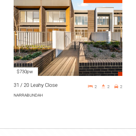
$730pw
31 / 20 Leahy Close
2
2
2
NARRABUNDAH