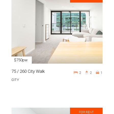
$750pw
75 / 260 City Walk
2
2
1
CITY
FOR RENT