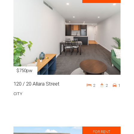
$750pw
120 / 20 Allara Street
2
2
1
CITY
FOR RENT