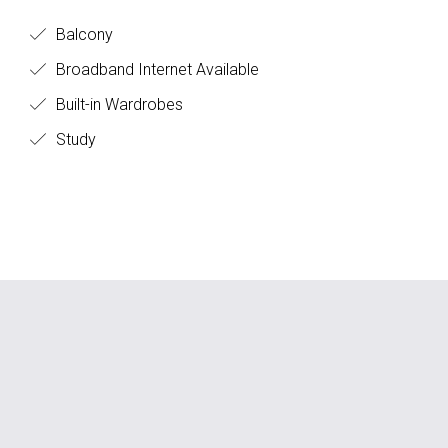
Balcony
Broadband Internet Available
Built-in Wardrobes
Study