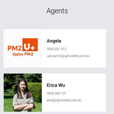
Agents
Angela
0493 031 013
upluspm2@uplusrealty.com.au
Erica Wu
0406 366 137
erica@uplusrealty.com.au