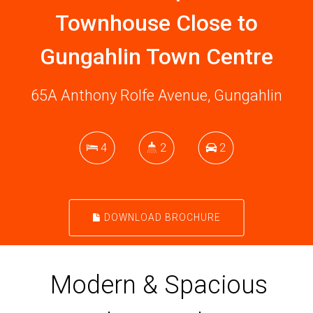
Townhouse Close to
Gungahlin Town Centre
65A Anthony Rolfe Avenue, Gungahlin
4
2
2
DOWNLOAD BROCHURE
Modern & Spacious