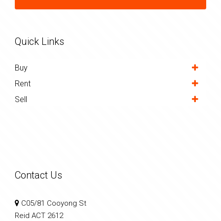
Quick Links
Buy
Rent
Sell
Contact Us
C05/81 Cooyong St
Reid ACT 2612