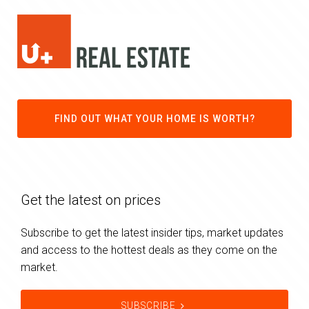
FIND OUT WHAT YOUR HOME IS WORTH?
Get the latest on prices
Subscribe to get the latest insider tips, market updates
and access to the hottest deals as they come on the
market.
SUBSCRIBE