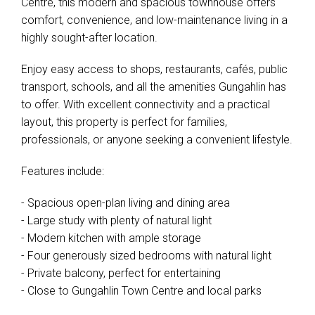
Centre, this modern and spacious townhouse offers
comfort, convenience, and low-maintenance living in a
highly sought-after location.
Enjoy easy access to shops, restaurants, cafés, public
transport, schools, and all the amenities Gungahlin has
to offer. With excellent connectivity and a practical
layout, this property is perfect for families,
professionals, or anyone seeking a convenient lifestyle.
Features include:
- Spacious open-plan living and dining area
- Large study with plenty of natural light
- Modern kitchen with ample storage
- Four generously sized bedrooms with natural light
- Private balcony, perfect for entertaining
- Close to Gungahlin Town Centre and local parks