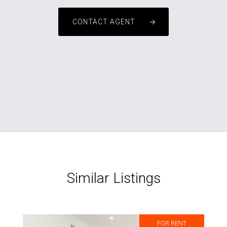
CONTACT AGENT
Similar Listings
FOR RENT