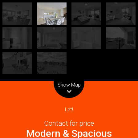
Leaflet
| Map data ©
OpenStreetMap
contributors
Show Map
Let!
Contact for price
Modern & Spacious