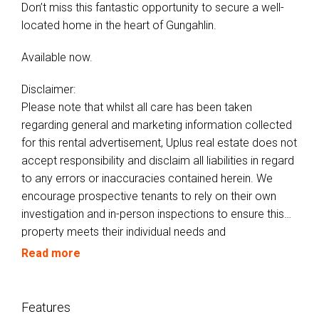
Don’t miss this fantastic opportunity to secure a well-
located home in the heart of Gungahlin.
Available now.
Disclaimer:
Please note that whilst all care has been taken
regarding general and marketing information collected
for this rental advertisement, Uplus real estate does not
accept responsibility and disclaim all liabilities in regard
to any errors or inaccuracies contained herein. We
encourage prospective tenants to rely on their own
investigation and in-person inspections to ensure this
property meets their individual needs and
circumstances.
Read more
Features