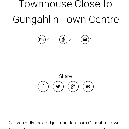
Townhouse Close to
Gungahlin Town Centre
4
2
2
Share
Conveniently located just minutes from Gungahlin Town