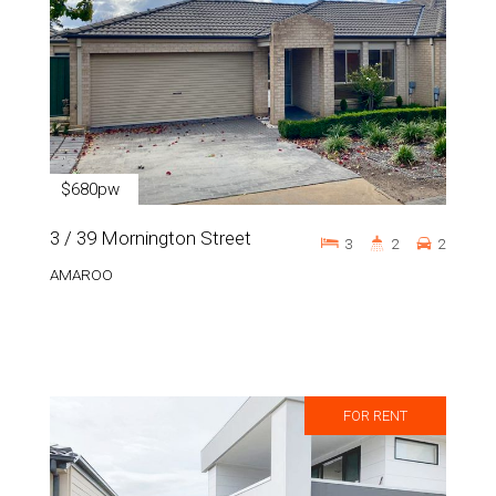
$680pw
3 / 39 Mornington Street
3
2
2
AMAROO
FOR RENT