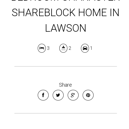
SHAREBLOCK HOME IN
LAWSON
3
2
1
Share