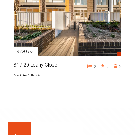
$730pw
31 / 20 Leahy Close
2
2
2
NARRABUNDAH