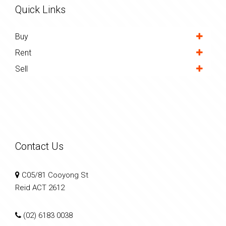
Quick Links
Buy
Rent
Sell
Contact Us
C05/81 Cooyong St
Reid ACT 2612
(02) 6183 0038