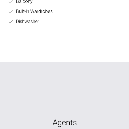
Balcony
Built-in Wardrobes
Dishwasher
Agents