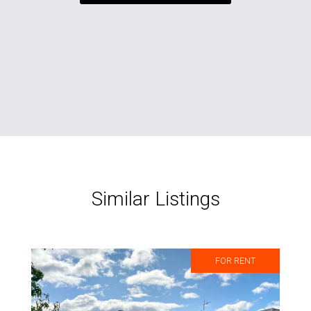
Similar Listings
FOR RENT