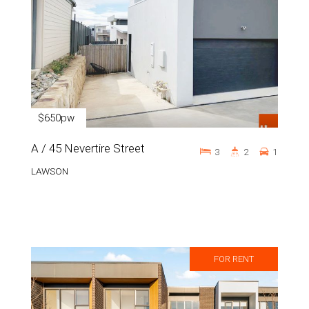
$650pw
A / 45 Nevertire Street
3
2
1
LAWSON
FOR RENT