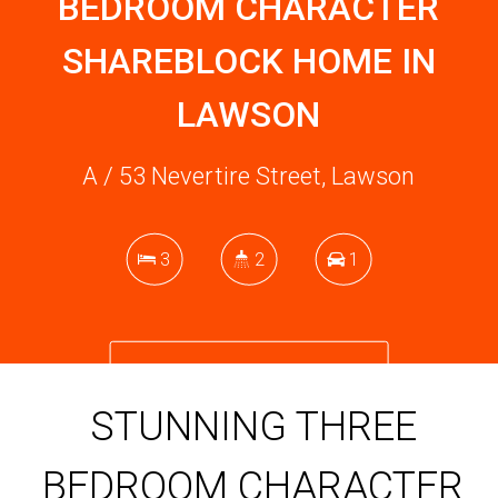
BEDROOM CHARACTER
SHAREBLOCK HOME IN
LAWSON
A / 53 Nevertire Street, Lawson
3
2
1
DOWNLOAD BROCHURE
STUNNING THREE
BEDROOM CHARACTER