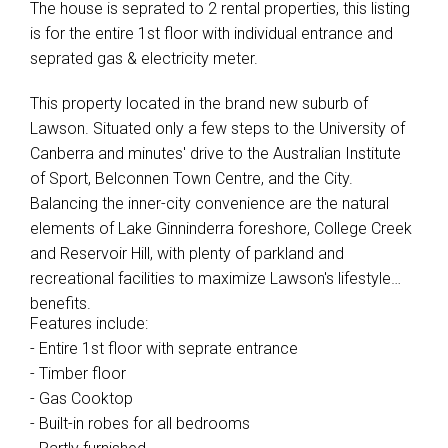
The house is seprated to 2 rental properties, this listing
is for the entire 1st floor with individual entrance and
seprated gas & electricity meter.
This property located in the brand new suburb of
Lawson. Situated only a few steps to the University of
Canberra and minutes' drive to the Australian Institute
of Sport, Belconnen Town Centre, and the City.
Balancing the inner-city convenience are the natural
elements of Lake Ginninderra foreshore, College Creek
and Reservoir Hill, with plenty of parkland and
recreational facilities to maximize Lawson's lifestyle
benefits.
Features include:
- Entire 1st floor with seprate entrance
- Timber floor
- Gas Cooktop
- Built-in robes for all bedrooms