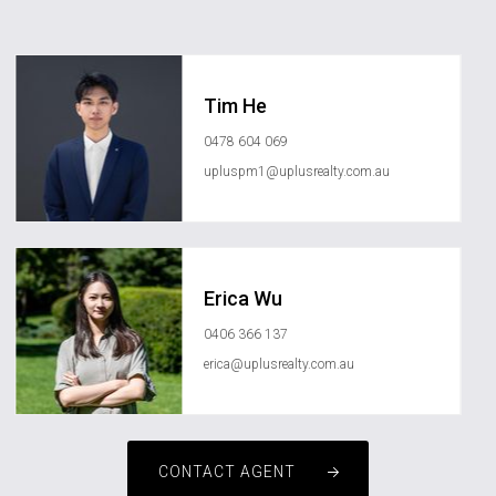
Tim He
0478 604 069
upluspm1@uplusrealty.com.au
Erica Wu
0406 366 137
erica@uplusrealty.com.au
CONTACT AGENT