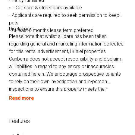
- Partly furnished
- 1 Car spot & street park available
- Applicants are required to seek permission to keep
pets
Disclaimer:
- At least 6 months lease term preferred
Please note that whilst all care has been taken
regarding general and marketing information collected
for this rental advertisement, Hualei properties
Canberra does not accept responsibility and disclaim
all liabilities in regard to any errors or inaccuracies
contained herein. We encourage prospective tenants
to rely on their own investigation and in-person
inspections to ensure this property meets their
individual needs and circumstances.
Read more
Features