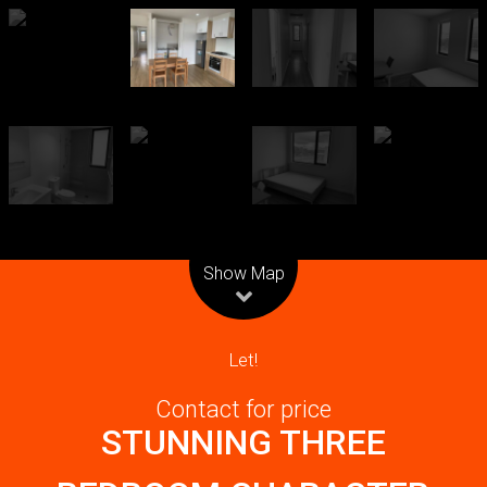
Leaflet
| Map data ©
OpenStreetMap
contributors
Show Map
Let!
Contact for price
STUNNING THREE