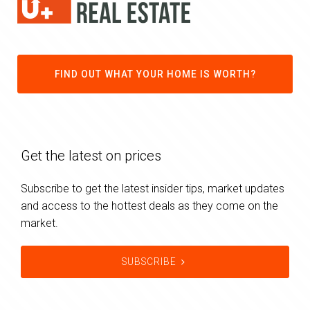
FIND OUT WHAT YOUR HOME IS WORTH?
Get the latest on prices
Subscribe to get the latest insider tips, market updates
and access to the hottest deals as they come on the
market.
SUBSCRIBE