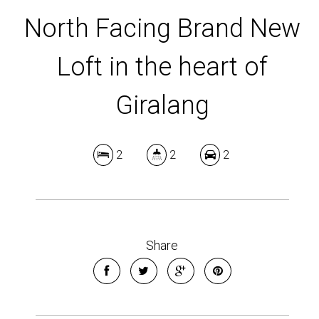
North Facing Brand New
Loft in the heart of
Giralang
2
2
2
Share