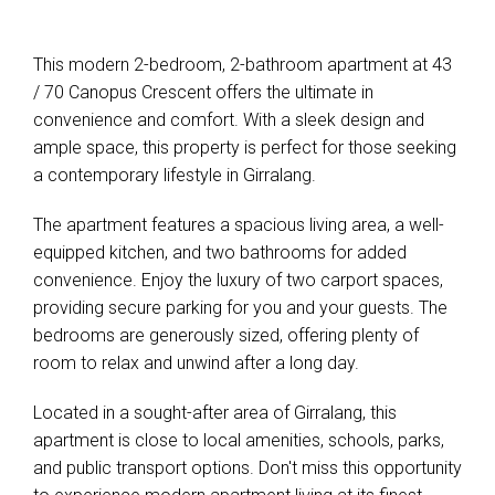
This modern 2-bedroom, 2-bathroom apartment at 43
/ 70 Canopus Crescent offers the ultimate in
convenience and comfort. With a sleek design and
ample space, this property is perfect for those seeking
a contemporary lifestyle in Girralang.
The apartment features a spacious living area, a well-
equipped kitchen, and two bathrooms for added
convenience. Enjoy the luxury of two carport spaces,
providing secure parking for you and your guests. The
bedrooms are generously sized, offering plenty of
room to relax and unwind after a long day.
Located in a sought-after area of Girralang, this
apartment is close to local amenities, schools, parks,
and public transport options. Don't miss this opportunity