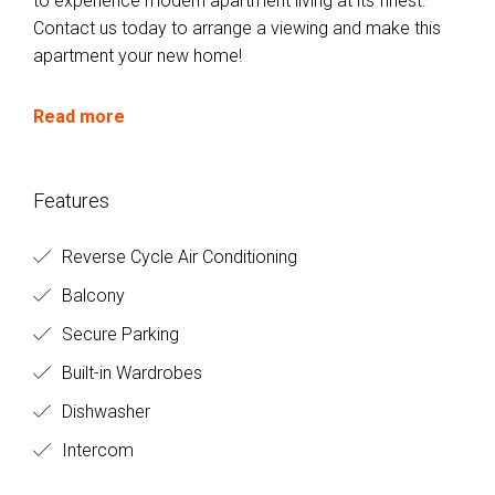
to experience modern apartment living at its finest.
Contact us today to arrange a viewing and make this
apartment your new home!
Read more
Features
Reverse Cycle Air Conditioning
Balcony
Secure Parking
Built-in Wardrobes
Dishwasher
Intercom