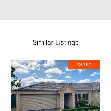
Similar Listings
FOR RENT