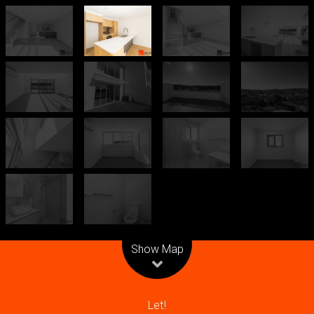
Leaflet
| Map data ©
OpenStreetMap
contributors
Show Map
Let!