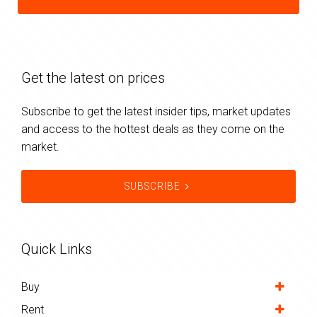
Get the latest on prices
Subscribe to get the latest insider tips, market updates
and access to the hottest deals as they come on the
market.
SUBSCRIBE
Quick Links
Buy
Rent