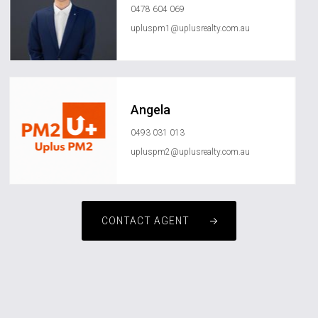
0478 604 069
upluspm1@uplusrealty.com.au
Angela
0493 031 013
upluspm2@uplusrealty.com.au
CONTACT AGENT