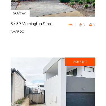
$680pw
3 / 39 Mornington Street
3
2
2
AMAROO
FOR RENT