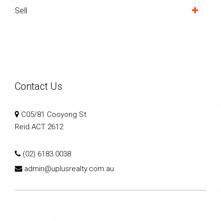
Sell
Contact Us
C05/81 Cooyong St
Reid ACT 2612
(02) 6183 0038
admin@uplusrealty.com.au