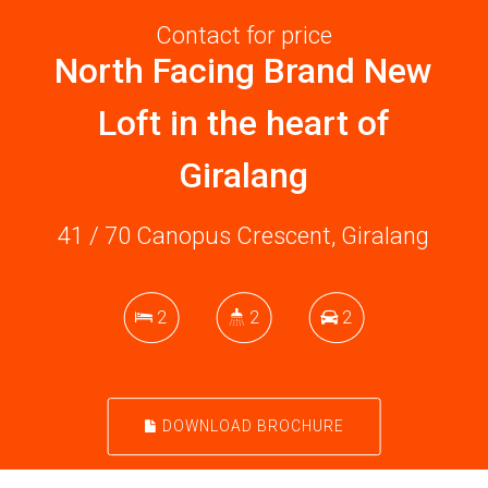
Contact for price
North Facing Brand New
Loft in the heart of
Giralang
41 / 70 Canopus Crescent, Giralang
2
2
2
DOWNLOAD BROCHURE