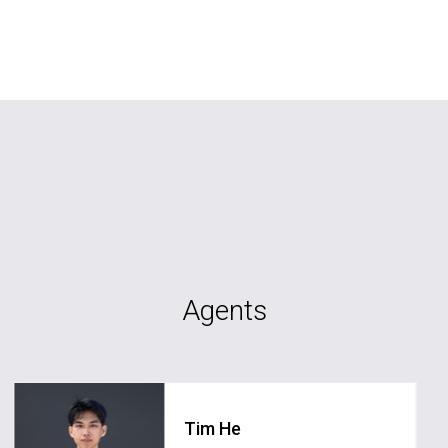
Agents
Tim He