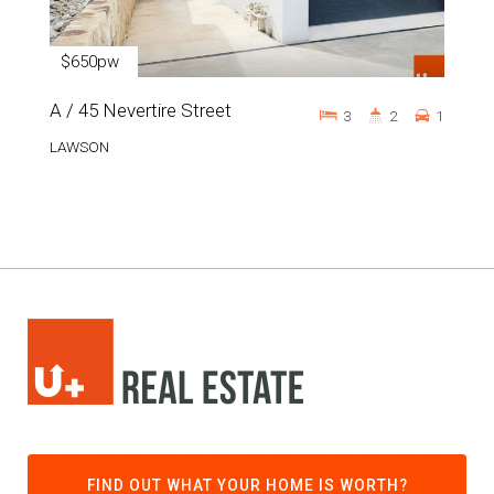
$650pw
A / 45 Nevertire Street
3
2
1
LAWSON
FIND OUT WHAT YOUR HOME IS WORTH?