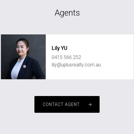
Agents
Lily YU
0415 566 252
lily@uplusrealty.com.au
CONTACT AGENT