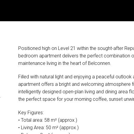
Positioned high on Level 21 within the sought-after Repub
bedroom apartment delivers the perfect combination of 
maintenance living in the heart of Belconnen.
Filled with natural light and enjoying a peaceful outloo
apartment offers a bright and welcoming atmosphere 
&
intelligently designed open-plan living and dining area 
the perfect space for your morning coffee, sunset unwin
Key Figures:
• Total area: 58 m² (approx.)
• Living Area: 50 m² (approx.)