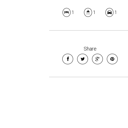
1
1
1
Share