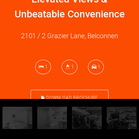
Unbeatable Convenience
2101 / 2 Grazier Lane, Belconnen
1
1
1
DOWNLOAD BROCHURE