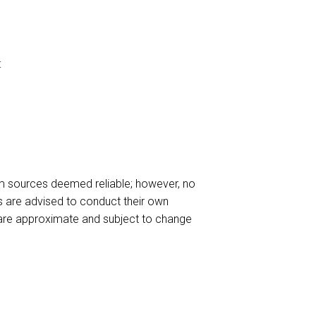
:
m sources deemed reliable; however, no
es are advised to conduct their own
ls are approximate and subject to change