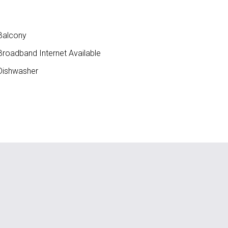
Balcony
roadband Internet Available
ishwasher