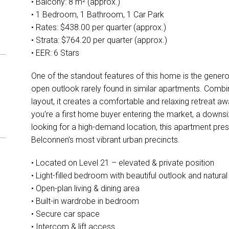
• Balcony: 8 m² (approx.)
• 1 Bedroom, 1 Bathroom, 1 Car Park
• Rates: $438.00 per quarter (approx.)
• Strata: $764.20 per quarter (approx.)
• EER: 6 Stars
One of the standout features of this home is the genero
open outlook rarely found in similar apartments. Combin
layout, it creates a comfortable and relaxing retreat 
you're a first home buyer entering the market, a downs
looking for a high-demand location, this apartment pres
Belconnen’s most vibrant urban precincts.
• Located on Level 21 – elevated & private position
• Light-filled bedroom with beautiful outlook and natural 
• Open-plan living & dining area
• Built-in wardrobe in bedroom
• Secure car space
• Intercom & lift access