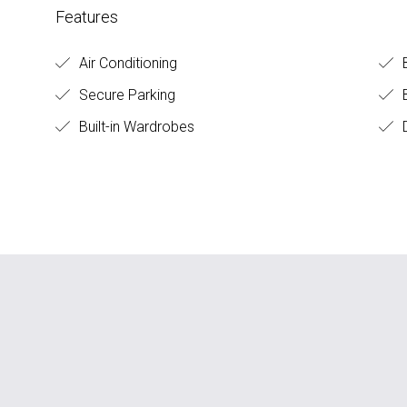
Features
Air Conditioning
Secure Parking
B
Built-in Wardrobes
D