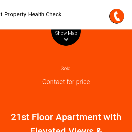
t Property Health Check
Leaflet
| Map data ©
OpenStreetMap
contributors
Show Map
Sold!
Contact for price
21st Floor Apartment with
Elevated Views &