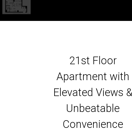
21st Floor
Apartment with
Elevated Views 
Unbeatable
Convenience