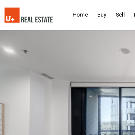
Home
Buy
Sell