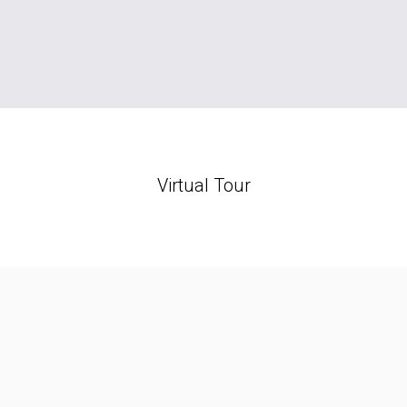
Virtual Tour