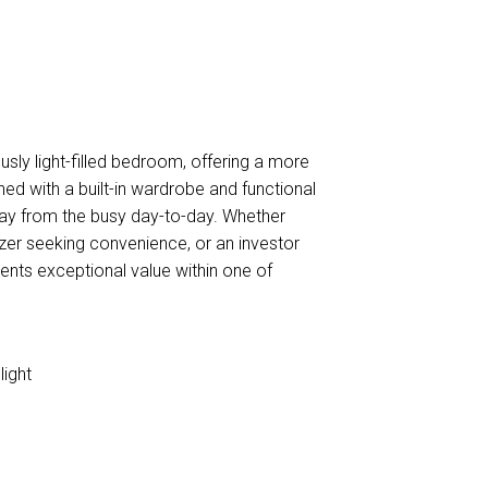
usly light-filled bedroom, offering a more
ed with a built-in wardrobe and functional
away from the busy day-to-day. Whether
izer seeking convenience, or an investor
ents exceptional value within one of
light