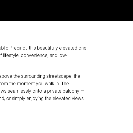
lic Precinct, this beautifully elevated one-
lifestyle, convenience, and low-
k above the surrounding streetscape, the
from the moment you walk in. The
flows seamlessly onto a private balcony —
d, or simply enjoying the elevated views.