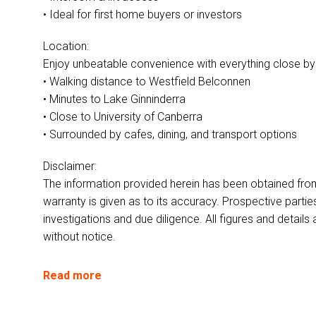
• Ideal for first home buyers or investors
Location:
Enjoy unbeatable convenience with everything close by
• Walking distance to Westfield Belconnen
• Minutes to Lake Ginninderra
• Close to University of Canberra
• Surrounded by cafes, dining, and transport options
Disclaimer:
The information provided herein has been obtained fro
warranty is given as to its accuracy. Prospective parti
investigations and due diligence. All figures and detai
without notice.
Read more