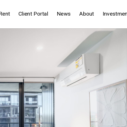
Rent
Client Portal
News
About
Investmen