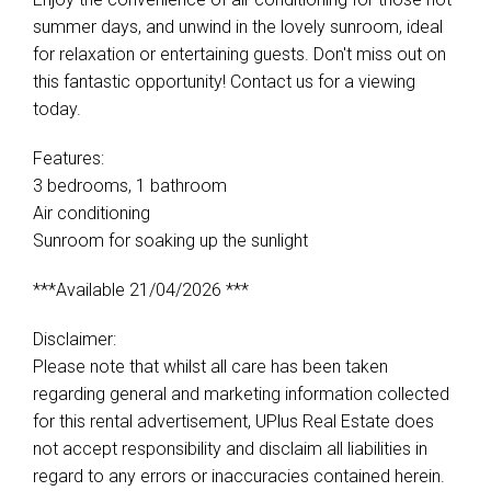
summer days, and unwind in the lovely sunroom, ideal
for relaxation or entertaining guests. Don't miss out on
this fantastic opportunity! Contact us for a viewing
today.
Features:
3 bedrooms, 1 bathroom
Air conditioning
Sunroom for soaking up the sunlight
***Available 21/04/2026 ***
Disclaimer:
Please note that whilst all care has been taken
regarding general and marketing information collected
for this rental advertisement, UPlus Real Estate does
not accept responsibility and disclaim all liabilities in
regard to any errors or inaccuracies contained herein.