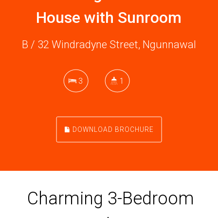
House with Sunroom
B / 32 Windradyne Street, Ngunnawal
3
1
DOWNLOAD BROCHURE
Charming 3-Bedroom