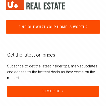
FIND OUT WHAT YOUR HOME IS WORTH?
Get the latest on prices
Subscribe to get the latest insider tips, market updates
and access to the hottest deals as they come on the
market.
SUBSCRIBE