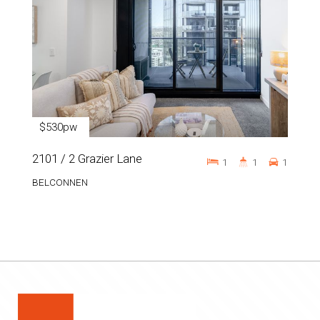
$530pw
2101 / 2 Grazier Lane
1
1
1
BELCONNEN