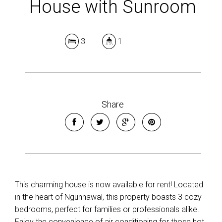
House with Sunroom
3
1
Share
This charming house is now available for rent! Located
in the heart of Ngunnawal, this property boasts 3 cozy
bedrooms, perfect for families or professionals alike.
Enjoy the convenience of air conditioning for those hot