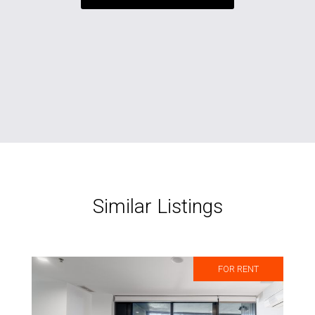
Similar Listings
FOR RENT