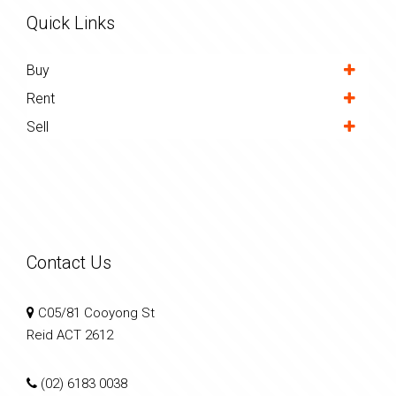
Quick Links
Buy
Rent
Sell
Contact Us
C05/81 Cooyong St
Reid ACT 2612
(02) 6183 0038