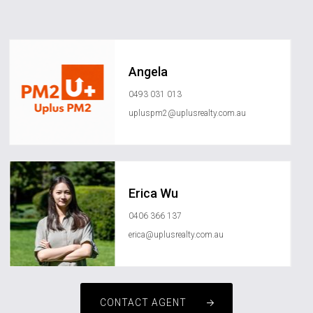
Angela
0493 031 013
upluspm2@uplusrealty.com.au
Erica Wu
0406 366 137
erica@uplusrealty.com.au
CONTACT AGENT