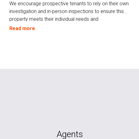
We encourage prospective tenants to rely on their own
investigation and in-person inspections to ensure this
property meets their individual needs and
circumstances.
Read more
Agents