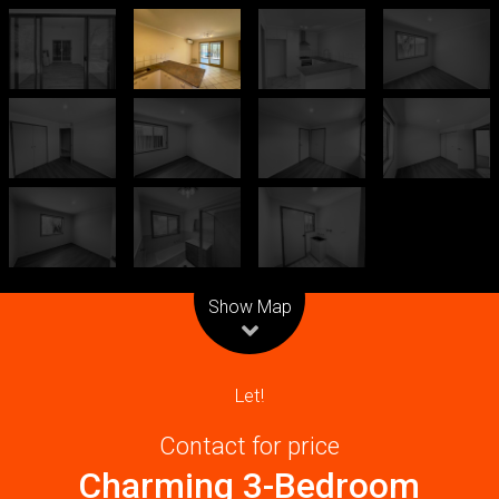
Leaflet
| Map data ©
OpenStreetMap
contributors
Show Map
Let!
Contact for price
Charming 3-Bedroom