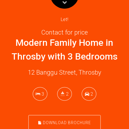
Let!
Contact for price
Modern Family Home in
Throsby with 3 Bedrooms
12 Banggu Street, Throsby
3
2
2
DOWNLOAD BROCHURE