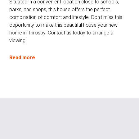
Situated in a convenient location close to schools,
parks, and shops, this house offers the perfect
combination of comfort and lifestyle. Don't miss this
opportunity to make this beautiful house your new
home in Throsby. Contact us today to arrange a
viewing!
Read more