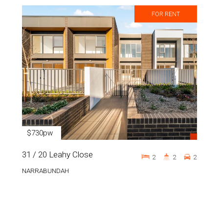
FOR RENT
$730pw
31 / 20 Leahy Close
2
2
2
NARRABUNDAH