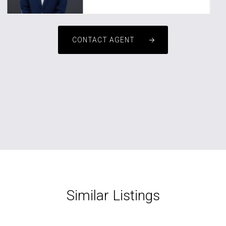
CONTACT AGENT
Similar Listings