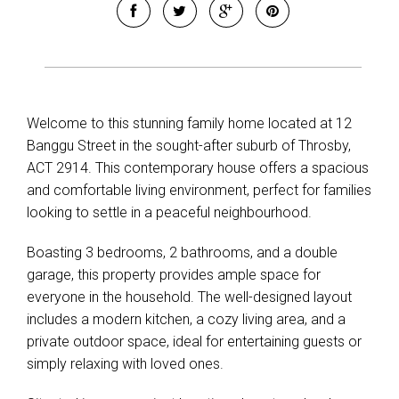
Welcome to this stunning family home located at 12
Banggu Street in the sought-after suburb of Throsby,
ACT 2914. This contemporary house offers a spacious
and comfortable living environment, perfect for families
looking to settle in a peaceful neighbourhood.
Boasting 3 bedrooms, 2 bathrooms, and a double
garage, this property provides ample space for
everyone in the household. The well-designed layout
includes a modern kitchen, a cozy living area, and a
private outdoor space, ideal for entertaining guests or
simply relaxing with loved ones.