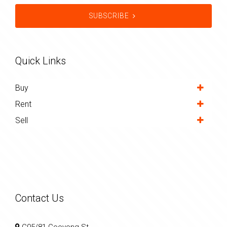
SUBSCRIBE
Quick Links
Buy
Rent
Sell
Contact Us
C05/81 Cooyong St