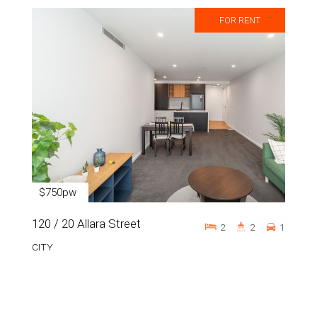
FOR RENT
$750pw
120 / 20 Allara Street
2
2
1
CITY