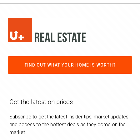
FIND OUT WHAT YOUR HOME IS WORTH?
Get the latest on prices
Subscribe to get the latest insider tips, market updates
and access to the hottest deals as they come on the
market.