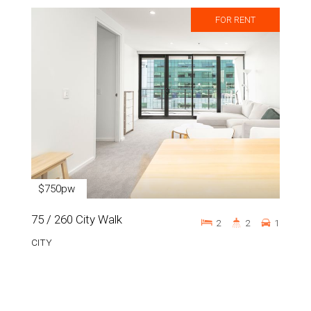
FOR RENT
$750pw
75 / 260 City Walk
2
2
1
CITY