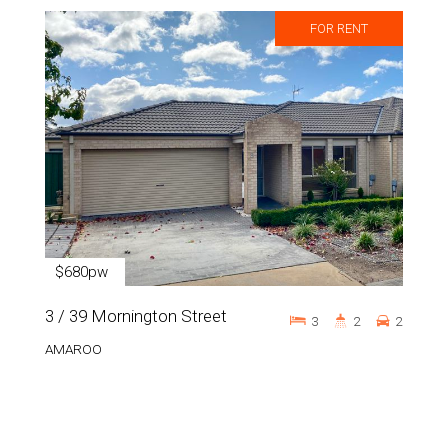
FOR RENT
$680pw
3 / 39 Mornington Street
3
2
2
AMAROO