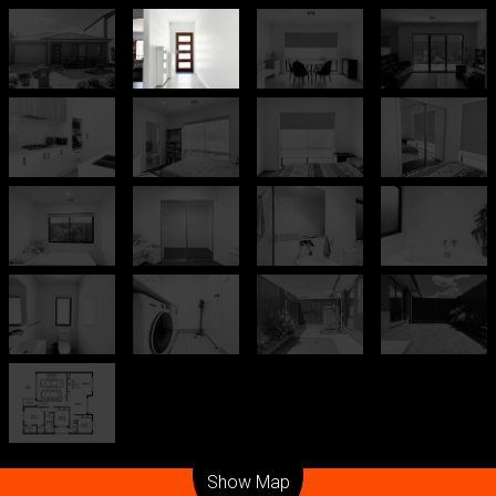
Leaflet
| Map data ©
OpenStreetMap
contributors
Show Map