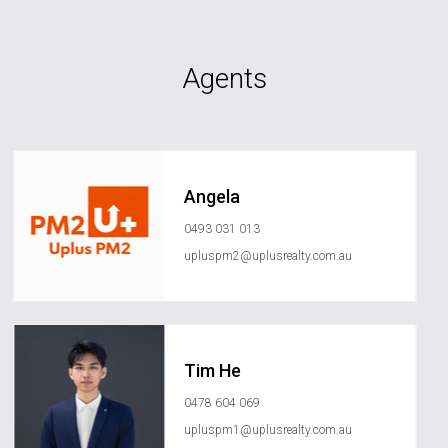
Agents
Angela
0493 031 013
upluspm2@uplusrealty.com.au
Tim He
0478 604 069
upluspm1@uplusrealty.com.au