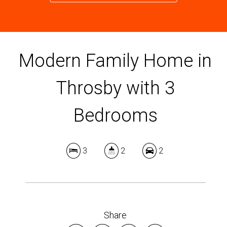
Modern Family Home in
Throsby with 3
Bedrooms
3
2
2
Share