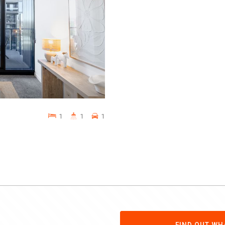
1
1
1
FIND OUT WH