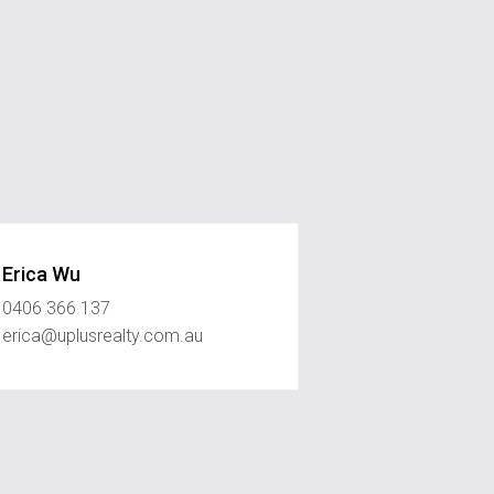
Erica Wu
0406 366 137
erica@uplusrealty.com.au