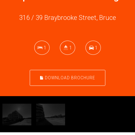
316 / 39 Braybrooke Street, Bruce
1
1
1
DOWNLOAD BROCHURE