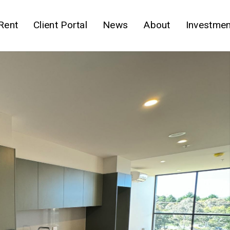
Rent
Client Portal
News
About
Investmen