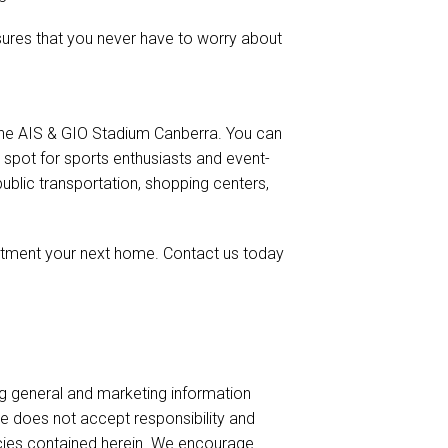
ures that you never have to worry about
to the AIS & GIO Stadium Canberra. You can
 spot for sports enthusiasts and event-
public transportation, shopping centers,
rtment your next home. Contact us today
ng general and marketing information
te does not accept responsibility and
uracies contained herein. We encourage