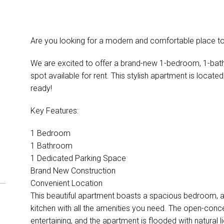
Are you looking for a modern and comfortable place to
We are excited to offer a brand-new 1-bedroom, 1-bat
spot available for rent. This stylish apartment is locate
ready!
Key Features:
1 Bedroom
1 Bathroom
1 Dedicated Parking Space
Brand New Construction
Convenient Location
This beautiful apartment boasts a spacious bedroom, 
kitchen with all the amenities you need. The open-concep
entertaining, and the apartment is flooded with natural li