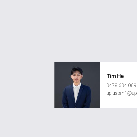
Tim He
0478 604 069
upluspm1@upl