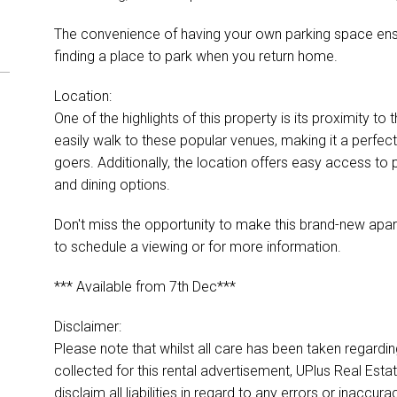
The convenience of having your own parking space ens
finding a place to park when you return home.
Location:
One of the highlights of this property is its proximity 
easily walk to these popular venues, making it a perfect
goers. Additionally, the location offers easy access to 
and dining options.
Don't miss the opportunity to make this brand-new apa
to schedule a viewing or for more information.
*** Available from 7th Dec***
Disclaimer:
Please note that whilst all care has been taken regardi
collected for this rental advertisement, UPlus Real Esta
disclaim all liabilities in regard to any errors or inacc