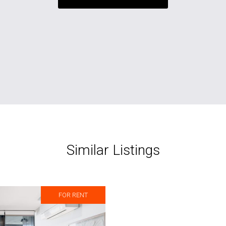
Similar Listings
FOR RENT