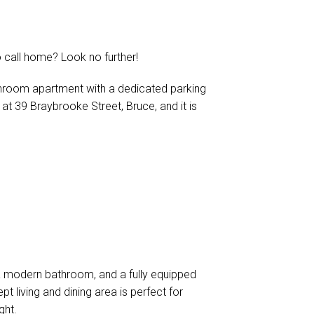
 call home? Look no further!
hroom apartment with a dedicated parking
d at 39 Braybrooke Street, Bruce, and it is
a modern bathroom, and a fully equipped
t living and dining area is perfect for
ght.