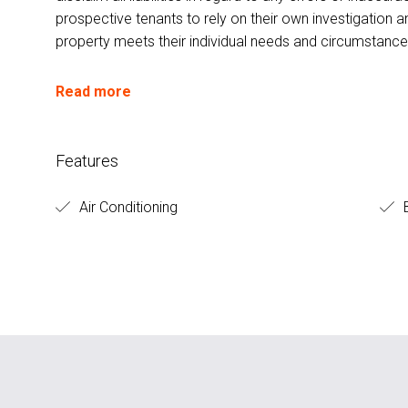
prospective tenants to rely on their own investigation a
property meets their individual needs and circumstance
Read more
Features
Air Conditioning