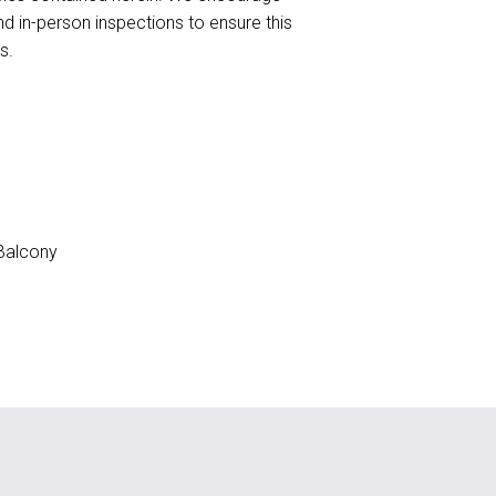
nd in-person inspections to ensure this
s.
Balcony