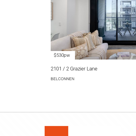
$530pw
2101 / 2 Grazier Lane
BELCONNEN