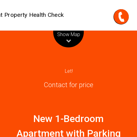
t Property Health Check
Leaflet
| Map data ©
OpenStreetMap
contributors
Show Map
Let!
Contact for price
New 1-Bedroom
Apartment with Parking