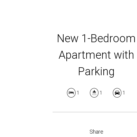
New 1-Bedroom
Apartment with
Parking
1
1
1
Share