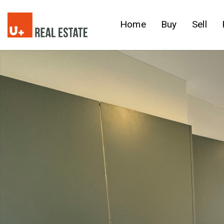
Home
Buy
Sell