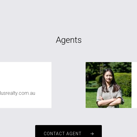
Agents
usrealty.com.au
CONTACT AGENT