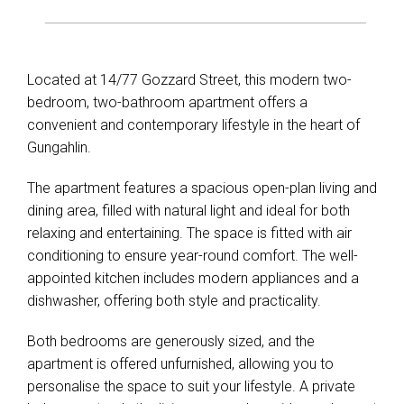
Located at 14/77 Gozzard Street, this modern two-
bedroom, two-bathroom apartment offers a
convenient and contemporary lifestyle in the heart of
Gungahlin.
The apartment features a spacious open-plan living and
dining area, filled with natural light and ideal for both
relaxing and entertaining. The space is fitted with air
conditioning to ensure year-round comfort. The well-
appointed kitchen includes modern appliances and a
dishwasher, offering both style and practicality.
Both bedrooms are generously sized, and the
apartment is offered unfurnished, allowing you to
personalise the space to suit your lifestyle. A private