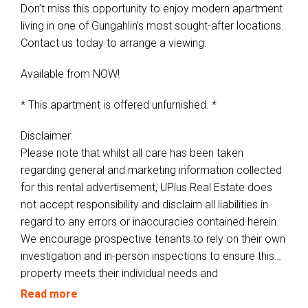
Don’t miss this opportunity to enjoy modern apartment
living in one of Gungahlin’s most sought-after locations.
Contact us today to arrange a viewing.
Available from NOW!
* This apartment is offered unfurnished. *
Disclaimer:
Please note that whilst all care has been taken
regarding general and marketing information collected
for this rental advertisement, UPlus Real Estate does
not accept responsibility and disclaim all liabilities in
regard to any errors or inaccuracies contained herein.
We encourage prospective tenants to rely on their own
investigation and in-person inspections to ensure this
property meets their individual needs and
circumstances.
Read more