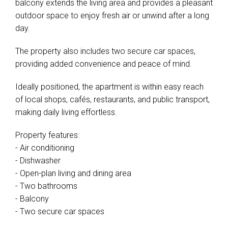
balcony extends the living area and provides a pleasant
outdoor space to enjoy fresh air or unwind after a long
day.
The property also includes two secure car spaces,
providing added convenience and peace of mind.
Ideally positioned, the apartment is within easy reach
of local shops, cafés, restaurants, and public transport,
making daily living effortless.
Property features:
- Air conditioning
- Dishwasher
- Open-plan living and dining area
- Two bathrooms
- Balcony
- Two secure car spaces