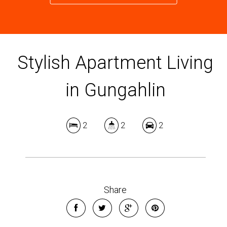
Stylish Apartment Living
in Gungahlin
2
2
2
Share