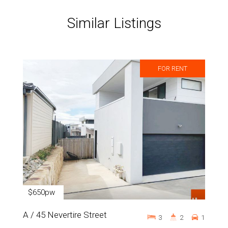
Similar Listings
FOR RENT
$650pw
A / 45 Nevertire Street
3
2
1