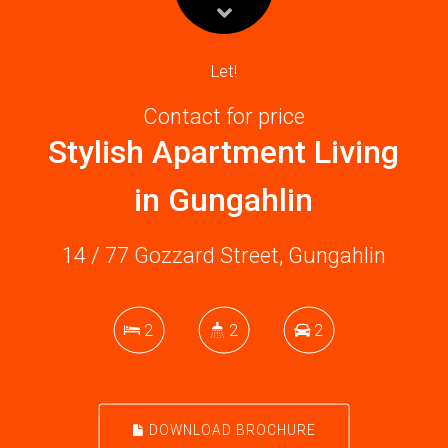
Let!
Contact for price
Stylish Apartment Living
in Gungahlin
14 / 77 Gozzard Street, Gungahlin
2
2
2
DOWNLOAD BROCHURE