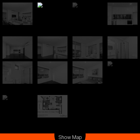
Leaflet
| Map data ©
OpenStreetMap
contributors
Show Map