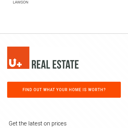
LAWSON
FIND OUT WHAT YOUR HOME IS WORTH?
Get the latest on prices