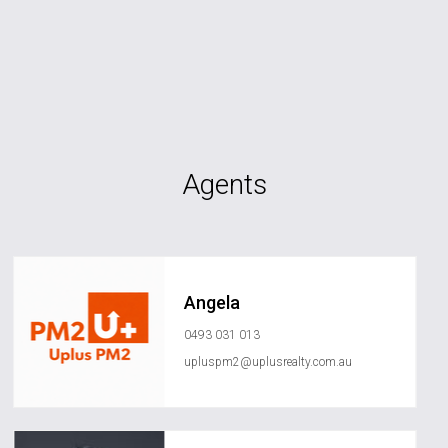
Agents
Angela
0493 031 013
upluspm2@uplusrealty.com.au