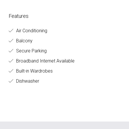
Features
Air Conditioning
Balcony
Secure Parking
Broadband Internet Available
Built-in Wardrobes
Dishwasher