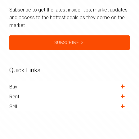
Subscribe to get the latest insider tips, market updates
and access to the hottest deals as they come on the
market.
SUBSCRIBE
Quick Links
Buy
Rent
Sell