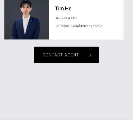
Tim He
0478 604 069
upluspm1@uplusrealty.com.au
CONTACT AGENT