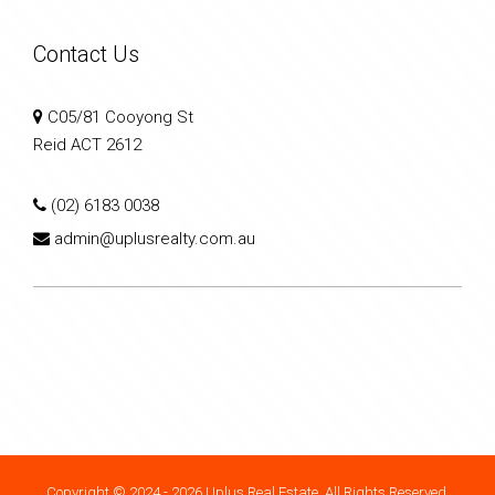
Contact Us
C05/81 Cooyong St
Reid ACT 2612
(02) 6183 0038
admin@uplusrealty.com.au
Copyright © 2024 - 2026 Uplus Real Estate, All Rights Reserved.