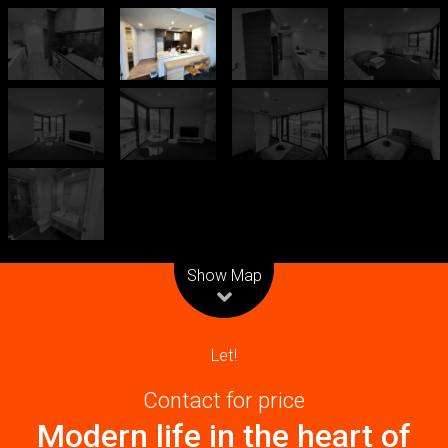
Leaflet
| Map data ©
OpenStreetMap
contributors
Show Map
Let!
Contact for price
Modern life in the heart of