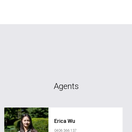
Agents
Erica Wu
0406 366 137