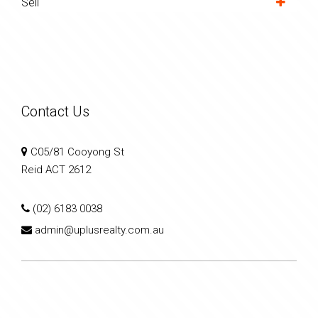
Sell
Contact Us
C05/81 Cooyong St
Reid ACT 2612
(02) 6183 0038
admin@uplusrealty.com.au