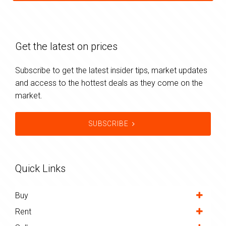
Get the latest on prices
Subscribe to get the latest insider tips, market updates
and access to the hottest deals as they come on the
market.
SUBSCRIBE
Quick Links
Buy
Rent