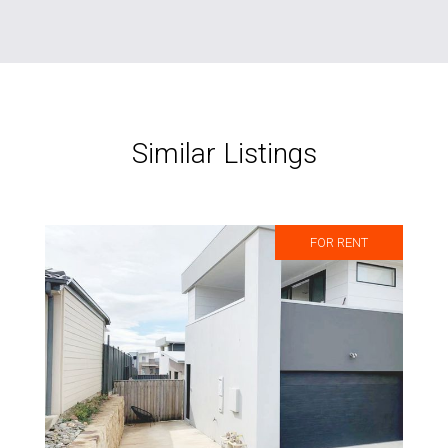
Similar Listings
FOR RENT