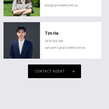
erica@uplusrealty.com.au
Tim He
0478 604 069
upluspm1@uplusrealty.com.au
CONTACT AGENT