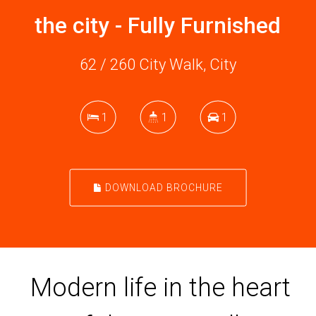
the city - Fully Furnished
62 / 260 City Walk, City
1
1
1
DOWNLOAD BROCHURE
Modern life in the heart