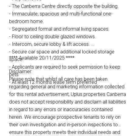
- The Canberra Centre directly opposite the building.
- Immaculate, spacious and multi-functional one-
bedroom home.
- Segregated formal and informal living spaces.
- Floor to ceiling double glazed windows.
- Intercom, secure lobby & lift access.
- Secure car space and additional locked storage
**** Available 20/11/2025 ****
space.
- Applicants are required to seek permission to keep
Disclaimer:
pets
Please note that whilst all care has been taken
- At least 12 months lease term preferred
regarding general and marketing information collected
for this rental advertisement, Uplus properties Canberra
does not accept responsibility and disclaim all liabilities
in regard to any errors or inaccuracies contained
herein. We encourage prospective tenants to rely on
their own investigation and in-person inspections to
ensure this property meets their individual needs and