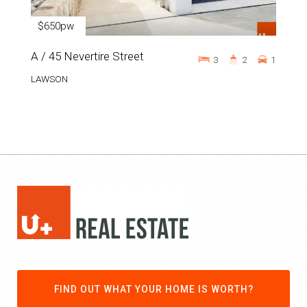
$650pw
A / 45 Nevertire Street
3
2
1
LAWSON
FIND OUT WHAT YOUR HOME IS WORTH?