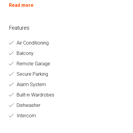
circumstances.
Read more
Features
Air Conditioning
Balcony
Remote Garage
Secure Parking
Alarm System
Built-in Wardrobes
Dishwasher
Intercom