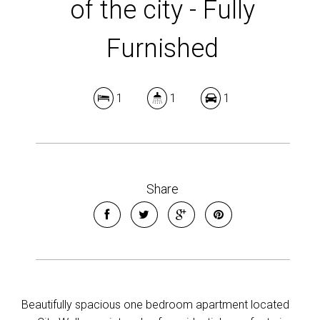
of the city - Fully
Furnished
1
1
1
Share
Beautifully spacious one bedroom apartment located