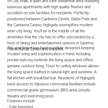
on City Walk, a quiet and safe residential area featuring
luxurious apartments with high quality finishes and
excellent on-site facilities for residents. Perfectly
positioned between Canberra Centre, Glebe Park and
the Canberra Casino, Highgate exemplifies modern
inner-city living. You'll be in the middle of all the
amenities that the city has to offer, surrounded by a
host of dining and entertainment options in Garema
The apartment has been carefully designed keeping
Place, Bunda Street and Braddon.
modern living and sophistication in mind, including
private balcony extends the living space and offers
genuine outdoor living. Floor to ceiling windows allows
the living space bathed in natural light and sunshine. A
full kitchen with breakfast bar. Residents of Highgate
have access to fabulous communal facilities include
commercial grade gymnasium, BBQ area, private
theatre and swimming pool.
Features include:
- Fully furnished