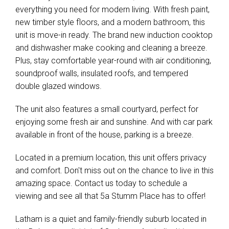
everything you need for modern living. With fresh paint,
new timber style floors, and a modern bathroom, this
unit is move-in ready. The brand new induction cooktop
and dishwasher make cooking and cleaning a breeze.
Plus, stay comfortable year-round with air conditioning,
soundproof walls, insulated roofs, and tempered
double glazed windows.
The unit also features a small courtyard, perfect for
enjoying some fresh air and sunshine. And with car park
available in front of the house, parking is a breeze.
Located in a premium location, this unit offers privacy
and comfort. Don't miss out on the chance to live in this
amazing space. Contact us today to schedule a
viewing and see all that 5a Stumm Place has to offer!
Latham is a quiet and family-friendly suburb located in