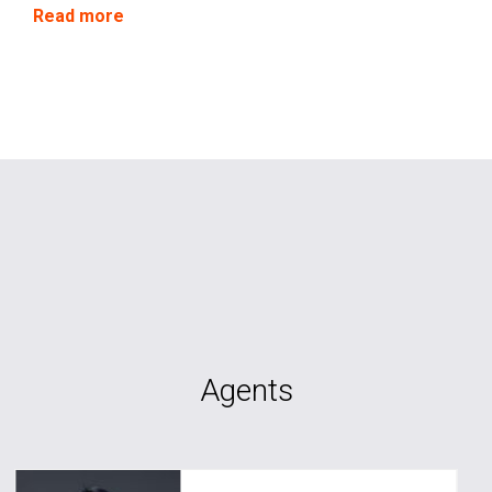
circumstances.
Read more
Agents