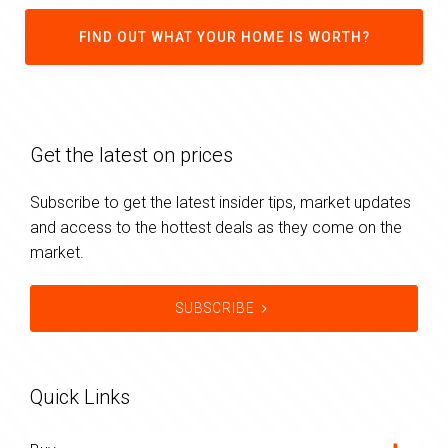
FIND OUT WHAT YOUR HOME IS WORTH?
Get the latest on prices
Subscribe to get the latest insider tips, market updates
and access to the hottest deals as they come on the
market.
SUBSCRIBE
Quick Links