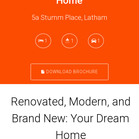
Home
5a Stumm Place, Latham
1
1
1
DOWNLOAD BROCHURE
Renovated, Modern, and
Brand New: Your Dream
Home