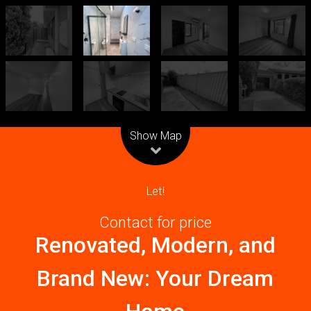
Leaflet
| Map data ©
OpenStreetMap
contributors
Show Map
Let!
Contact for price
Renovated, Modern, and
Brand New: Your Dream