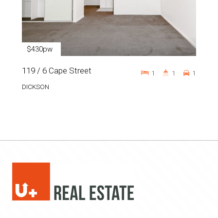
$430pw
119 / 6 Cape Street
1
1
1
DICKSON