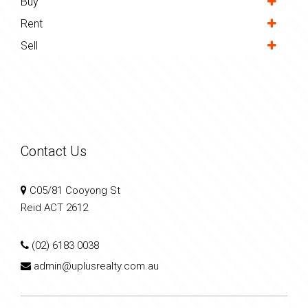
Buy
Rent
Sell
Contact Us
C05/81 Cooyong St
Reid ACT 2612
(02) 6183 0038
admin@uplusrealty.com.au