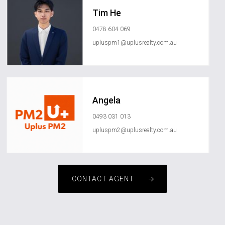
Tim He
0478 604 069
upluspm1@uplusrealty.com.au
Angela
0493 031 013
upluspm2@uplusrealty.com.au
CONTACT AGENT