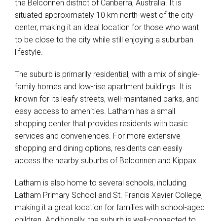
the Belconnen district of Canberra, Australia. It is
situated approximately 10 km north-west of the city
center, making it an ideal location for those who want
to be close to the city while still enjoying a suburban
lifestyle.
The suburb is primarily residential, with a mix of single-
family homes and low-rise apartment buildings. It is
known for its leafy streets, well-maintained parks, and
easy access to amenities. Latham has a small
shopping center that provides residents with basic
services and conveniences. For more extensive
shopping and dining options, residents can easily
access the nearby suburbs of Belconnen and Kippax.
Latham is also home to several schools, including
Latham Primary School and St. Francis Xavier College,
making it a great location for families with school-aged
children. Additionally, the suburb is well-connected to