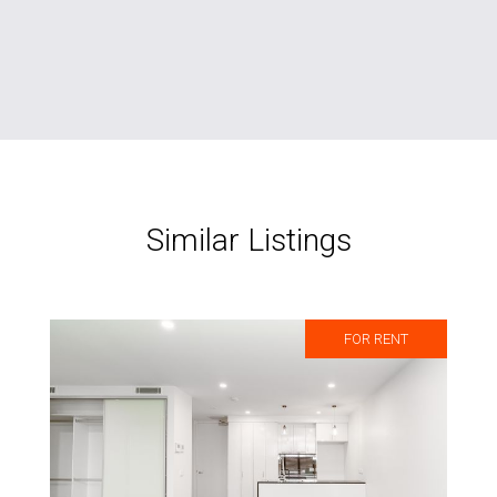
Similar Listings
FOR RENT