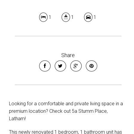
1
1
1
Share
Looking for a comfortable and private living space in a
premium location? Check out 5a Stumm Place,
Latham!
This newly renovated 1 bedroom, 1 bathroom unit has