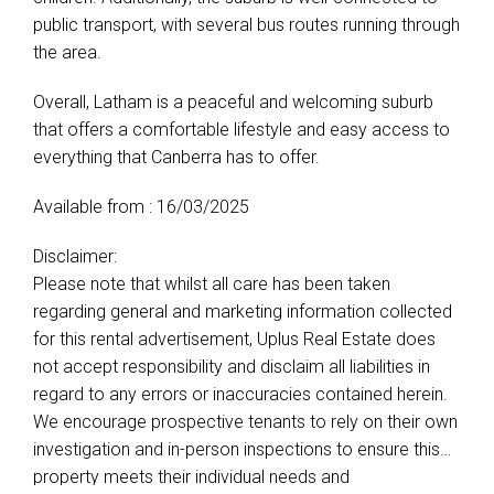
public transport, with several bus routes running through
the area.
Overall, Latham is a peaceful and welcoming suburb
that offers a comfortable lifestyle and easy access to
everything that Canberra has to offer.
Available from : 16/03/2025
Disclaimer:
Please note that whilst all care has been taken
regarding general and marketing information collected
for this rental advertisement, Uplus Real Estate does
not accept responsibility and disclaim all liabilities in
regard to any errors or inaccuracies contained herein.
We encourage prospective tenants to rely on their own
investigation and in-person inspections to ensure this
property meets their individual needs and