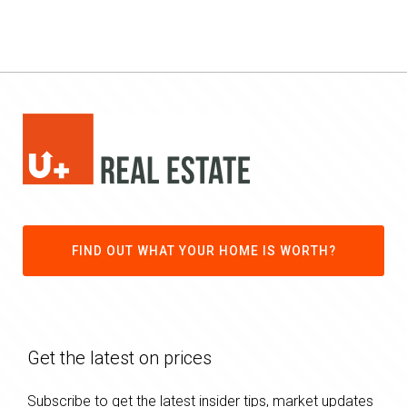
FIND OUT WHAT YOUR HOME IS WORTH?
Get the latest on prices
Subscribe to get the latest insider tips, market updates