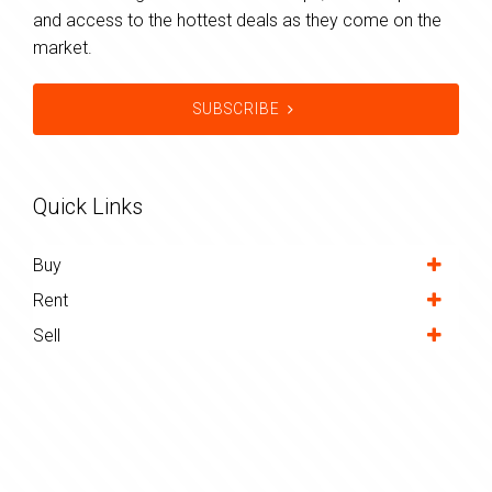
and access to the hottest deals as they come on the
market.
SUBSCRIBE
Quick Links
Buy
Rent
Sell