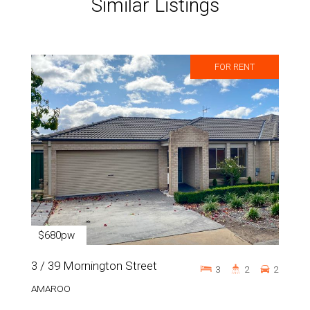
Similar Listings
FOR RENT
$680pw
3 / 39 Mornington Street
3
2
2
AMAROO