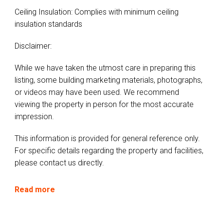
Ceiling Insulation: Complies with minimum ceiling
insulation standards
Disclaimer:
While we have taken the utmost care in preparing this
listing, some building marketing materials, photographs,
or videos may have been used. We recommend
viewing the property in person for the most accurate
impression.
This information is provided for general reference only.
For specific details regarding the property and facilities,
please contact us directly.
Read more