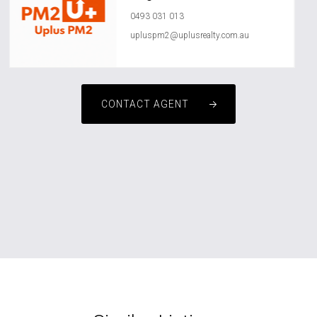
0493 031 013
upluspm2@uplusrealty.com.au
CONTACT AGENT