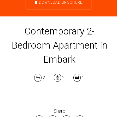
DOWNLOAD BROCHURE
Contemporary 2-
Bedroom Apartment in
Embark
2
2
1
Share