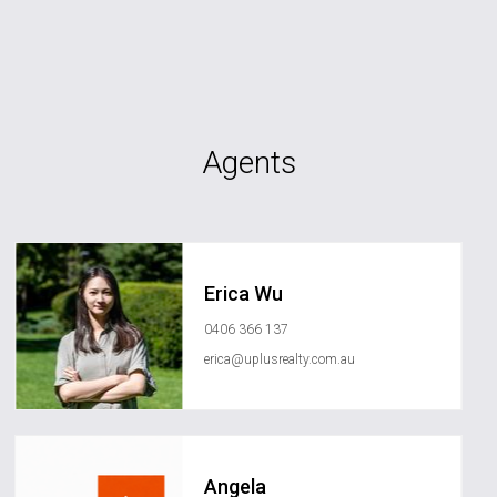
Agents
Erica Wu
0406 366 137
erica@uplusrealty.com.au
Angela