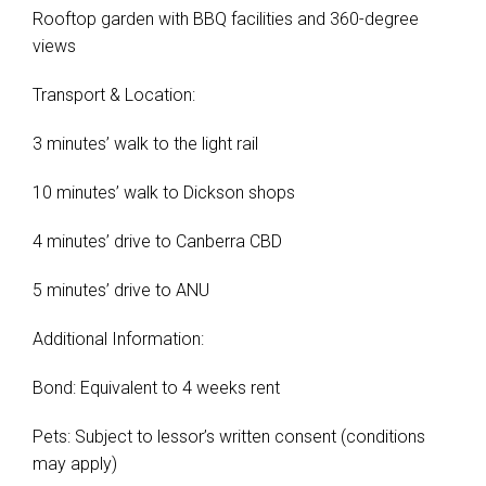
Rooftop garden with BBQ facilities and 360-degree
views
Transport & Location:
3 minutes’ walk to the light rail
10 minutes’ walk to Dickson shops
4 minutes’ drive to Canberra CBD
5 minutes’ drive to ANU
Additional Information:
Bond: Equivalent to 4 weeks rent
Pets: Subject to lessor’s written consent (conditions
may apply)