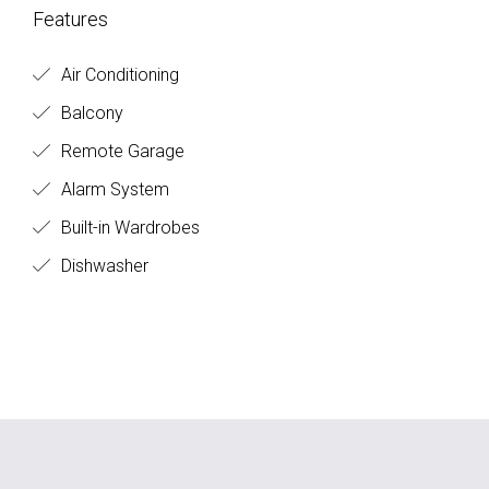
Features
Air Conditioning
Balcony
Remote Garage
Alarm System
Built-in Wardrobes
Dishwasher