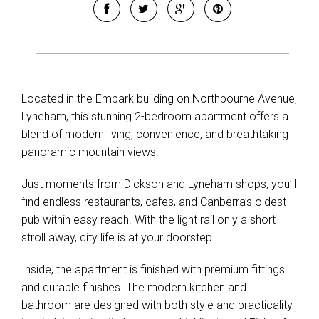
Located in the Embark building on Northbourne Avenue,
Lyneham, this stunning 2-bedroom apartment offers a
blend of modern living, convenience, and breathtaking
panoramic mountain views.
Just moments from Dickson and Lyneham shops, you’ll
find endless restaurants, cafes, and Canberra’s oldest
pub within easy reach. With the light rail only a short
stroll away, city life is at your doorstep.
Inside, the apartment is finished with premium fittings
and durable finishes. The modern kitchen and
bathroom are designed with both style and practicality