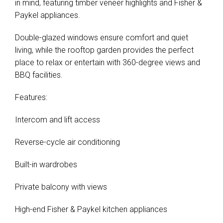
in mind, featuring timber veneer highlights and Fisher &
Paykel appliances.
Double-glazed windows ensure comfort and quiet
living, while the rooftop garden provides the perfect
place to relax or entertain with 360-degree views and
BBQ facilities.
Features:
Intercom and lift access
Reverse-cycle air conditioning
Built-in wardrobes
Private balcony with views
High-end Fisher & Paykel kitchen appliances