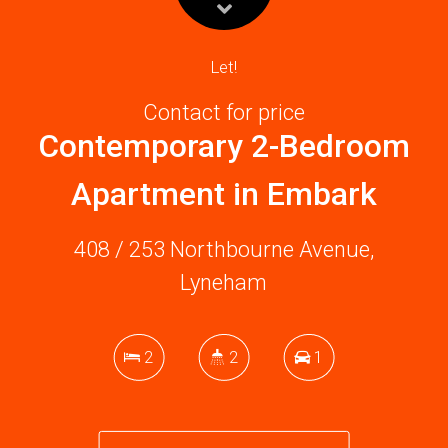
Let!
Contact for price
Contemporary 2-Bedroom
Apartment in Embark
408 / 253 Northbourne Avenue,
Lyneham
2
2
1