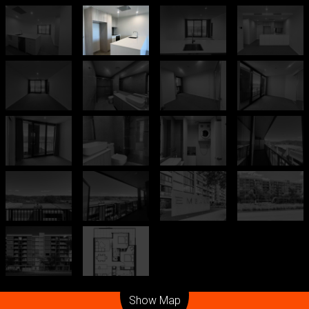
Leaflet
| Map data ©
OpenStreetMap
contributors
Show Map