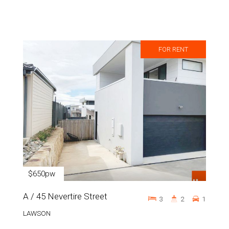
FOR RENT
$650pw
A / 45 Nevertire Street
3
2
1
LAWSON