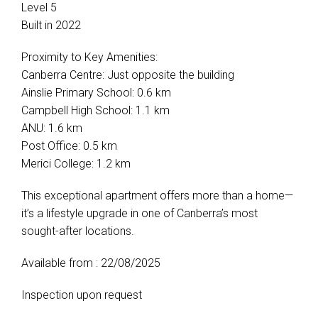
Level 5
Built in 2022
Proximity to Key Amenities:
Canberra Centre: Just opposite the building
Ainslie Primary School: 0.6 km
Campbell High School: 1.1 km
ANU: 1.6 km
Post Office: 0.5 km
Merici College: 1.2 km
This exceptional apartment offers more than a home—
it’s a lifestyle upgrade in one of Canberra’s most
sought-after locations.
Available from : 22/08/2025
Inspection upon request