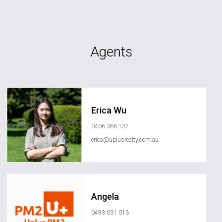
Agents
Erica Wu
0406 366 137
erica@uplusrealty.com.au
Angela
0493 031 013