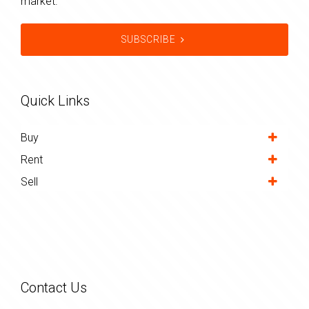
market.
SUBSCRIBE
Quick Links
Buy
Rent
Sell
Contact Us