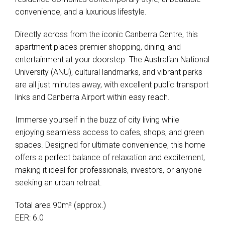
convenience, and a luxurious lifestyle.
Directly across from the iconic Canberra Centre, this
apartment places premier shopping, dining, and
entertainment at your doorstep. The Australian National
University (ANU), cultural landmarks, and vibrant parks
are all just minutes away, with excellent public transport
links and Canberra Airport within easy reach.
Immerse yourself in the buzz of city living while
enjoying seamless access to cafes, shops, and green
spaces. Designed for ultimate convenience, this home
offers a perfect balance of relaxation and excitement,
making it ideal for professionals, investors, or anyone
seeking an urban retreat.
Total area 90m² (approx.)
EER: 6.0