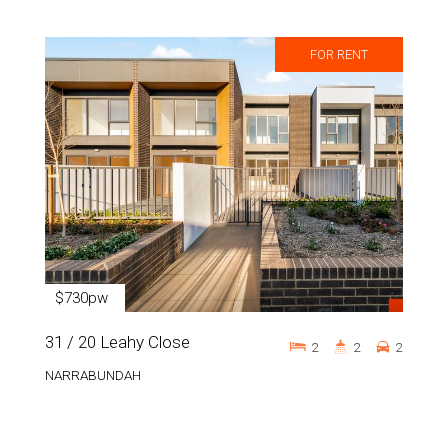
FOR RENT
$730pw
31 / 20 Leahy Close
2
2
2
NARRABUNDAH