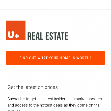
FIND OUT WHAT YOUR HOME IS WORTH?
Get the latest on prices
Subscribe to get the latest insider tips, market updates
and access to the hottest deals as they come on the