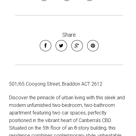
Share
501/65 Cooyong Street, Braddon ACT 2612
Discover the pinnacle of urban living with this sleek and
modern unfurnished two-bedroom, two-bathroom
apartment featuring two car spaces, perfectly
positioned in the vibrant heart of Canberra's CBD.
Situated on the 5th floor of an 8-story building, this
residence combines contemporary style, unbeatable