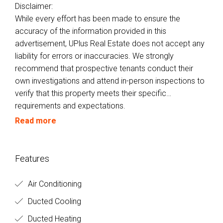
Disclaimer:
While every effort has been made to ensure the
accuracy of the information provided in this
advertisement, UPlus Real Estate does not accept any
liability for errors or inaccuracies. We strongly
recommend that prospective tenants conduct their
own investigations and attend in-person inspections to
verify that this property meets their specific
requirements and expectations.
Read more
Features
Air Conditioning
Ducted Cooling
Ducted Heating