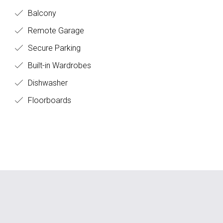
Balcony
Remote Garage
Secure Parking
Built-in Wardrobes
Dishwasher
Floorboards