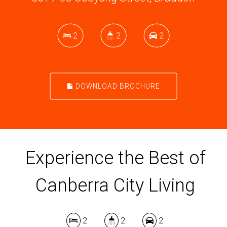
2
2
2
DOWNLOAD BROCHURE
Experience the Best of
Canberra City Living
2
2
2