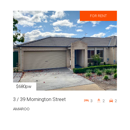
FOR RENT
$680pw
3 / 39 Mornington Street
3
2
2
AMAROO