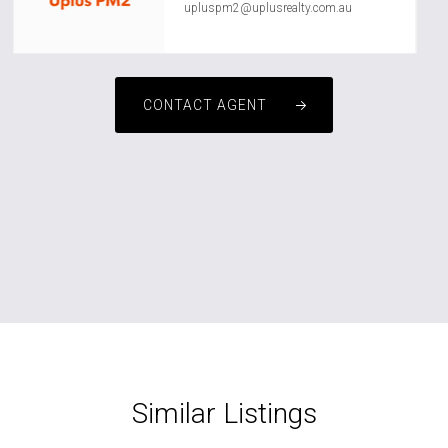
upluspm2@uplusrealty.com.au
CONTACT AGENT
Similar Listings