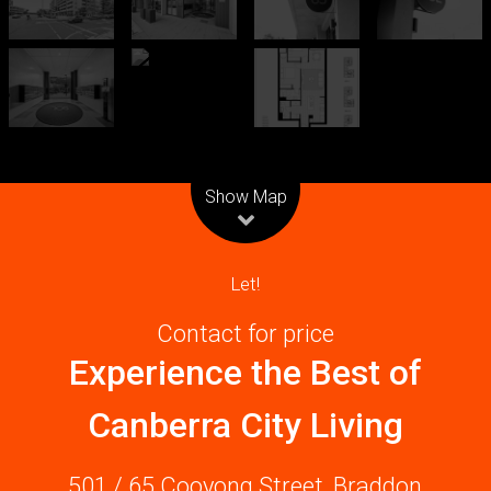
Leaflet
| Map data ©
OpenStreetMap
contributors
Show Map
Let!
Contact for price
Experience the Best of
Canberra City Living
501 / 65 Cooyong Street, Braddon