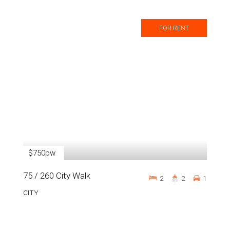
FOR RENT
$750pw
75 / 260 City Walk
2
2
1
CITY