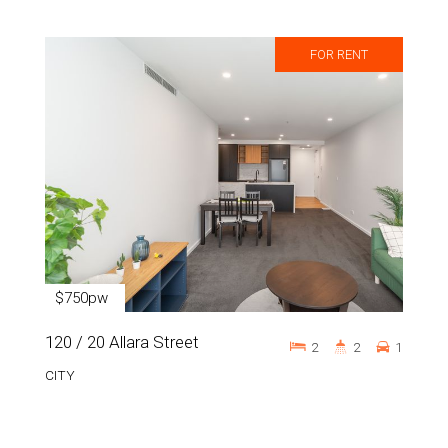
FOR RENT
$750pw
120 / 20 Allara Street
2
2
1
CITY