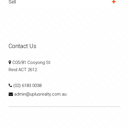
Sell
Contact Us
C05/81 Cooyong St
Reid ACT 2612
(02) 6183 0038
admin@uplusrealty.com.au