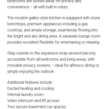
bedrooms are tucked away for privacy and
convenience – all with built-in robes.
The modern galley-style kitchen is equipped with stone
benchtops, premium appliances including a gas
cooktop, and ample storage, seamlessly flowing into
the bright and airy dining area. A separate lounge room
provides excellent flexibility for entertaining or relaxing.
Step outside to the expansive wrap-around balcony,
accessible from all bedrooms and living areas, with
movable privacy screens – ideal for alfresco dining or
simply enjoying the outlook.
Additional features include:
Ducted heating and cooling
Internal laundry room
Video intercom and lift access
Two secure basement car spaces