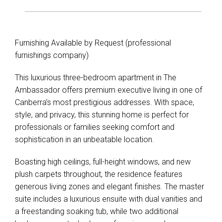
Furnishing Available by Request (professional
furnishings company)
This luxurious three-bedroom apartment in The
Ambassador offers premium executive living in one of
Canberra’s most prestigious addresses. With space,
style, and privacy, this stunning home is perfect for
professionals or families seeking comfort and
sophistication in an unbeatable location.
Boasting high ceilings, full-height windows, and new
plush carpets throughout, the residence features
generous living zones and elegant finishes. The master
suite includes a luxurious ensuite with dual vanities and
a freestanding soaking tub, while two additional