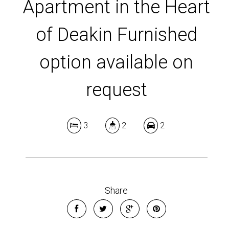
Apartment in the Heart
of Deakin Furnished
option available on
request
3
2
2
Share