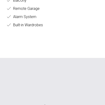
Balcony
Remote Garage
Alarm System
Built-in Wardrobes