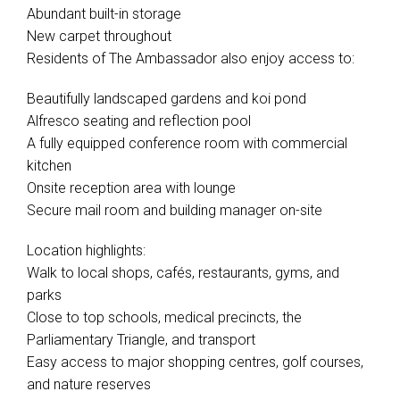
Abundant built-in storage
New carpet throughout
Residents of The Ambassador also enjoy access to:
Beautifully landscaped gardens and koi pond
Alfresco seating and reflection pool
A fully equipped conference room with commercial
kitchen
Onsite reception area with lounge
Secure mail room and building manager on-site
Location highlights:
Walk to local shops, cafés, restaurants, gyms, and
parks
Close to top schools, medical precincts, the
Parliamentary Triangle, and transport
Easy access to major shopping centres, golf courses,
and nature reserves