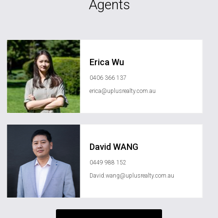
Agents
Erica Wu
0406 366 137
erica@uplusrealty.com.au
David WANG
0449 988 152
David.wang@uplusrealty.com.au