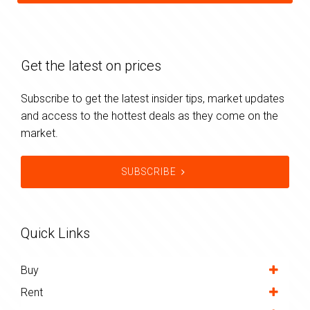
Get the latest on prices
Subscribe to get the latest insider tips, market updates
and access to the hottest deals as they come on the
market.
SUBSCRIBE
Quick Links
Buy
Rent