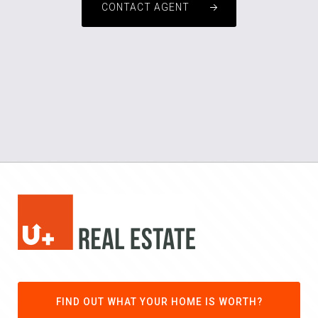
CONTACT AGENT
FIND OUT WHAT YOUR HOME IS WORTH?