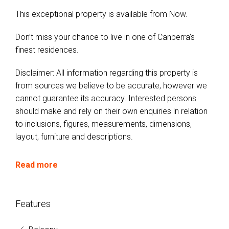
This exceptional property is available from Now.
Don’t miss your chance to live in one of Canberra’s
finest residences.
Disclaimer: All information regarding this property is
from sources we believe to be accurate, however we
cannot guarantee its accuracy. Interested persons
should make and rely on their own enquiries in relation
to inclusions, figures, measurements, dimensions,
layout, furniture and descriptions.
Read more
Features