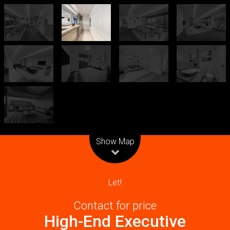
Leaflet
| Map data ©
OpenStreetMap
contributors
Show Map
Let!
Contact for price
High-End Executive