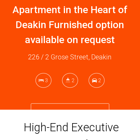
Apartment in the Heart of
Deakin Furnished option
available on request
226 / 2 Grose Street, Deakin
3
2
2
DOWNLOAD BROCHURE
High-End Executive