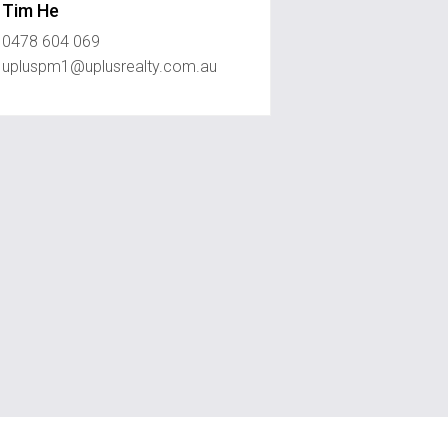
Tim He
0478 604 069
upluspm1@uplusrealty.com.au