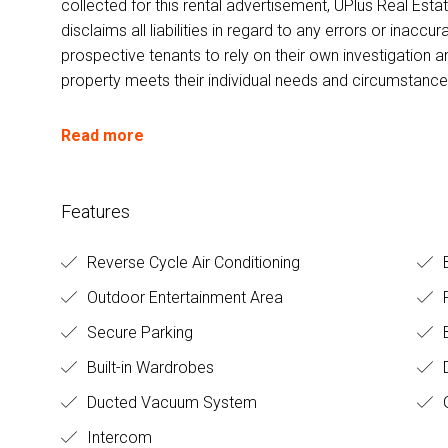
collected for this rental advertisement, UPlus Real Esta
disclaims all liabilities in regard to any errors or inac
prospective tenants to rely on their own investigation a
property meets their individual needs and circumstance
Read more
Features
Reverse Cycle Air Conditioning
Outdoor Entertainment Area
Secure Parking
B
Built-in Wardrobes
D
Ducted Vacuum System
Intercom