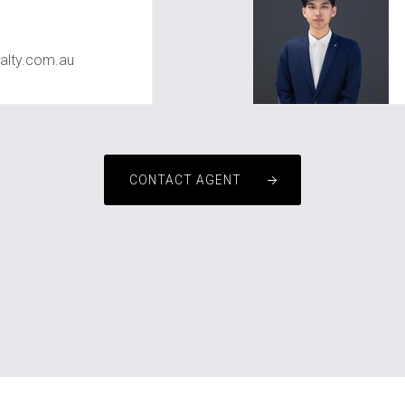
alty.com.au
CONTACT AGENT