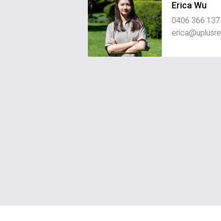
Erica Wu
0406 366 137
erica@uplusre