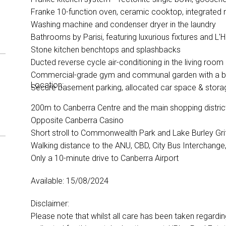
Franke 10-function oven, ceramic cooktop, integrate
Washing machine and condenser dryer in the laundry
Bathrooms by Parisi, featuring luxurious fixtures and 
Stone kitchen benchtops and splashbacks
Ducted reverse cycle air-conditioning in the living ro
Commercial-grade gym and communal garden with a b
Location:
Secure basement parking, allocated car space & stor
200m to Canberra Centre and the main shopping distri
Opposite Canberra Casino
Short stroll to Commonwealth Park and Lake Burley Gri
Walking distance to the ANU, CBD, City Bus Interchange,
Only a 10-minute drive to Canberra Airport
Available: 15/08/2024
Disclaimer:
Please note that whilst all care has been taken regardi