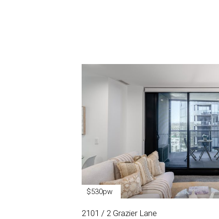
$530pw
2101 / 2 Grazier Lane