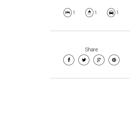
1
1
1
Share