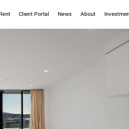
Rent
Client Portal
News
About
Investmen