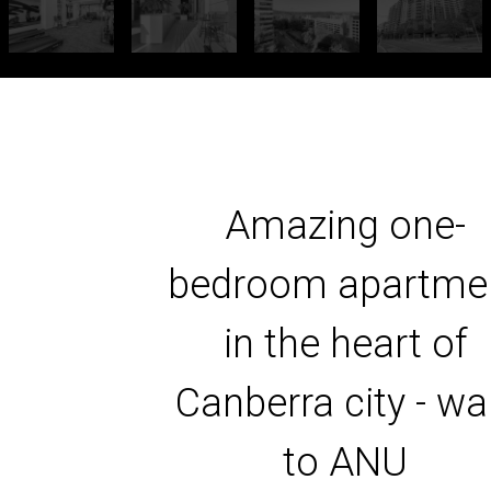
Amazing one-
bedroom apartme
in the heart of
Canberra city - wa
to ANU