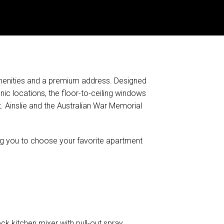
 amenities and a premium address. Designed
ic locations, the floor-to-ceiling windows
 Ainslie and the Australian War Memorial
ing you to choose your favorite apartment
ck kitchen mixer with pull-out spray