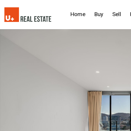
Home
Buy
Sell