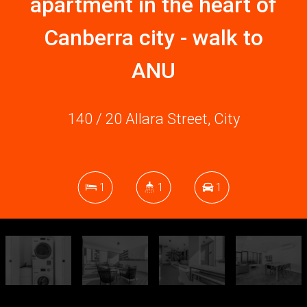
apartment in the heart of
Canberra city - walk to
ANU
140 / 20 Allara Street, City
1
1
1
DOWNLOAD BROCHURE