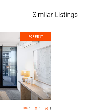
Similar Listings
FOR RENT
1
1
1