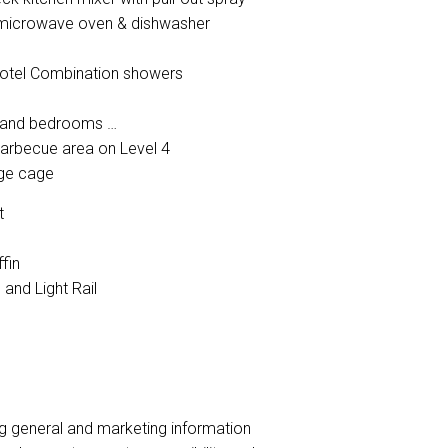
d microwave oven & dishwasher
L'Hotel Combination showers
om and bedrooms
arbecue area on Level 4
age cage
ct
ffin
 and Light Rail
ng general and marketing information