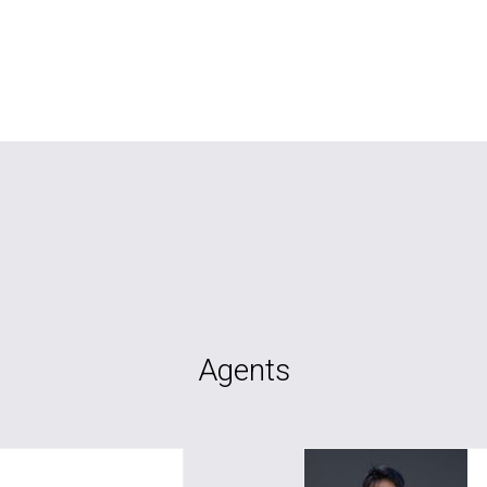
Agents