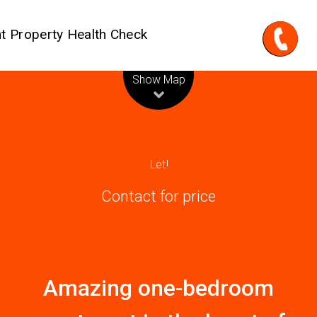
t Property Health Check
Leaflet
| Map data ©
OpenStreetMap
contributors
Show Map
Let!
Contact for price
Amazing one-bedroom