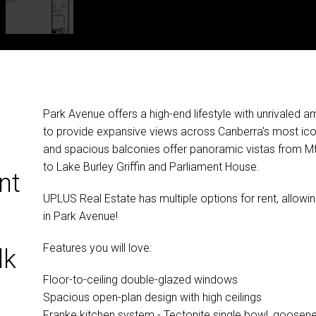
Park Avenue offers a high-end lifestyle with unrivaled
to provide expansive views across Canberra's most icon
and spacious balconies offer panoramic vistas from Mt.
to Lake Burley Griffin and Parliament House.
nt
UPLUS Real Estate has multiple options for rent, allow
in Park Avenue!
Features you will love:
lk
Floor-to-ceiling double-glazed windows
Spacious open-plan design with high ceilings
Franke kitchen system - Tectonite single bowl, goosene