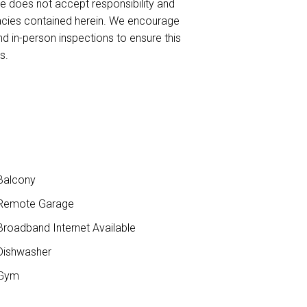
te does not accept responsibility and
curacies contained herein. We encourage
nd in-person inspections to ensure this
s.
Balcony
Remote Garage
roadband Internet Available
ishwasher
Gym