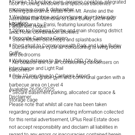
* Franke 10 function oven, ceramic cooktop, integrated
floor to ceiling windows and spacious balconies
microwave oven & dishwasher
offering panoramic vistas from Mt. Ainslie and the
* Washing machine and condenser dryer to laundry
Australian War Memorial to Lake Burley Griffin and
Location:
* Bathrooms by Parisi, featuring luxurious fixtures
Parliament House.
* 200m to Canberra Centre and main shopping district
andL'Hotel Combination showers
* Opposite Canberra Casino
* Stone kitchen benchtops and splashbacks
* Short stroll to Commonwealth Park and Lake Burley
* Ducted reverse cycle air-conditioning to living room
Griffin
and bedrooms
* Walking distance to the ANU, CBD, City Bus
* No outdoor unit for air conditioning condensers on
Interchange and Light Rail
balconies
* Only 10 min drive to Canberra Airport
* Commercial grade gym and communal garden with a
barbecue area on Level 4
Avaliable 26/06/2025
* Secure basement parking, allocated car space &
Disclaimer:
storage cage
Please note that whilst all care has been taken
regarding general and marketing information collected
for this rental advertisement, UPlus Real Estate does
not accept responsibility and disclaim all liabilities in
regard to any errors or inaccuracies contained herein.