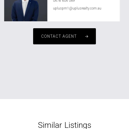
0478 604 069
upluspm1@uplusrealty.com.au
CONTACT AGENT
Similar Listings