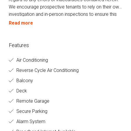
We encourage prospective tenants to rely on their own
investigation and in-person inspections to ensure this
property meets their individual needs and
Read more
circumstances.
Features
Air Conditioning
Reverse Cycle Air Conditioning
Balcony
Deck
Remote Garage
Secure Parking
Alarm System