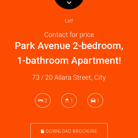
Let!
Contact for price
Park Avenue 2-bedroom,
1-bathroom Apartment!
73 / 20 Allara Street, City
2
1
1
DOWNLOAD BROCHURE