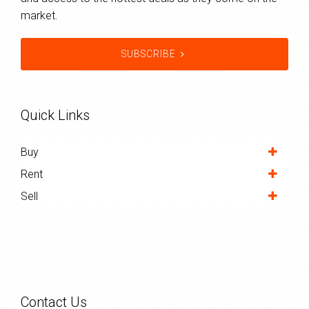
market.
SUBSCRIBE
Quick Links
Buy
Rent
Sell
Contact Us