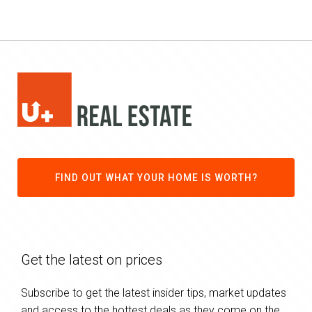
FIND OUT WHAT YOUR HOME IS WORTH?
Get the latest on prices
Subscribe to get the latest insider tips, market updates
and access to the hottest deals as they come on the