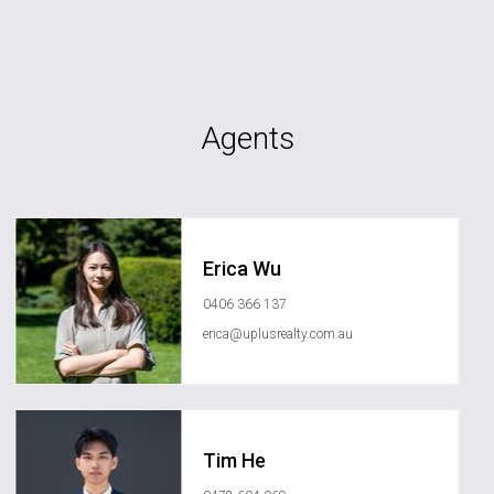
Agents
Erica Wu
0406 366 137
erica@uplusrealty.com.au
Tim He