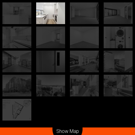
Leaflet
| Map data ©
OpenStreetMap
contributors
Show Map