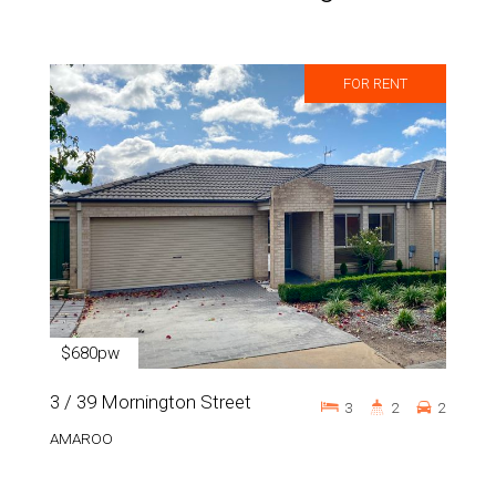
FOR RENT
$680pw
3 / 39 Mornington Street
3
2
2
AMAROO