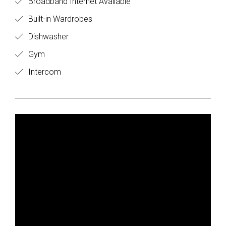
Broadband Internet Available
Built-in Wardrobes
Dishwasher
Gym
Intercom