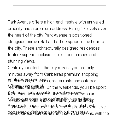
Park Avenue offers a high-end lifestyle with unrivalled
amenity and a premium address. Rising 17 levels over
the heart of the city Park Avenue is positioned
alongside prime retail and office space in the heart of
the city. These architecturally designed residences
feature superior inclusions, luxurious finishes and
stunning views.
Centrally located in the city means you are only
minutes away from Canberra's premium shopping
Features you will love:
destinations, museums, restaurants and outdoor
* Brand new carpet.
recreational spaces. On the weekends, you'll be spoilt
* Floor to ceiling double glazed windows
for choice with some of the city's most popular
* Spacious open plan design with high ceilings
restaurants, bars and cafes all at your doorstep.
* Franke kitchen system - Tectonite single bowl,
Park Avenue has been designed to provide expansive
gooseneck kitchen mixer with pull out spray
views across Canberra's most iconic locations, with the