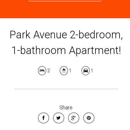
Park Avenue 2-bedroom,
1-bathroom Apartment!
2
1
1
Share