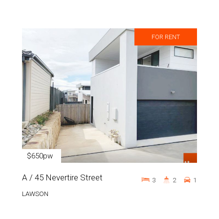
FOR RENT
$650pw
A / 45 Nevertire Street
3
2
1
LAWSON