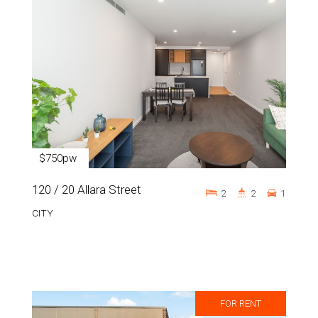
$750pw
120 / 20 Allara Street
2
2
1
CITY
FOR RENT