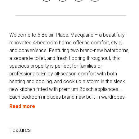
Welcome to 5 Belbin Place, Macquarie – a beautifully
renovated 4-bedroom home offering comfort, style,
and convenience. Featuring two brand-new bathrooms,
a separate toilet, and fresh flooring throughout, this
spacious property is perfect for families or
professionals. Enjoy all-season comfort with both
heating and cooling, and cook up a storm in the sleek
new kitchen fitted with premium Bosch appliances.
Each bedroom includes brand-new built-in wardrobes,
while a high-quality Fisher & Paykel washing machine
Read more
adds laundry ease. Relax or entertain on the
undercover rear deck overlooking the private
backyard. Located in a quiet cul-de-sac close to
Features
schools, shops, and public transport – this home ticks