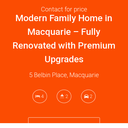
Contact for price
Modern Family Home in
Macquarie – Fully
Renovated with Premium
Upgrades
5 Belbin Place, Macquarie
4
2
2
DOWNLOAD BROCHURE