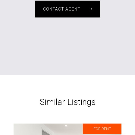
CONTACT AGENT
Similar Listings
FOR RENT