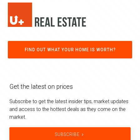
FIND OUT WHAT YOUR HOME IS WORTH?
Get the latest on prices
Subscribe to get the latest insider tips, market updates
and access to the hottest deals as they come on the
market.
SUBSCRIBE