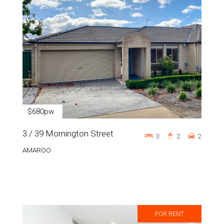
$680pw
3 / 39 Mornington Street
3
2
2
AMAROO
FOR RENT