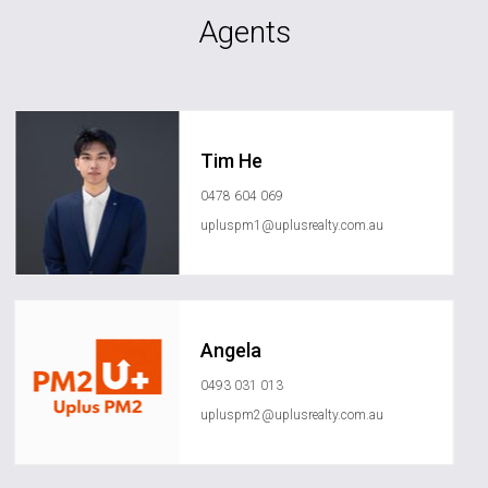
Agents
Tim He
0478 604 069
upluspm1@uplusrealty.com.au
Angela
0493 031 013
upluspm2@uplusrealty.com.au