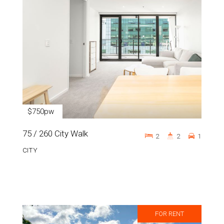
$750pw
75 / 260 City Walk
2
2
1
CITY
FOR RENT