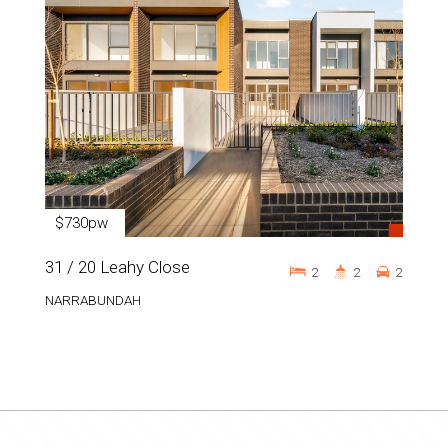
$730pw
31 / 20 Leahy Close
2
2
2
NARRABUNDAH