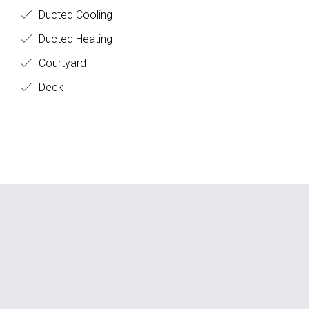
all the boxes.
Ducted Cooling
Ducted Heating
Courtyard
Deck