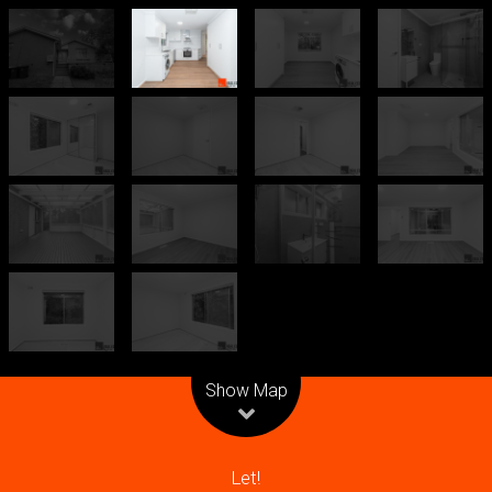
Leaflet
| Map data ©
OpenStreetMap
contributors
Show Map
Let!