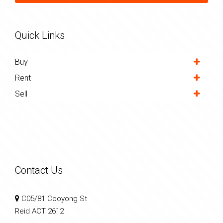
Quick Links
Buy
Rent
Sell
Contact Us
C05/81 Cooyong St
Reid ACT 2612