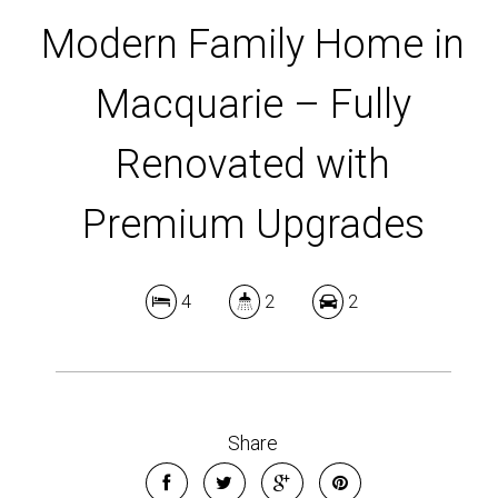
Modern Family Home in
Macquarie – Fully
Renovated with
Premium Upgrades
4
2
2
Share