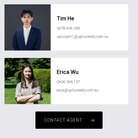
Tim He
0478 604 069
upluspm1@uplusrealty.com.au
Erica Wu
0406 366 137
erica@uplusrealty.com.au
CONTACT AGENT