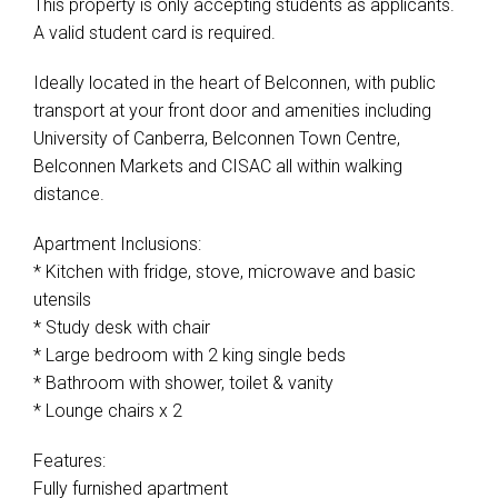
This property is only accepting students as applicants.
A valid student card is required.
Ideally located in the heart of Belconnen, with public
transport at your front door and amenities including
University of Canberra, Belconnen Town Centre,
Belconnen Markets and CISAC all within walking
distance.
Apartment Inclusions:
* Kitchen with fridge, stove, microwave and basic
utensils
* Study desk with chair
* Large bedroom with 2 king single beds
* Bathroom with shower, toilet & vanity
* Lounge chairs x 2
Features:
Fully furnished apartment