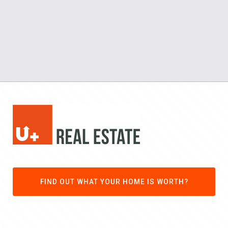
FIND OUT WHAT YOUR HOME IS WORTH?