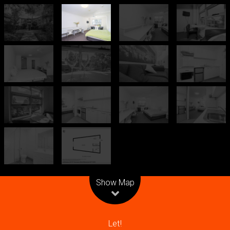
Leaflet
| Map data ©
OpenStreetMap
contributors
Show Map
Let!