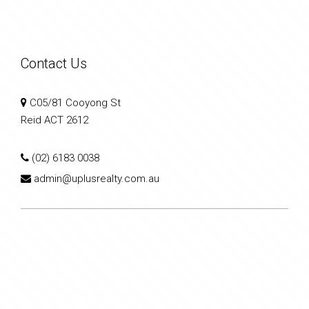
Contact Us
C05/81 Cooyong St
Reid ACT 2612
(02) 6183 0038
admin@uplusrealty.com.au