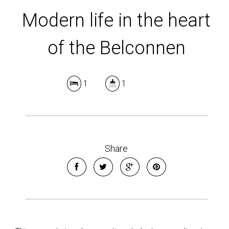
Modern life in the heart
of the Belconnen
1
1
Share