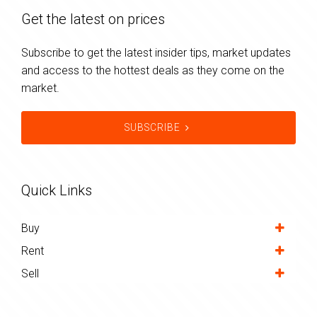
Get the latest on prices
Subscribe to get the latest insider tips, market updates
and access to the hottest deals as they come on the
market.
SUBSCRIBE
Quick Links
Buy
Rent
Sell