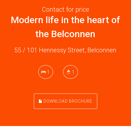
Contact for price
Modern life in the heart of
the Belconnen
55 / 101 Hennessy Street, Belconnen
1
1
DOWNLOAD BROCHURE