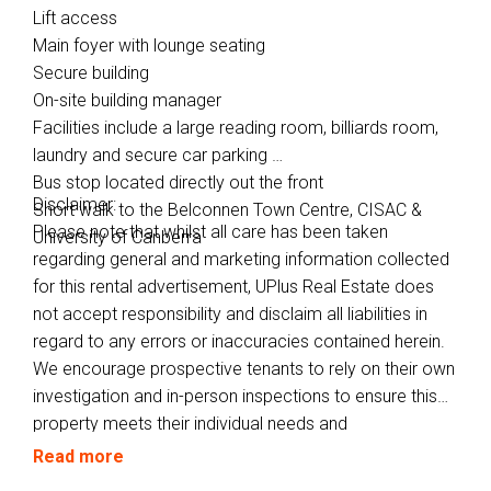
Lift access
Main foyer with lounge seating
Secure building
On-site building manager
Facilities include a large reading room, billiards room,
laundry and secure car parking
Bus stop located directly out the front
Disclaimer:
Short walk to the Belconnen Town Centre, CISAC &
Please note that whilst all care has been taken
University of Canberra
regarding general and marketing information collected
for this rental advertisement, UPlus Real Estate does
not accept responsibility and disclaim all liabilities in
regard to any errors or inaccuracies contained herein.
We encourage prospective tenants to rely on their own
investigation and in-person inspections to ensure this
property meets their individual needs and
circumstances.
Read more