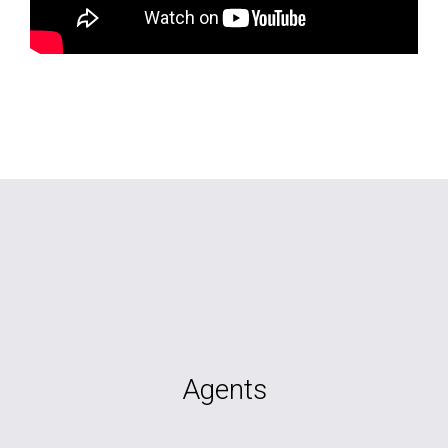
Agents