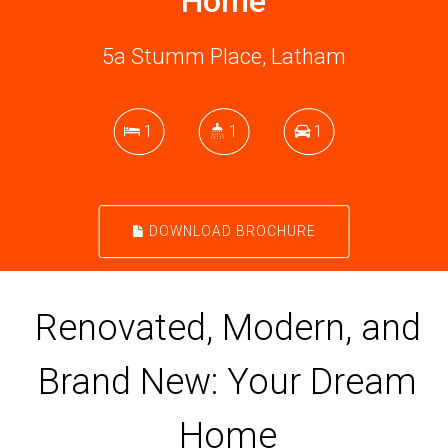
Home
5a Stumm Place, Latham
1
1
1
DOWNLOAD BROCHURE
Renovated, Modern, and
Brand New: Your Dream
Home