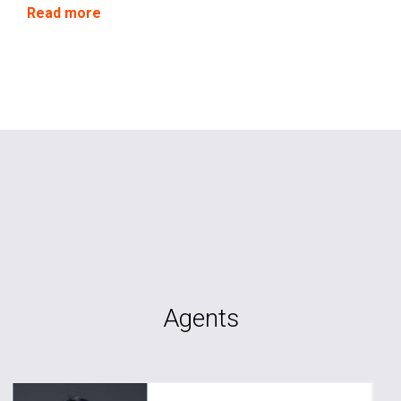
circumstances.
Read more
Agents