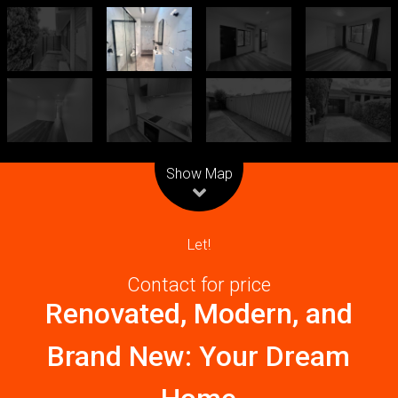
Leaflet
| Map data ©
OpenStreetMap
contributors
Show Map
Let!
Contact for price
Renovated, Modern, and
Brand New: Your Dream