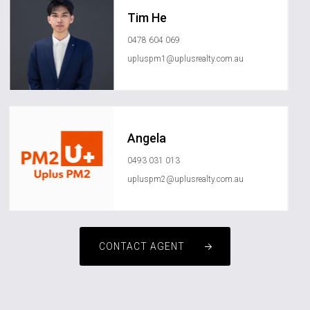
Tim He
0478 604 069
upluspm1@uplusrealty.com.au
Angela
0493 031 013
upluspm2@uplusrealty.com.au
CONTACT AGENT