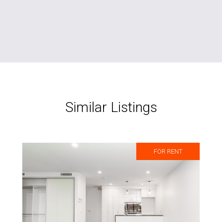
Similar Listings
FOR RENT