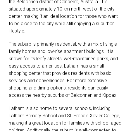
the Belconnen district of Canberra, Australia. It is
situated approximately 10 km north-west of the city
center, making it an ideal location for those who want
to be close to the city while still enjoying a suburban
lifestyle.
The suburb is primarily residential, with a mix of single-
family homes and low-rise apartment buildings. It is
known for its leafy streets, well-maintained parks, and
easy access to amenities. Latham has a small
shopping center that provides residents with basic
services and conveniences. For more extensive
shopping and dining options, residents can easily
access the nearby suburbs of Belconnen and Kippax.
Latham is also home to several schools, including
Latham Primary School and St. Francis Xavier College,
making it a great location for families with school-aged
children. Additionally, the suburb is well-connected to