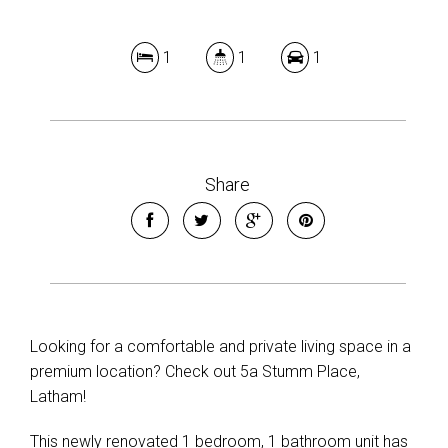
1
1
1
Share
Looking for a comfortable and private living space in a
premium location? Check out 5a Stumm Place,
Latham!
This newly renovated 1 bedroom, 1 bathroom unit has