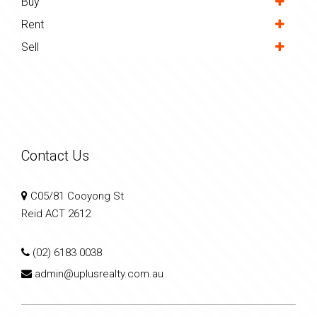
Buy
Rent
Sell
Contact Us
C05/81 Cooyong St
Reid ACT 2612
(02) 6183 0038
admin@uplusrealty.com.au