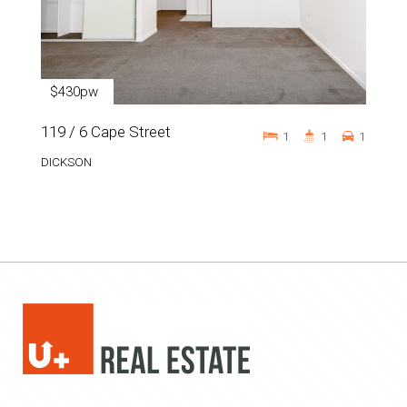
$430pw
119 / 6 Cape Street
1
1
1
DICKSON