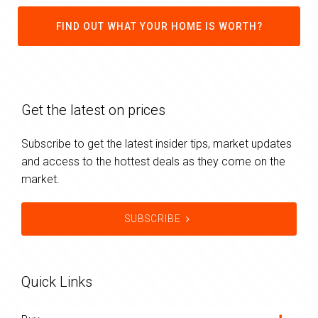
FIND OUT WHAT YOUR HOME IS WORTH?
Get the latest on prices
Subscribe to get the latest insider tips, market updates
and access to the hottest deals as they come on the
market.
SUBSCRIBE
Quick Links