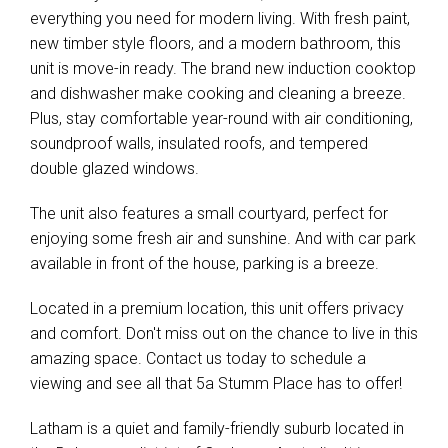
everything you need for modern living. With fresh paint,
new timber style floors, and a modern bathroom, this
unit is move-in ready. The brand new induction cooktop
and dishwasher make cooking and cleaning a breeze.
Plus, stay comfortable year-round with air conditioning,
soundproof walls, insulated roofs, and tempered
double glazed windows.
The unit also features a small courtyard, perfect for
enjoying some fresh air and sunshine. And with car park
available in front of the house, parking is a breeze.
Located in a premium location, this unit offers privacy
and comfort. Don't miss out on the chance to live in this
amazing space. Contact us today to schedule a
viewing and see all that 5a Stumm Place has to offer!
Latham is a quiet and family-friendly suburb located in