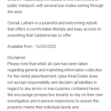
public transport, with several bus routes running through
the area.
Overall, Latham is a peaceful and welcoming suburb
that offers a comfortable lifestyle and easy access to
everything that Canberra has to offer.
Available from : 16/03/2025
Disclaimer:
Please note that whilst all care has been taken
regarding general and marketing information collected
for this rental advertisement, Uplus Real Estate does
not accept responsibility and disclaim all liabilities in
regard to any errors or inaccuracies contained herein.
We encourage prospective tenants to rely on their own
investigation and in-person inspections to ensure this
property meets their individual needs and