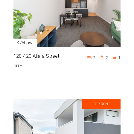
$750pw
120 / 20 Allara Street
2
2
1
CITY
FOR RENT