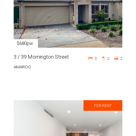
$680pw
3 / 39 Mornington Street
3
2
2
AMAROO
FOR RENT