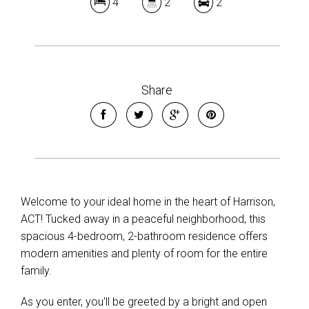
4
2
2
Share
Welcome to your ideal home in the heart of Harrison,
ACT! Tucked away in a peaceful neighborhood, this
spacious 4-bedroom, 2-bathroom residence offers
modern amenities and plenty of room for the entire
family.
As you enter, you'll be greeted by a bright and open