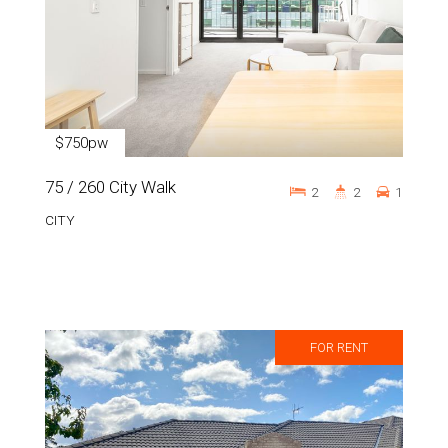
$750pw
75 / 260 City Walk
2
2
1
CITY
FOR RENT