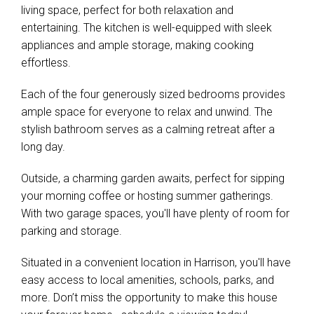
living space, perfect for both relaxation and
entertaining. The kitchen is well-equipped with sleek
appliances and ample storage, making cooking
effortless.
Each of the four generously sized bedrooms provides
ample space for everyone to relax and unwind. The
stylish bathroom serves as a calming retreat after a
long day.
Outside, a charming garden awaits, perfect for sipping
your morning coffee or hosting summer gatherings.
With two garage spaces, you'll have plenty of room for
parking and storage.
Situated in a convenient location in Harrison, you'll have
easy access to local amenities, schools, parks, and
more. Don’t miss the opportunity to make this house