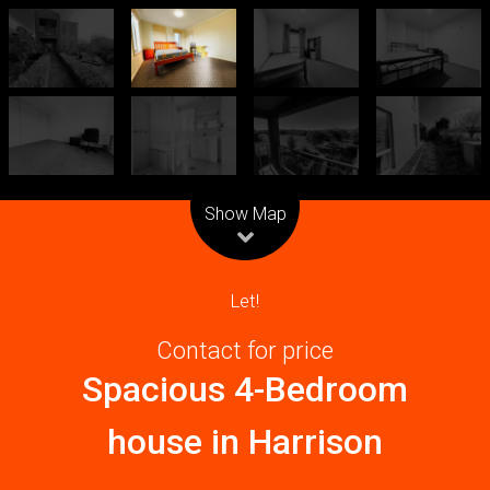
Leaflet
| Map data ©
OpenStreetMap
contributors
Show Map
Let!
Contact for price
Spacious 4-Bedroom
house in Harrison