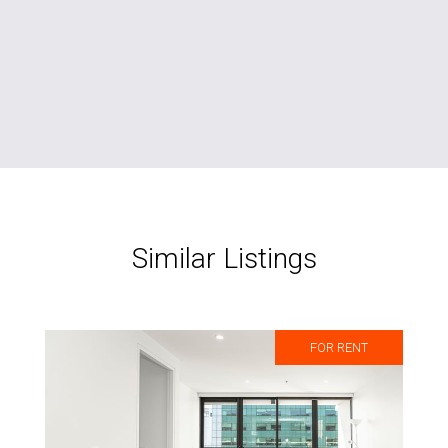
Similar Listings
FOR RENT