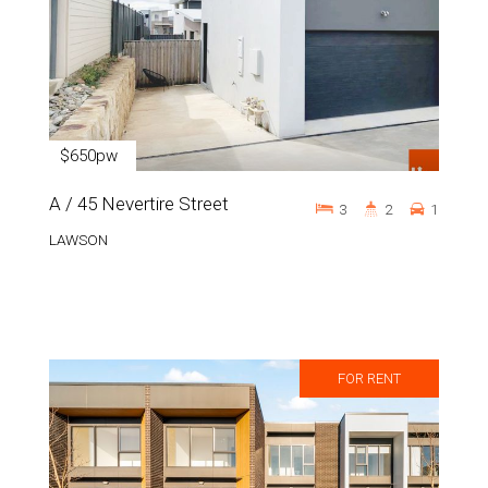
$650pw
A / 45 Nevertire Street
3
2
1
LAWSON
FOR RENT