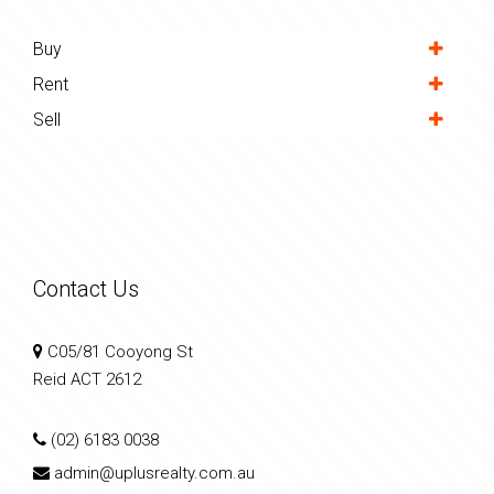
Buy
Rent
Sell
Contact Us
C05/81 Cooyong St
Reid ACT 2612
(02) 6183 0038
admin@uplusrealty.com.au