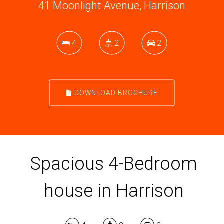
41 Moonlight Avenue, Harrison
4
2
2
DOWNLOAD BROCHURE
Spacious 4-Bedroom
house in Harrison