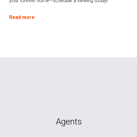
your forever home—schedule a viewing today!
Read more
Agents