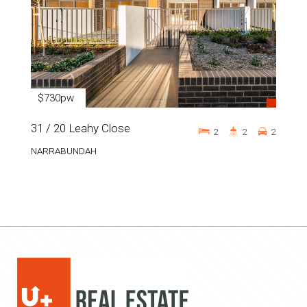
$730pw
31 / 20 Leahy Close
2
2
2
NARRABUNDAH