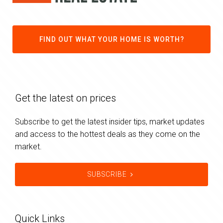
FIND OUT WHAT YOUR HOME IS WORTH?
Get the latest on prices
Subscribe to get the latest insider tips, market updates
and access to the hottest deals as they come on the
market.
SUBSCRIBE
Quick Links