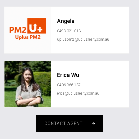
Angela
0493 031 013
upluspm2@uplusrealty.com.au
Erica Wu
0406 366 137
erica@uplusrealty.com.au
CONTACT AGENT