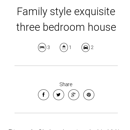
Family style exquisite
three bedroom house
3
1
2
Share