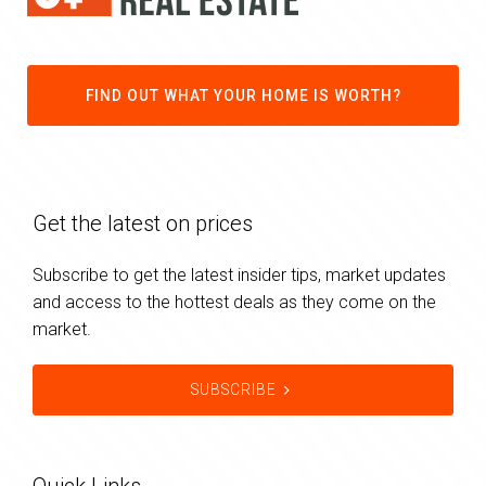
FIND OUT WHAT YOUR HOME IS WORTH?
Get the latest on prices
Subscribe to get the latest insider tips, market updates
and access to the hottest deals as they come on the
market.
SUBSCRIBE
Quick Links