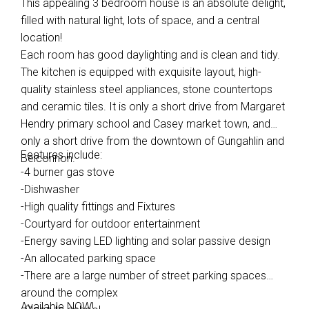
This appealing 3 bedroom house is an absolute delight,
filled with natural light, lots of space, and a central
location!
Each room has good daylighting and is clean and tidy.
The kitchen is equipped with exquisite layout, high-
quality stainless steel appliances, stone countertops
and ceramic tiles. It is only a short drive from Margaret
Hendry primary school and Casey market town, and
only a short drive from the downtown of Gungahlin and
Features include:
Belconnon.
-4 burner gas stove
-Dishwasher
-High quality fittings and Fixtures
-Courtyard for outdoor entertainment
-Energy saving LED lighting and solar passive design
-An allocated parking space
-There are a large number of street parking spaces
around the complex
Available NOW!