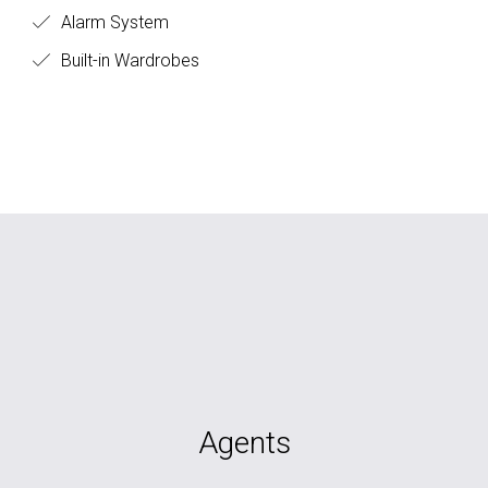
Alarm System
Built-in Wardrobes
Agents