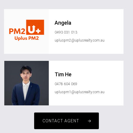
Angela
0493 031 013
upluspm2@uplusrealty.com.au
Tim He
0478 604 069
upluspm1@uplusrealty.com.au
CONTACT AGENT