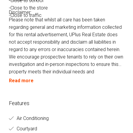
-Close to school
-Close to the store
Disclaimer:
-Close to traffic
Please note that whilst all care has been taken
regarding general and marketing information collected
for this rental advertisement, UPlus Real Estate does
not accept responsibility and disclaim all liabilities in
regard to any errors or inaccuracies contained herein.
We encourage prospective tenants to rely on their own
investigation and in-person inspections to ensure this
property meets their individual needs and
circumstances.
Read more
Features
Air Conditioning
Courtyard