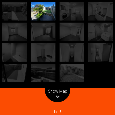
Leaflet
| Map data ©
OpenStreetMap
contributors
Show Map
Let!