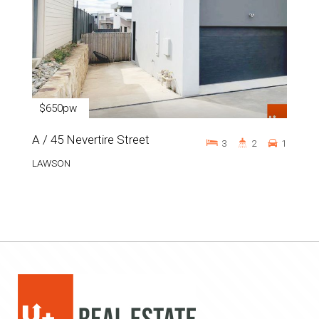
$650pw
A / 45 Nevertire Street
3
2
1
LAWSON