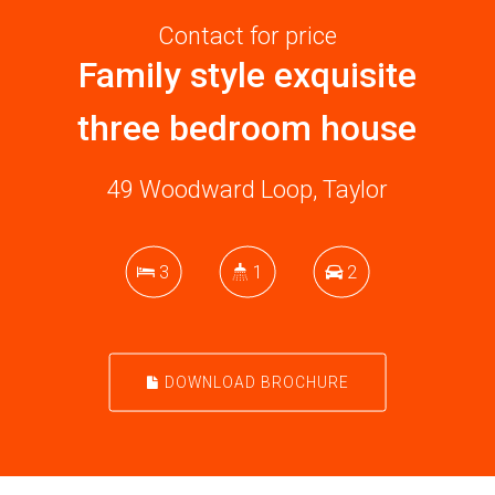
Contact for price
Family style exquisite
three bedroom house
49 Woodward Loop, Taylor
3
1
2
DOWNLOAD BROCHURE