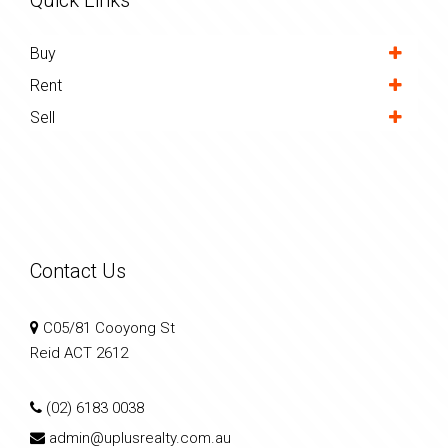
Buy
Rent
Sell
Contact Us
C05/81 Cooyong St
Reid ACT 2612
(02) 6183 0038
admin@uplusrealty.com.au