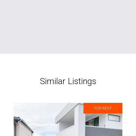
Similar Listings
FOR RENT