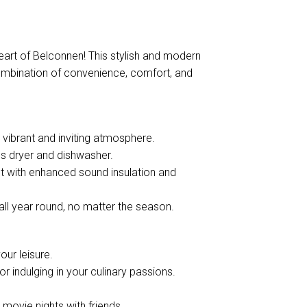
eart of Belconnen! This stylish and modern
ombination of convenience, comfort, and
 a vibrant and inviting atmosphere.
es dryer and dishwasher.
t with enhanced sound insulation and
all year round, no matter the season.
our leisure.
 or indulging in your culinary passions.
 movie nights with friends.