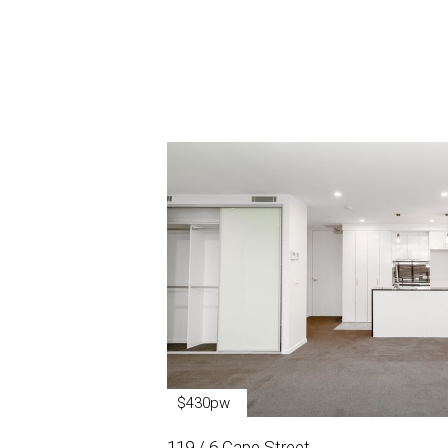
$430pw
119 / 6 Cape Street