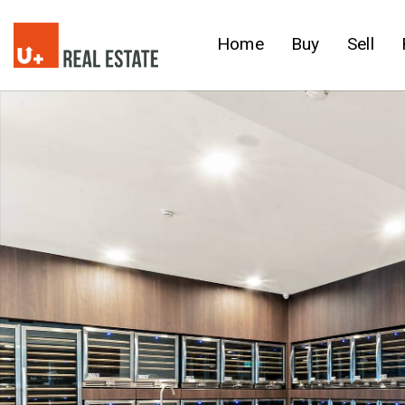
Home
Buy
Sell