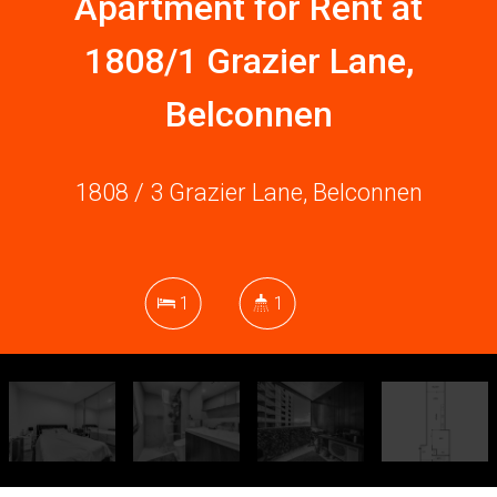
Apartment for Rent at
1808/1 Grazier Lane,
Belconnen
1808 / 3 Grazier Lane, Belconnen
1
1
DOWNLOAD BROCHURE