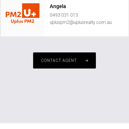
Angela
0493 031 013
upluspm2@uplusrealty.com.au
CONTACT AGENT