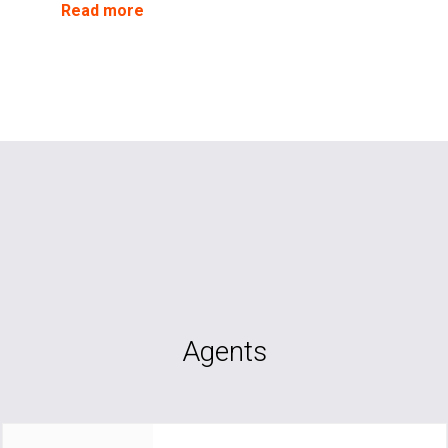
Read more
Agents