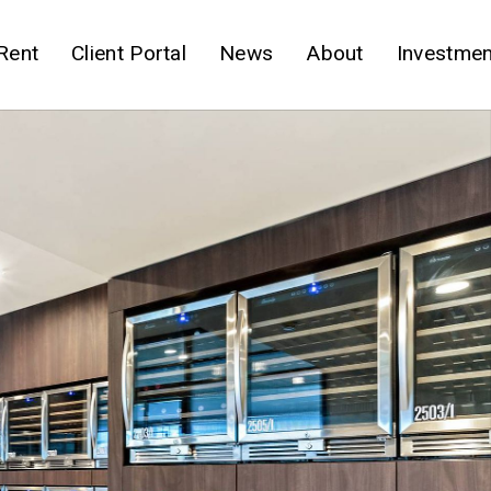
Rent
Client Portal
News
About
Investmen