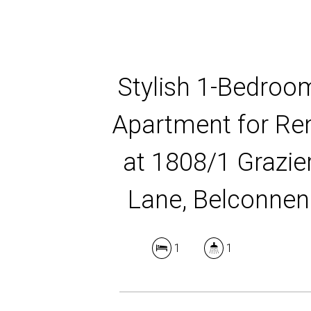
Stylish 1-Bedroo
Apartment for Re
at 1808/1 Grazie
Lane, Belconnen
1
1