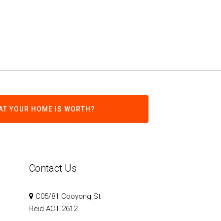
AT YOUR HOME IS WORTH?
Contact Us
C05/81 Cooyong St
Reid ACT 2612