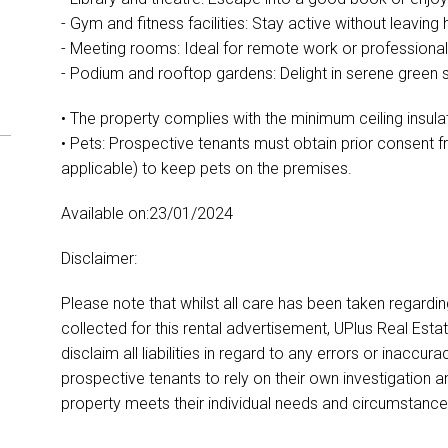
- Gym and fitness facilities: Stay active without leavin
- Meeting rooms: Ideal for remote work or professional
- Podium and rooftop gardens: Delight in serene green
• The property complies with the minimum ceiling insula
• Pets: Prospective tenants must obtain prior consent 
applicable) to keep pets on the premises.
Available on:23/01/2024
Disclaimer:
Please note that whilst all care has been taken regardi
collected for this rental advertisement, UPlus Real Esta
disclaim all liabilities in regard to any errors or inacc
prospective tenants to rely on their own investigation a
property meets their individual needs and circumstance