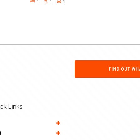
1
1
1
FIND OUT WH
ck Links
t