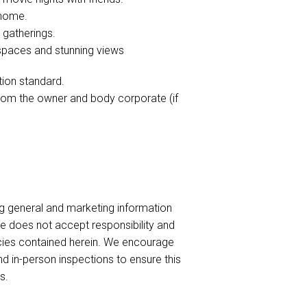
g home.
 gatherings.
 spaces and stunning views
tion standard.
from the owner and body corporate (if
ng general and marketing information
te does not accept responsibility and
uracies contained herein. We encourage
nd in-person inspections to ensure this
s.