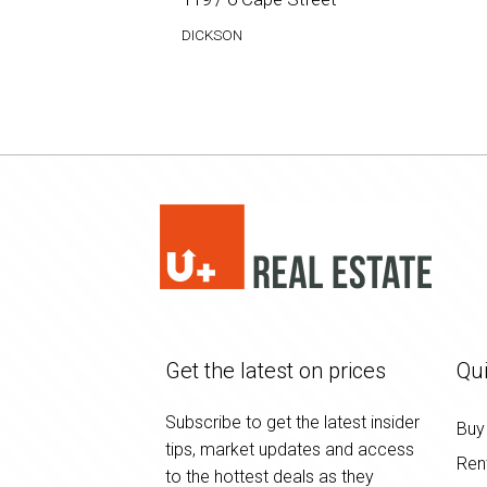
DICKSON
Get the latest on prices
Qui
Subscribe to get the latest insider
Buy
tips, market updates and access
Ren
to the hottest deals as they