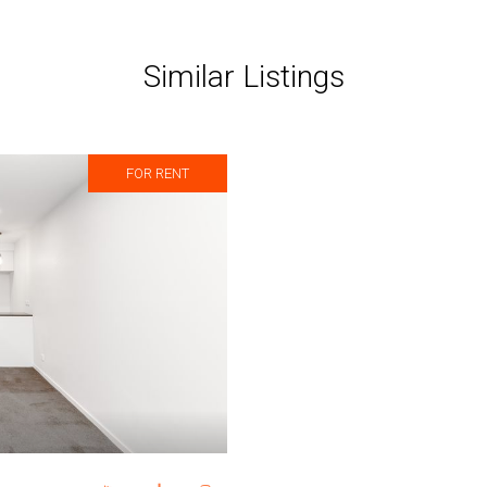
Similar Listings
FOR RENT