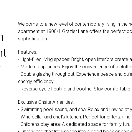
Welcome to a new level of contemporary living in the h
apartment at 1808/1 Grazier Lane offers the perfect c
m
sophistication.
nt
Features:
- Light-filled living spaces: Bright, open interiors create
r
- Modern appliances: Enjoy the convenience of a cloth
- Double glazing throughout: Experience peace and quie
energy efficiency.
- Reverse cycle heating and cooling: Stay comfortable 
Exclusive Onsite Amenities:
- Swimming pool, sauna, and spa: Relax and unwind at y
- Wine cellar and chef’s kitchen: Perfect for entertaining
- Children’s play area: A dedicated space for family fun.
- Library and theatre: Escape into a good book or enjoy