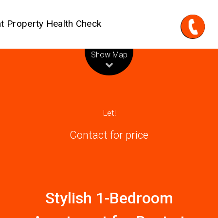
t Property Health Check
Leaflet
| Map data ©
OpenStreetMap
contributors
Show Map
Let!
Contact for price
Stylish 1-Bedroom