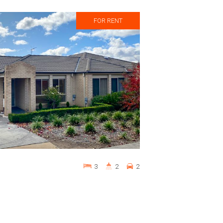
FOR RENT
3
2
2