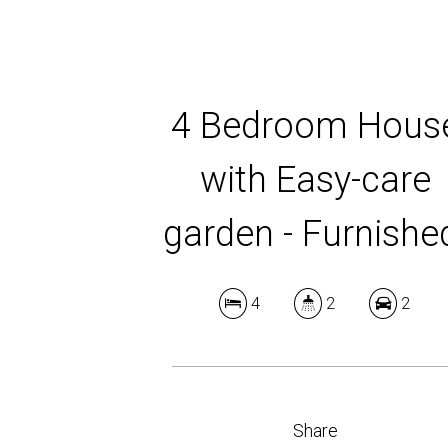
4 Bedroom Hous
with Easy-care
garden - Furnishe
4
2
2
Share