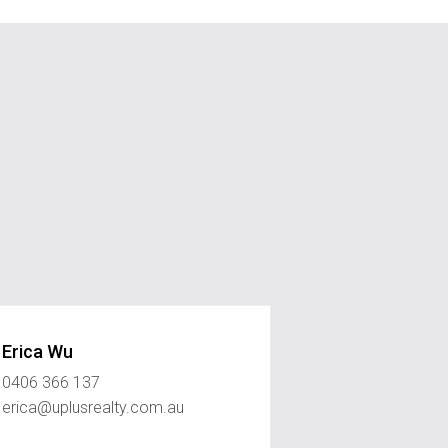
Erica Wu
0406 366 137
erica@uplusrealty.com.au