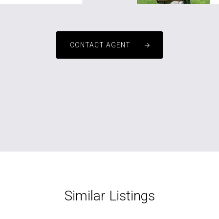
CONTACT AGENT
Similar Listings