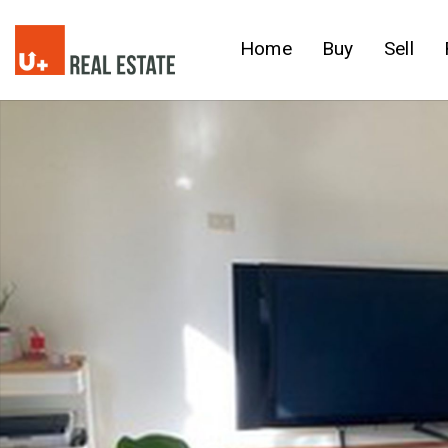
Home
Buy
Sell