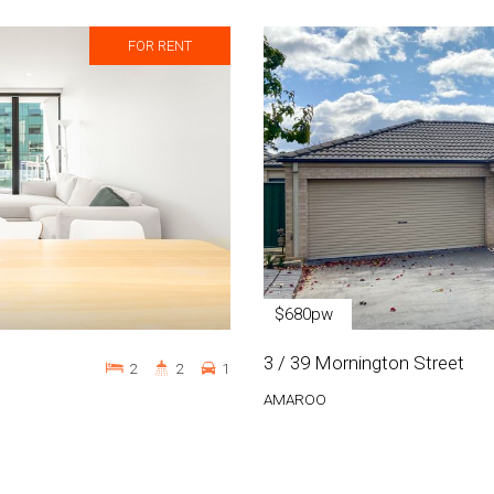
FOR RENT
$680pw
3 / 39 Mornington Street
2
2
1
AMAROO