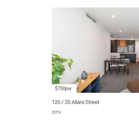
$750pw
120 / 20 Allara Street
CITY