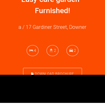
Furnished!
a / 17 Gardiner Street, Downer
4
2
2
DOWNLOAD BROCHURE