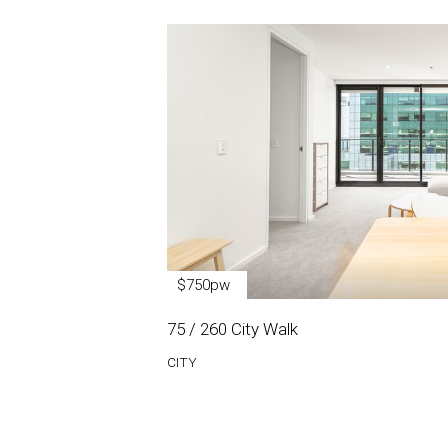
$750pw
75 / 260 City Walk
CITY