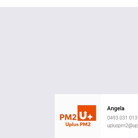
Angela
0493 031 013
upluspm2@upl