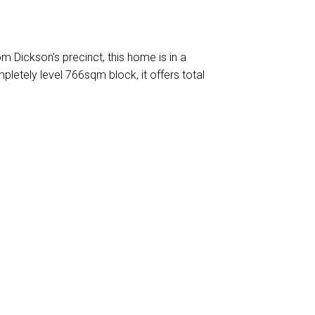
om Dickson's precinct, this home is in a
pletely level 766sqm block, it offers total