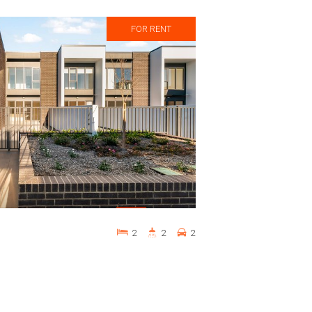
FOR RENT
2
2
2