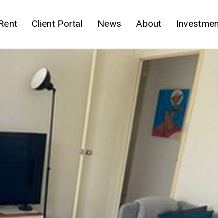
Rent
Client Portal
News
About
Investmen