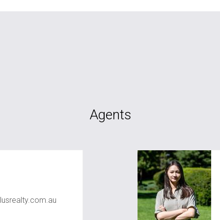
Agents
usrealty.com.au