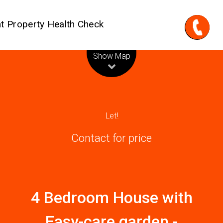
t Property Health Check
Leaflet
| Map data ©
OpenStreetMap
contributors
Show Map
Let!
Contact for price
4 Bedroom House with
Easy-care garden -