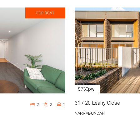
FOR RENT
$730pw
31 / 20 Leahy Close
2
2
1
NARRABUNDAH