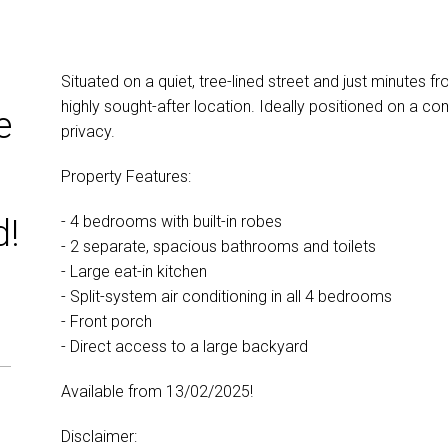
Situated on a quiet, tree-lined street and just minutes fr
highly sought-after location. Ideally positioned on a com
e
privacy.
Property Features:
- 4 bedrooms with built-in robes
d!
- 2 separate, spacious bathrooms and toilets
- Large eat-in kitchen
- Split-system air conditioning in all 4 bedrooms
- Front porch
- Direct access to a large backyard
Available from 13/02/2025!
Disclaimer: