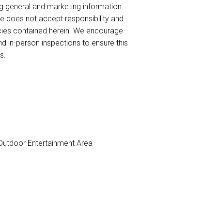
ng general and marketing information
te does not accept responsibility and
uracies contained herein. We encourage
nd in-person inspections to ensure this
s.
utdoor Entertainment Area