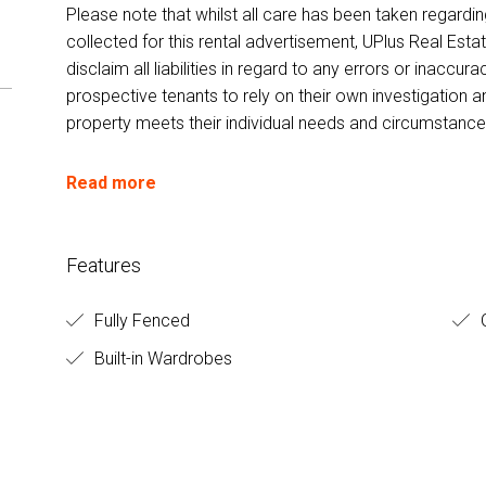
Please note that whilst all care has been taken regardi
collected for this rental advertisement, UPlus Real Esta
disclaim all liabilities in regard to any errors or inacc
prospective tenants to rely on their own investigation a
property meets their individual needs and circumstance
Read more
Features
Fully Fenced
O
Built-in Wardrobes