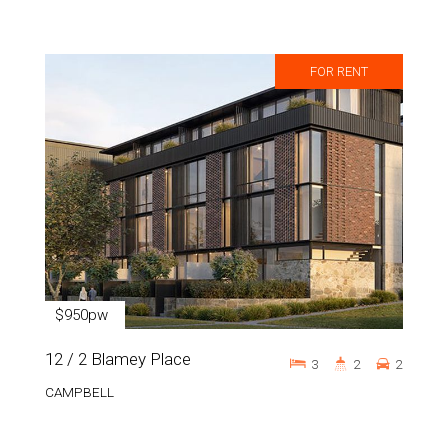
FOR RENT
$950pw
12 / 2 Blamey Place
3
2
2
CAMPBELL