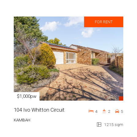
FOR RENT
$1,000pw
104 Ivo Whitton Circuit
4
2
5
KAMBAH
1215 sqm