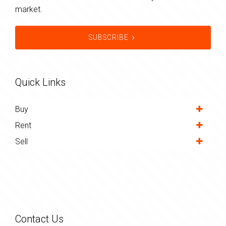
market.
SUBSCRIBE
Quick Links
Buy
Rent
Sell
Contact Us