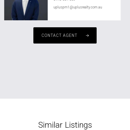
upluspm1@uplusrealty.com.au
CONTACT AGENT
Similar Listings