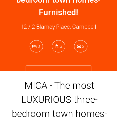
Furnished!
12 / 2 Blamey Place, Campbell
3
3
2
DOWNLOAD BROCHURE
MICA - The most
LUXURIOUS three-
bedroom town homes-