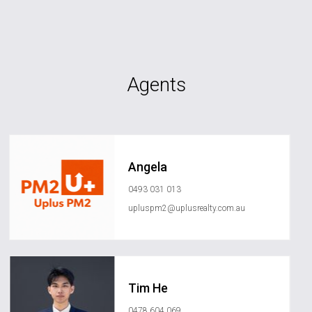
Agents
Angela
0493 031 013
upluspm2@uplusrealty.com.au
Tim He
0478 604 069