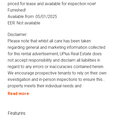
priced for lease and available for inspection now!
Furnished!
Available from: 05/01/2025
EER: Not available
Disclaimer:
Please note that whilst all care has been taken
regarding general and marketing information collected
for this rental advertisement, UPlus Real Estate does
not accept responsibility and disclaim all liabilities in
regard to any errors or inaccuracies contained herein.
We encourage prospective tenants to rely on their own
investigation and in-person inspections to ensure this
property meets their individual needs and
circumstances.
Read more
Features