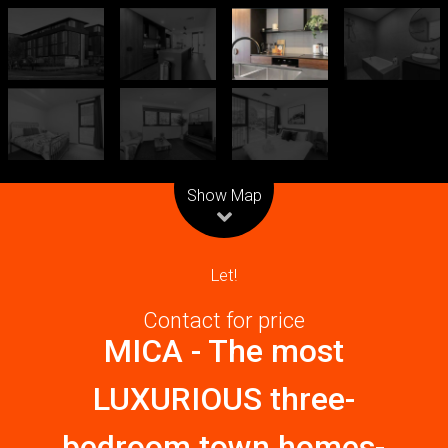
Leaflet
| Map data ©
OpenStreetMap
contributors
Show Map
Let!
Contact for price
MICA - The most
LUXURIOUS three-
bedroom town homes-