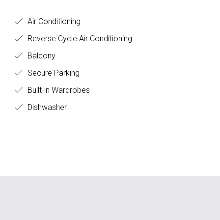
Air Conditioning
Reverse Cycle Air Conditioning
Balcony
Secure Parking
Built-in Wardrobes
Dishwasher