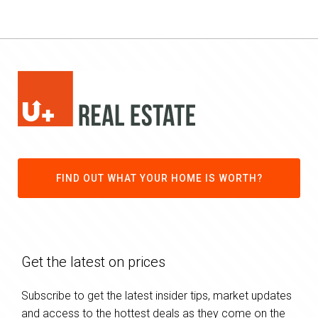
FIND OUT WHAT YOUR HOME IS WORTH?
Get the latest on prices
Subscribe to get the latest insider tips, market updates
and access to the hottest deals as they come on the