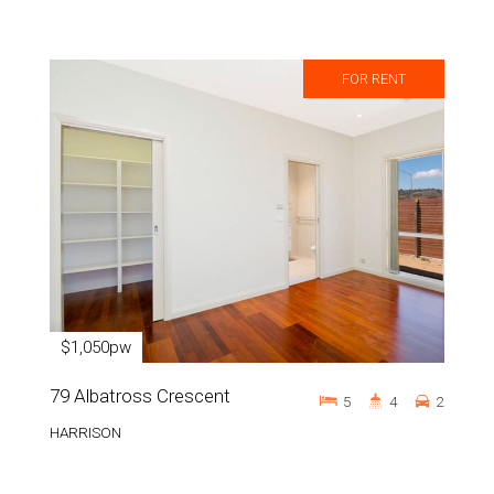
FOR RENT
$1,050pw
79 Albatross Crescent
5
4
2
HARRISON