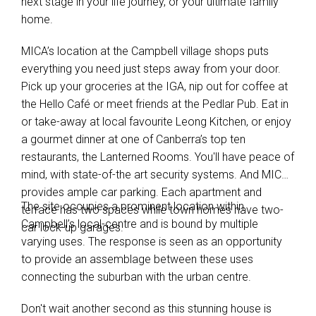
next stage in your life journey, or your ultimate family
home.
MICA’s location at the Campbell village shops puts
everything you need just steps away from your door.
Pick up your groceries at the IGA, nip out for coffee at
the Hello Café or meet friends at the Pedlar Pub. Eat in
or take-away at local favourite Leong Kitchen, or enjoy
a gourmet dinner at one of Canberra’s top ten
restaurants, the Lanterned Rooms. You'll have peace of
mind, with state-of-the art security systems. And MICA
provides ample car parking. Each apartment and
The site occupies a prominent location within
terrace has two spaces while town homes have two-
Campbell’s local-centre and is bound by multiple
car lock-up garages.
varying uses. The response is seen as an opportunity
to provide an assemblage between these uses
connecting the suburban with the urban centre.
Don't wait another second as this stunning house is