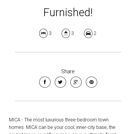
Furnished!
3
3
2
Share
MICA - The most luxurious three-bedroom town
homes. MICA can be your cool, inner-city base, the