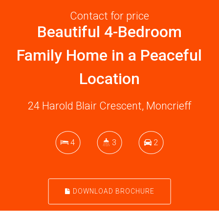
Contact for price
Beautiful 4-Bedroom
Family Home in a Peaceful
Location
24 Harold Blair Crescent, Moncrieff
4
3
2
DOWNLOAD BROCHURE