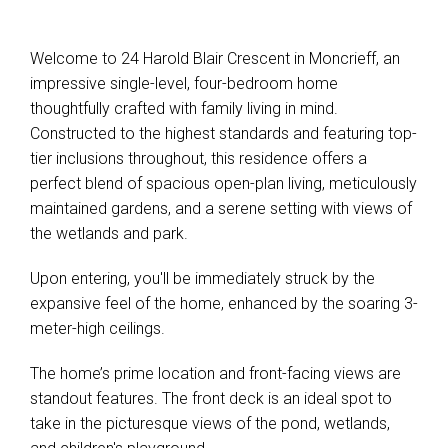
Welcome to 24 Harold Blair Crescent in Moncrieff, an
impressive single-level, four-bedroom home
thoughtfully crafted with family living in mind.
Constructed to the highest standards and featuring top-
tier inclusions throughout, this residence offers a
perfect blend of spacious open-plan living, meticulously
maintained gardens, and a serene setting with views of
the wetlands and park.
Upon entering, you'll be immediately struck by the
expansive feel of the home, enhanced by the soaring 3-
meter-high ceilings.
The home’s prime location and front-facing views are
standout features. The front deck is an ideal spot to
take in the picturesque views of the pond, wetlands,