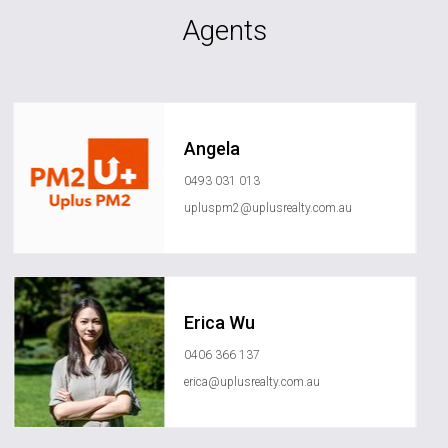
Agents
Angela
0493 031 013
upluspm2@uplusrealty.com.au
Erica Wu
0406 366 137
erica@uplusrealty.com.au