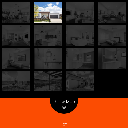
Leaflet
| Map data ©
OpenStreetMap
contributors
Show Map
Let!