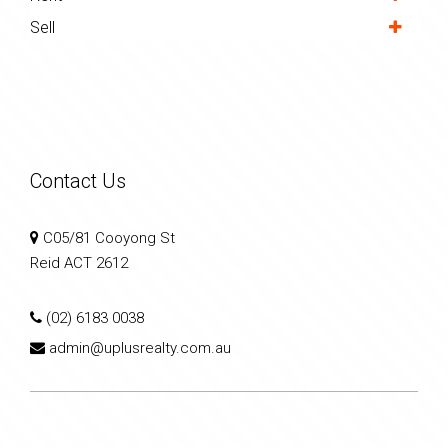
Sell
Contact Us
C05/81 Cooyong St
Reid ACT 2612
(02) 6183 0038
admin@uplusrealty.com.au