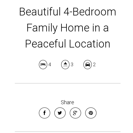
Beautiful 4-Bedroom
Family Home in a
Peaceful Location
4
3
2
Share