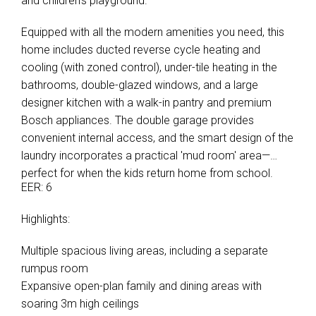
and children's playground.
Equipped with all the modern amenities you need, this
home includes ducted reverse cycle heating and
cooling (with zoned control), under-tile heating in the
bathrooms, double-glazed windows, and a large
designer kitchen with a walk-in pantry and premium
Bosch appliances. The double garage provides
convenient internal access, and the smart design of the
laundry incorporates a practical 'mud room' area—
perfect for when the kids return home from school.
EER: 6
Highlights:
Multiple spacious living areas, including a separate
rumpus room
Expansive open-plan family and dining areas with
soaring 3m high ceilings