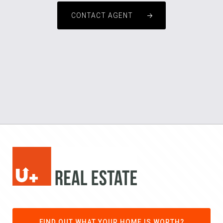
CONTACT AGENT
FIND OUT WHAT YOUR HOME IS WORTH?