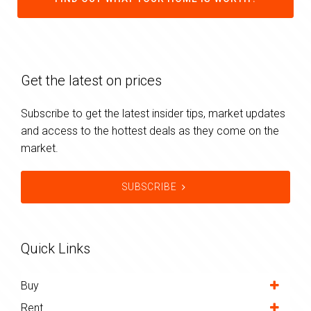
Get the latest on prices
Subscribe to get the latest insider tips, market updates
and access to the hottest deals as they come on the
market.
SUBSCRIBE
Quick Links
Buy
Rent