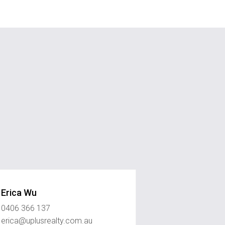
Erica Wu
0406 366 137
erica@uplusrealty.com.au