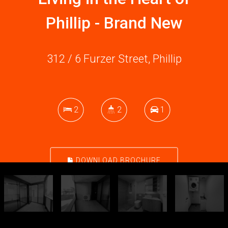
Phillip - Brand New
312 / 6 Furzer Street, Phillip
2
2
1
DOWNLOAD BROCHURE