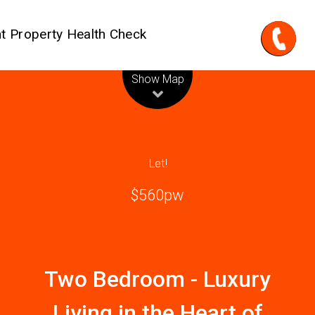
t Property Health Check
Leaflet
| Map data ©
OpenStreetMap
contributors
Show Map
Let!
$560pw
Two Bedroom - Luxury
Living in the Heart of