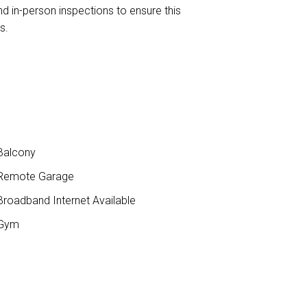
nd in-person inspections to ensure this
s.
Balcony
Remote Garage
roadband Internet Available
Gym