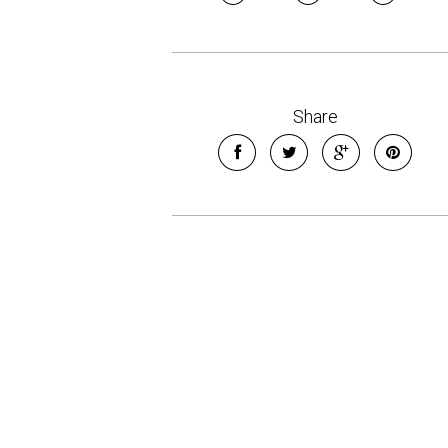
Share