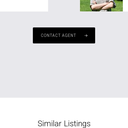
CONTACT AGENT
Similar Listings