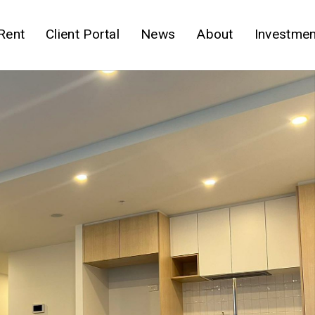
Rent
Client Portal
News
About
Investmen