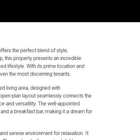
fers the perfect blend of style,
p, this property presents an incredible
 lifestyle. With its prime location and
even the most discerning tenants.
ed living area, designed with
 open-plan layout seamlessly connects the
ace and versatility. The well-appointed
and a breakfast bar, making it a dream for
and serene environment for relaxation. It