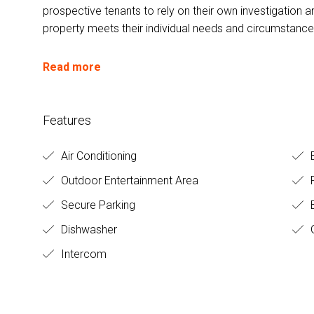
prospective tenants to rely on their own investigation a
property meets their individual needs and circumstance
Read more
Features
Air Conditioning
Outdoor Entertainment Area
Secure Parking
B
Dishwasher
Intercom