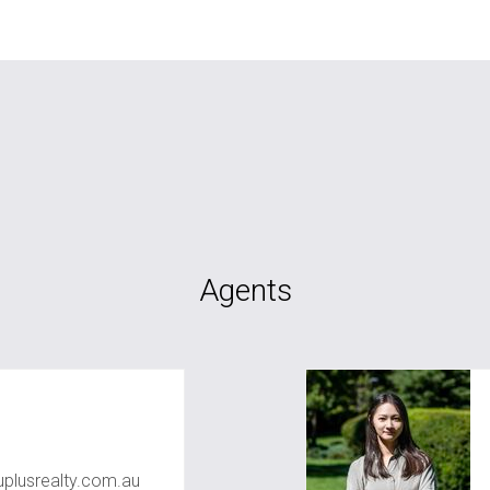
Agents
plusrealty.com.au