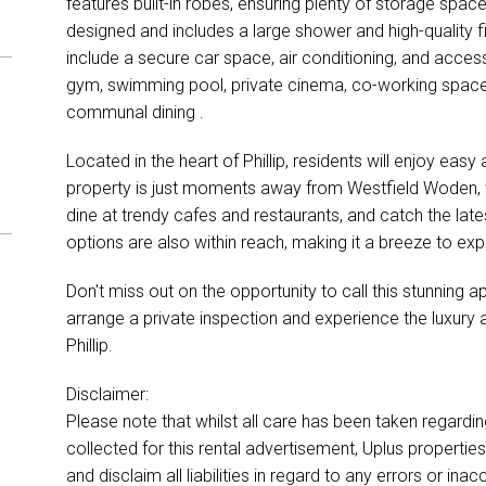
features built-in robes, ensuring plenty of storage spac
designed and includes a large shower and high-quality fi
include a secure car space, air conditioning, and access
gym, swimming pool, private cinema, co-working space, 
communal dining .
Located in the heart of Phillip, residents will enjoy eas
property is just moments away from Westfield Woden, wh
dine at trendy cafes and restaurants, and catch the lat
options are also within reach, making it a breeze to exp
Don't miss out on the opportunity to call this stunning
arrange a private inspection and experience the luxury a
Phillip.
Disclaimer:
Please note that whilst all care has been taken regardi
collected for this rental advertisement, Uplus properti
and disclaim all liabilities in regard to any errors or i