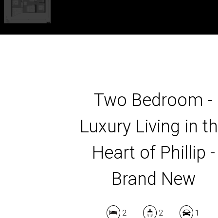
Two Bedroom -
Luxury Living in t
Heart of Phillip -
Brand New
2
2
1