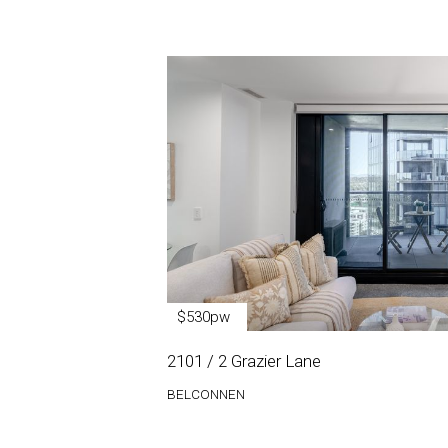
$530pw
2101 / 2 Grazier Lane
BELCONNEN