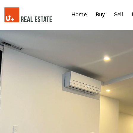
Home
Buy
Sell