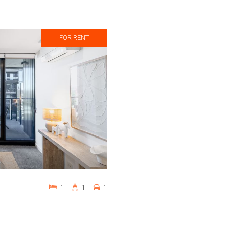
FOR RENT
1
1
1