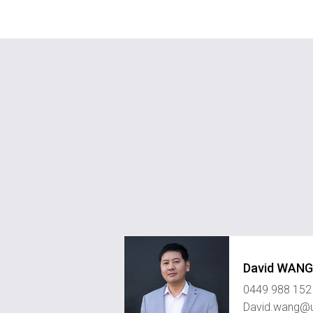
David WANG
0449 988 152
David.wang@u