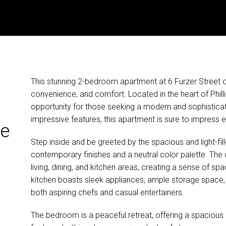
This stunning 2-bedroom apartment at 6 Furzer Street of
convenience, and comfort. Located in the heart of Philli
opportunity for those seeking a modern and sophisticated
impressive features, this apartment is sure to impress 
he
Step inside and be greeted by the spacious and light-fill
contemporary finishes and a neutral color palette. The
living, dining, and kitchen areas, creating a sense of sp
kitchen boasts sleek appliances, ample storage space, 
both aspiring chefs and casual entertainers.
The bedroom is a peaceful retreat, offering a spacious 