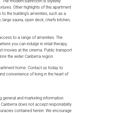
e. The modern bathroom is stylishly
xtures. Other highlights of this apartment
 to the building's amenities, such as a
large sauna, open deck, chiefs kitchen,
y access to a range of amenities. The
ere you can indulge in retail therapy,
est movies at the cinema. Public transport
lore the wider Canberra region.
 apartment home. Contact us today to
nd convenience of living in the heart of
ng general and marketing information
es Canberra does not accept responsibility
naccuracies contained herein. We encourage