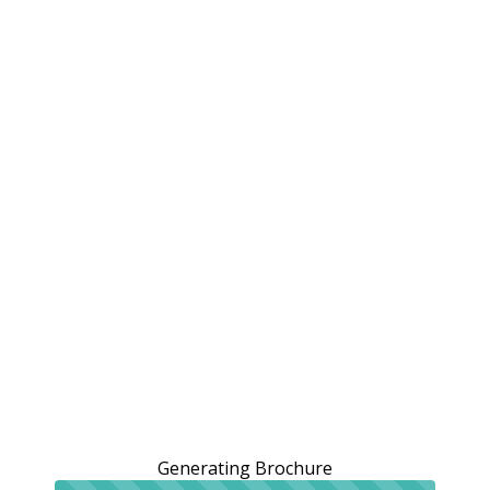
Generating Brochure