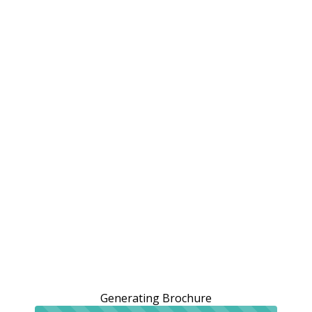
Generating Brochure