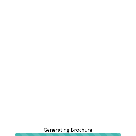
Generating Brochure