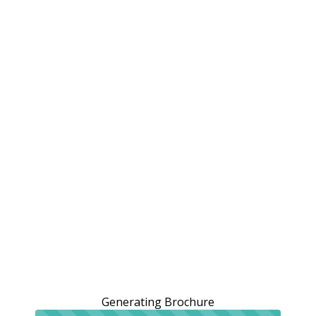
Generating Brochure