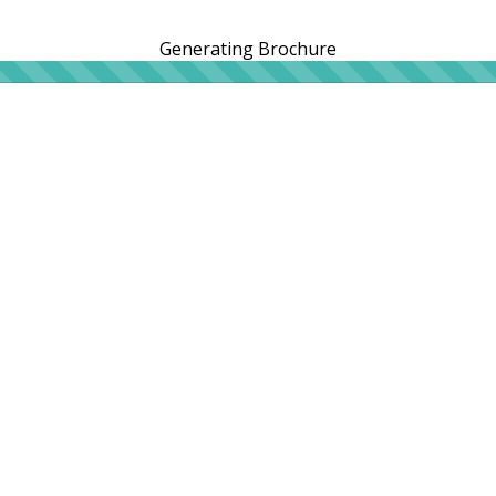
Generating Brochure