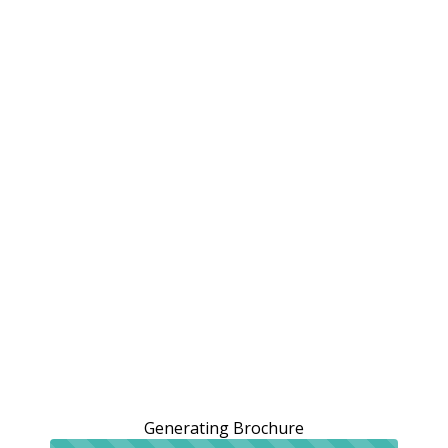
Generating Brochure