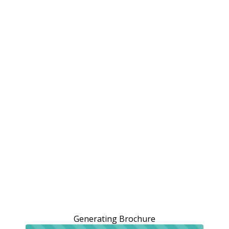
Generating Brochure